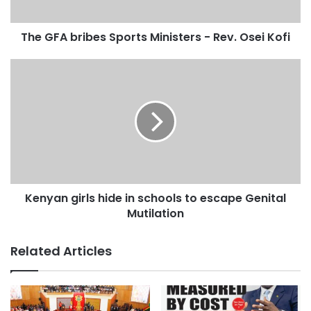
The GFA bribes Sports Ministers - Rev. Osei Kofi
Kenyan girls hide in schools to escape Genital
Mutilation
Related Articles