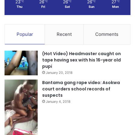
23
26
26
26
27
℃
℃
℃
℃
℃
Thu
Fri
Sat
Sun
Mon
Popular
Recent
Comments
(Hot Video) Headmaster caught on
tape having sex with his 16-year old
pupi
January 20, 2018
Bantama gang rape video: Asokwa
court orders school records of
suspects
January 4, 2018