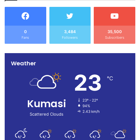
0
3,484
35,500
Fans
Followers
Subscribers
Weather
23
℃
Kumasi
23º - 22º
94%
2.43 km/h
Scattered Clouds