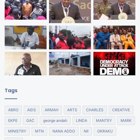
Tags
ABRO
AIDS
ARMAH
ARTS
CHARLES
CREATIVE
EKPE
GAC
george andah
LINDA
MANTEY
MARK
MINISTRY
MTN
NANA ADDO
NII
OKRAKU