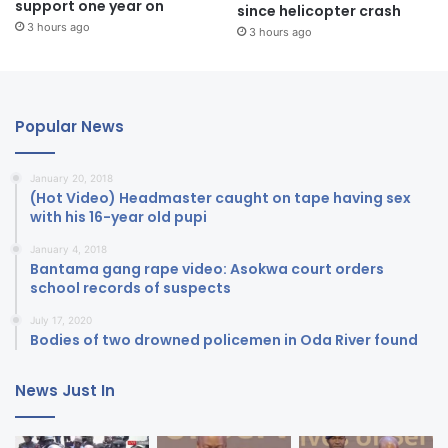
support one year on
since helicopter crash
3 hours ago
3 hours ago
Popular News
January 20, 2018
(Hot Video) Headmaster caught on tape having sex
with his 16-year old pupi
January 4, 2018
Bantama gang rape video: Asokwa court orders
school records of suspects
July 17, 2020
Bodies of two drowned policemen in Oda River found
News Just In