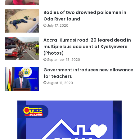
Bodies of two drowned policemen in
Oda River found
July 17, 2020
Accra-Kumasi road: 20 feared dead in
multiple bus accident at Kyekyewere
(Photos)
September 15, 2020
Government introduces new allowance
for teachers
August 11, 2020