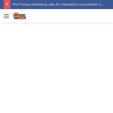
Prof Forkuo Kwarteng calls for mandatory recruitment of trained teachers in private schools to improve basic education
Menu