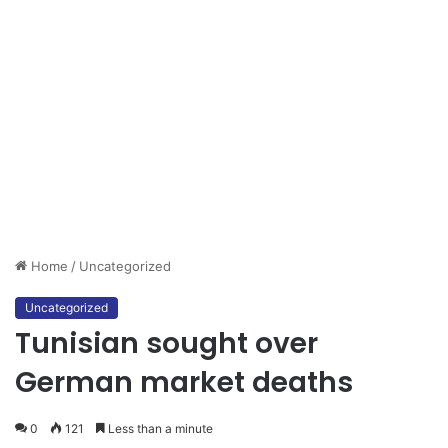
Home
/
Uncategorized
Uncategorized
Tunisian sought over
German market deaths
0
121
Less than a minute