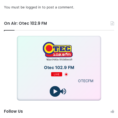
You must be
logged in
to post a comment.
On Air: Otec 102.9 FM
Otec 102.9 FM
LIVE
OTECFM
Follow Us