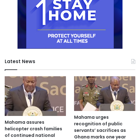
Latest News
Mahama urges
Mahama assures
recognition of public
helicopter crash families
servants’ sacrifices as
of continued national
Ghana marks one year