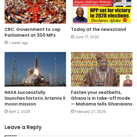
CRC: Government to cap
Today at the newsstand
Parliament at 300 MPs
June 17, 2026
1 week ago
NASA successfully
Fasten your seatbelts,
launches historic Artemis II
Ghana is in take-off mode
moon mission
— Mahama tells Ghanaians
April 2, 2026
February 27, 2026
Leave a Reply