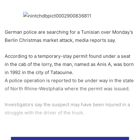
German police are searching for a Tunisian over Monday’s
Berlin Christmas market attack, media reports say.
According to a temporary-stay permit found under a seat
in the cab of the lorry, the man, named as Anis A, was born
in 1992 in the city of Tataouine.
A police operation is reported to be under way in the state
of North Rhine-Westphalia where the permit was issued.
Investigators say the suspect may have been injured in a
struggle with the driver of the truck.