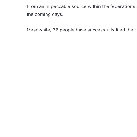
From an impeccable source within the federations a 
the coming days.
Meanwhile, 36 people have successfully filed their