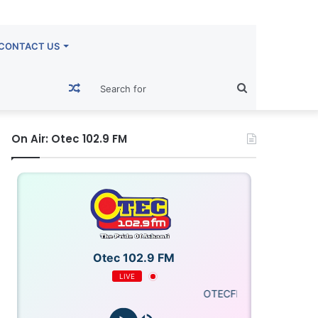
CONTACT US
Random
Search
Article
for
On Air: Otec 102.9 FM
Otec 102.9 FM
LIVE
OTECFM