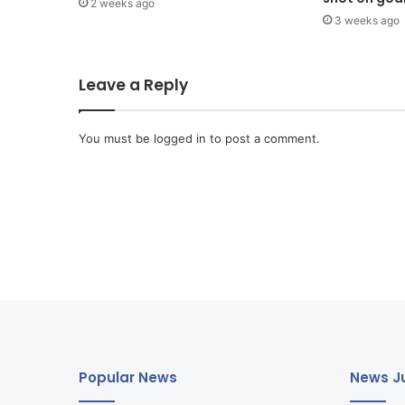
2 weeks ago
3 weeks ago
Leave a Reply
You must be
logged in
to post a comment.
Popular News
News Ju