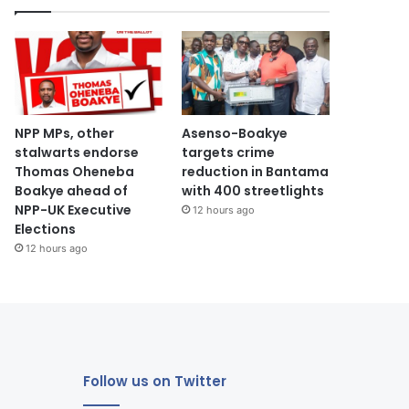
NPP MPs, other
Asenso-Boakye
stalwarts endorse
targets crime
Thomas Oheneba
reduction in Bantama
Boakye ahead of
with 400 streetlights
NPP-UK Executive
12 hours ago
Elections
12 hours ago
Follow us on Twitter