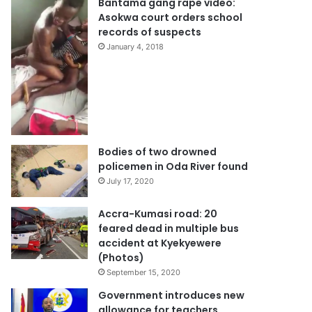
Bantama gang rape video:
Asokwa court orders school
records of suspects
January 4, 2018
Bodies of two drowned
policemen in Oda River found
July 17, 2020
Accra-Kumasi road: 20
feared dead in multiple bus
accident at Kyekyewere
(Photos)
September 15, 2020
Government introduces new
allowance for teachers