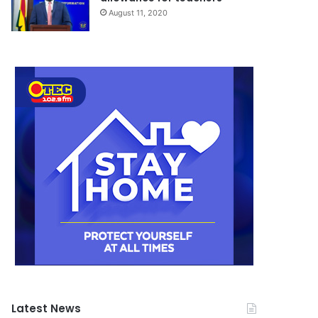
August 11, 2020
Latest News