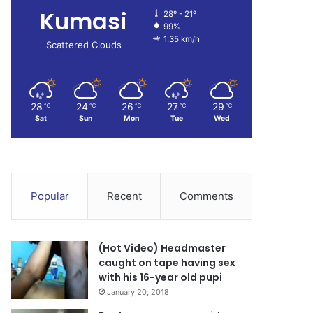
Kumasi
28º - 21º
99%
1.35 km/h
Scattered Clouds
28
24
26
27
29
℃
℃
℃
℃
℃
Sat
Sun
Mon
Tue
Wed
Popular
Recent
Comments
(Hot Video) Headmaster
caught on tape having sex
with his 16-year old pupi
January 20, 2018