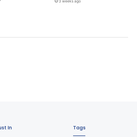
3 weeks ago
st In
Tags