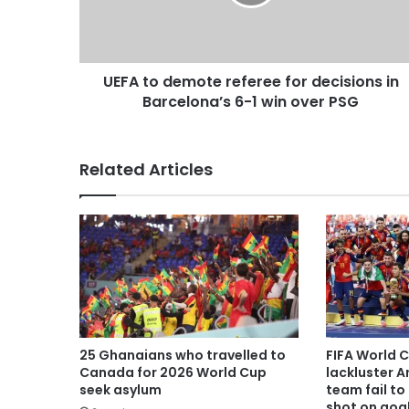
UEFA to demote referee for decisions in
Barcelona’s 6-1 win over PSG
Related Articles
25 Ghanaians who travelled to
FIFA World 
Canada for 2026 World Cup
lackluster A
seek asylum
team fail to 
shot on goa