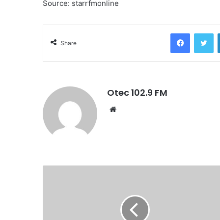
Source: starrfmonline
Facebook
Twitter
Share
Otec 102.9 FM
W
e
b
s
i
t
e