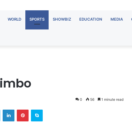
WORLD
SPORTS
SHOWBIZ
EDUCATION
MEDIA
limbo
0
56
1 minute read
Twitter
LinkedIn
Pinterest
Skype