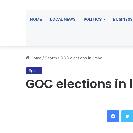
HOME
LOCAL NEWS
POLITICS
BUSINESS
Home
/
Sports
/
GOC elections in limbo
Sports
GOC elections in 
Facebook