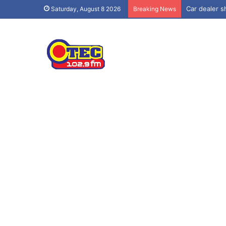
Car dealer sh
Saturday, August 8 2026
Breaking News