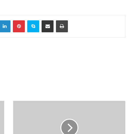
LinkedIn
Pinterest
Skype
Share via Email
Print