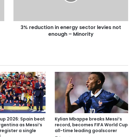
3% reduction in energy sector levies not
enough – Minority
Cup 2026: Spain beat
Kylian Mbappe breaks Messi’s
rgentina as Messi’s
record, becomes FIFA World Cup
register a single
all-time leading goalscorer
l