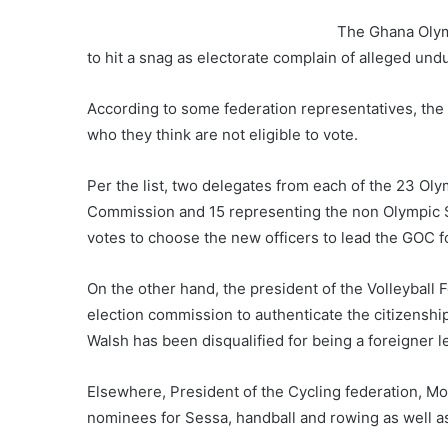
The Ghana Olymp
to hit a snag as electorate complain of alleged un
According to some federation representatives, the
who they think are not eligible to vote.
Per the list, two delegates from each of the 23 Oly
Commission and 15 representing the non Olympic Spo
votes to choose the new officers to lead the GOC fo
On the other hand, the president of the Volleyball
election commission to authenticate the citizenshi
Walsh has been disqualified for being a foreigner 
Elsewhere, President of the Cycling federation, 
nominees for Sessa, handball and rowing as well as