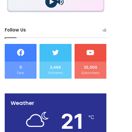
Follow Us
0
3,484
35,500
Fans
Followers
Subscribers
Weather
21
℃