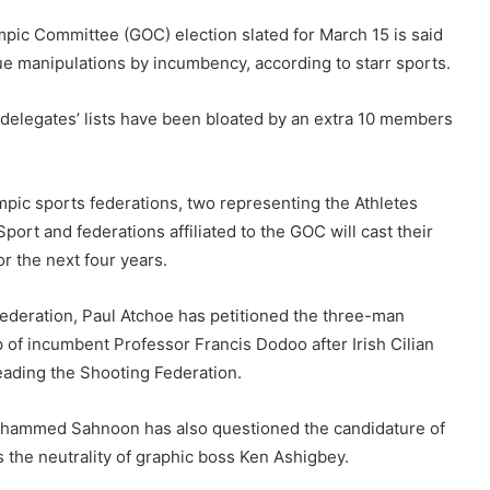
ic Committee (GOC) election slated for March 15 is said
due manipulations by incumbency, according to starr sports.
 delegates’ lists have been bloated by an extra 10 members
mpic sports federations, two representing the Athletes
rt and federations affiliated to the GOC will cast their
r the next four years.
 Federation, Paul Atchoe has petitioned the three-man
p of incumbent Professor Francis Dodoo after Irish Cilian
leading the Shooting Federation.
Mohammed Sahnoon has also questioned the candidature of
 the neutrality of graphic boss Ken Ashigbey.