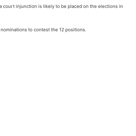
court injunction is likely to be placed on the elections in
 nominations to contest the 12 positions.