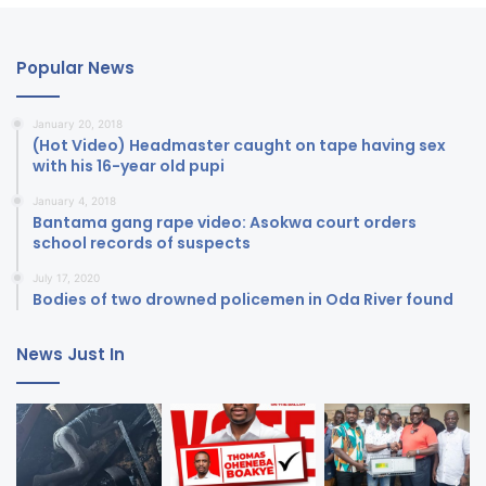
Popular News
January 20, 2018
(Hot Video) Headmaster caught on tape having sex
with his 16-year old pupi
January 4, 2018
Bantama gang rape video: Asokwa court orders
school records of suspects
July 17, 2020
Bodies of two drowned policemen in Oda River found
News Just In