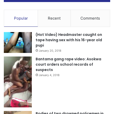
Popular
Recent
Comments
(Hot Video) Headmaster caught on
tape having sex with his 16-year old
pupi
January 20, 2018
Bantama gang rape video: Asokwa
court orders school records of
suspects
January 4, 2018
Bodies of two drowned policemen in