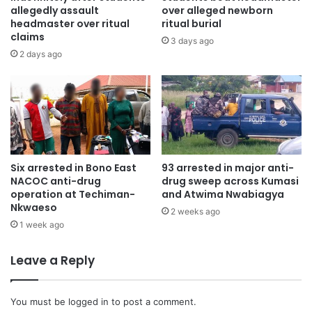
allegedly assault
over alleged newborn
headmaster over ritual
ritual burial
claims
3 days ago
2 days ago
Six arrested in Bono East
93 arrested in major anti-
NACOC anti-drug
drug sweep across Kumasi
operation at Techiman-
and Atwima Nwabiagya
Nkwaeso
2 weeks ago
1 week ago
Leave a Reply
You must be
logged in
to post a comment.