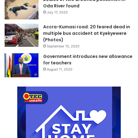
Oda River found
July 17, 2020
Accra-Kumasi road: 20 feared dead in
multiple bus accident at Kyekyewere
(Photos)
September 15, 2020
Government introduces new allowance
for teachers
August 11, 2020