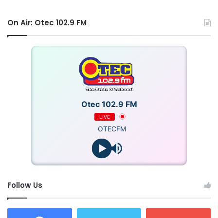
On Air: Otec 102.9 FM
Otec 102.9 FM
LIVE
OTECFM
Follow Us