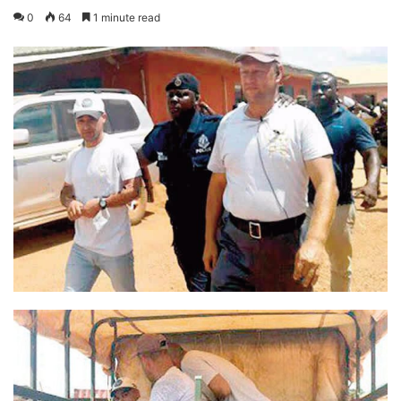
0
64
1 minute read