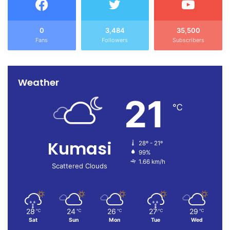
0
3,484
35,500
Fans
Followers
Subscribers
Weather
21
℃
Kumasi
28º - 21º
99%
1.66 km/h
Scattered Clouds
28
24
26
27
29
℃
℃
℃
℃
℃
Sat
Sun
Mon
Tue
Wed