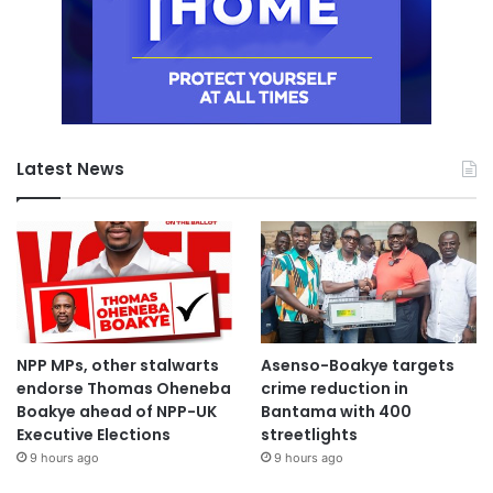
Latest News
NPP MPs, other stalwarts
Asenso-Boakye targets
endorse Thomas Oheneba
crime reduction in
Boakye ahead of NPP-UK
Bantama with 400
Executive Elections
streetlights
9 hours ago
9 hours ago