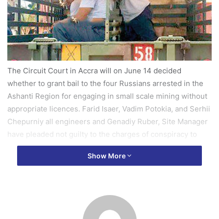
The Circuit Court in Accra will on June 14 decided
whether to grant bail to the four Russians arrested in the
Ashanti Region for engaging in small scale mining without
appropriate licences. Farid Isaer, Vadim Potokia, and Serhii
Chepurniy all engineers and Genadiy Ruber, Site Manager
have pleaded not guilty to the charges of conspiracy to
commit crime and undertaking small scale mining without
Show More
licence.
Counsel for the accused person Mr Emmanuel K Darko
prayed the court Wednesday to grant the accused persons
bail, but the application was opposed by the prosecution
which pleaded with the court to remand them to enable