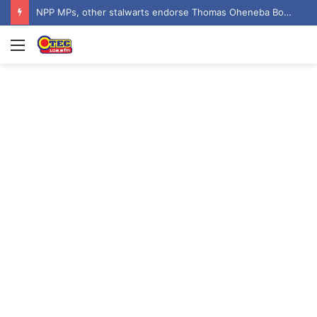
NPP MPs, other stalwarts endorse Thomas Oheneba Boakye ahead of NPP-UK Executive Elections
Menu