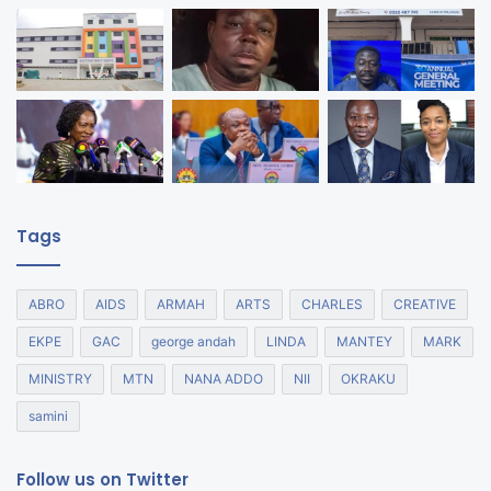
Tags
ABRO
AIDS
ARMAH
ARTS
CHARLES
CREATIVE
EKPE
GAC
george andah
LINDA
MANTEY
MARK
MINISTRY
MTN
NANA ADDO
NII
OKRAKU
samini
Follow us on Twitter