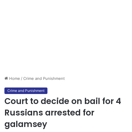
Home
/
Crime and Punishment
Crime and Punishment
Court to decide on bail for 4
Russians arrested for
galamsey