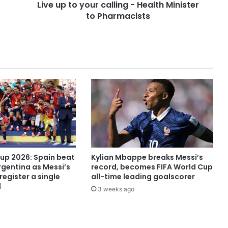
Live up to your calling - Health Minister
to Pharmacists
Cup 2026: Spain beat
Kylian Mbappe breaks Messi’s
rgentina as Messi’s
record, becomes FIFA World Cup
register a single
all-time leading goalscorer
l
3 weeks ago