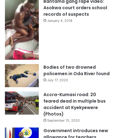
Bantama gang rape video:
Asokwa court orders school
records of suspects
January 4, 2018
Bodies of two drowned
policemen in Oda River found
July 17, 2020
Accra-Kumasi road: 20
feared dead in multiple bus
accident at Kyekyewere
(Photos)
September 15, 2020
Government introduces new
allowance for teachers