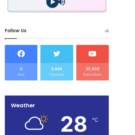
Follow Us
0
3,484
35,500
Fans
Followers
Subscribers
Weather
28
℃