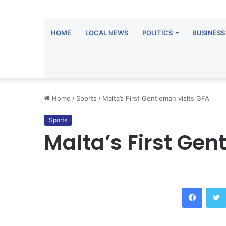
HOME
LOCAL NEWS
POLITICS
BUSINESS
Home
/
Sports
/
Malta’s First Gentleman visits GFA
Sports
Malta’s First Gen
Facebook