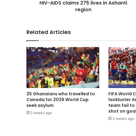
HIV-AIDS claims 275 lives in Ashanti
region
Related Articles
25 Ghanaians who travelled to
FIFA World 
Canada for 2026 World Cup
lackluster A
seek asylum
team fail to 
shot on goa
2 weeks ago
3 weeks ago