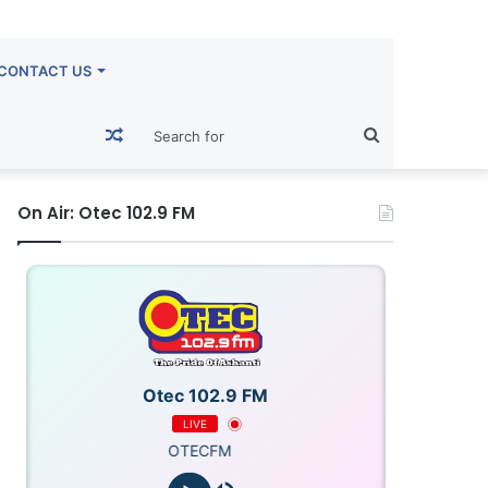
CONTACT US
Random
Search
Article
for
On Air: Otec 102.9 FM
Otec 102.9 FM
LIVE
OTECFM