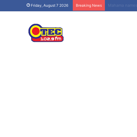
Obuasi Sec Tec
Friday, August 7 2026
Breaking News