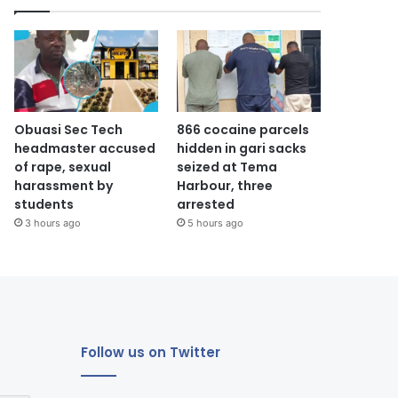
Obuasi Sec Tech
866 cocaine parcels
headmaster accused
hidden in gari sacks
of rape, sexual
seized at Tema
harassment by
Harbour, three
students
arrested
3 hours ago
5 hours ago
Follow us on Twitter