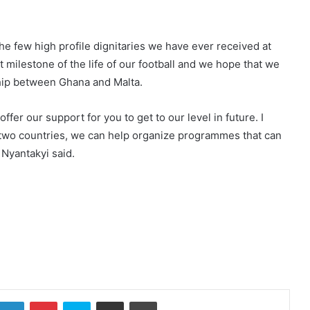
he few high profile dignitaries we have ever received at
 milestone of the life of our football and we hope that we
nship between Ghana and Malta.
fer our support for you to get to our level in future. I
e two countries, we can help organize programmes that can
 Nyantakyi said.
LinkedIn
Pinterest
Skype
Share via Email
Print