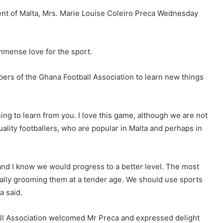
dent of Malta, Mrs. Marie Louise Coleiro Preca Wednesday
immense love for the sport.
rs of the Ghana Football Association to learn new things
ning to learn from you. I love this game, although we are not
lity footballers, who are popular in Malta and perhaps in
 and I know we would progress to a better level. The most
cially grooming them at a tender age. We should use sports
a said.
all Association welcomed Mr Preca and expressed delight