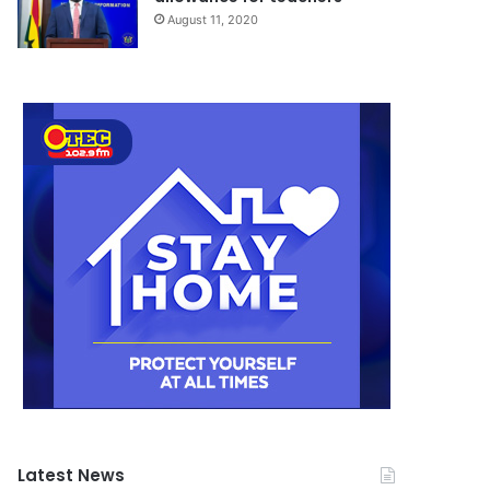
August 11, 2020
Latest News