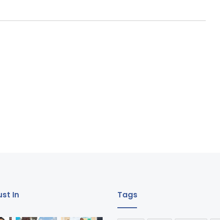
st In
Tags