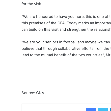
for the visit.
“We are honoured to have you here, this is one of t
this premises of the GFA. Today marks an important
can build on this visit and strengthen the relatio
“We are your seniors in football and maybe we can of
believe that through collaborative efforts from th
lead to the mutual benefit of the two countries”, Mr
Source: GNA
Facebook
Twitter