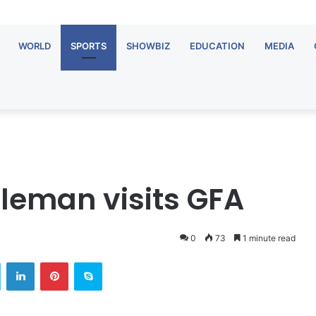
WORLD
SPORTS
SHOWBIZ
EDUCATION
MEDIA
tleman visits GFA
0
73
1 minute read
Twitter
LinkedIn
Pinterest
Skype