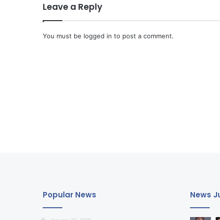
Leave a Reply
You must be
logged in
to post a comment.
Popular News
News Ju
January 20, 2018