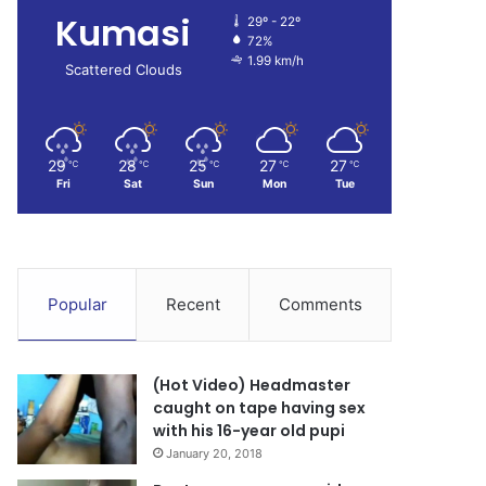
Kumasi
29º - 22º
72%
1.99 km/h
Scattered Clouds
29
28
25
27
27
℃
℃
℃
℃
℃
Fri
Sat
Sun
Mon
Tue
Popular
Recent
Comments
(Hot Video) Headmaster
caught on tape having sex
with his 16-year old pupi
January 20, 2018