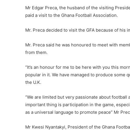
Mr Edgar Preca, the husband of the visiting Presi
paid a visit to the Ghana Football Association.
Mr. Preca decided to visit the GFA because of his 
Mr. Preca said he was honoured to meet with membe
from them.
“It’s an honour for me to be here with you this mor
popular in it. We have managed to produce some qua
the U.K.
“We are limited but very passionate about football
important thing is participation in the game, espe
as a universal language to promote peace” Mr Prec
Mr Kwesi Nyantakyi, President of the Ghana Footb