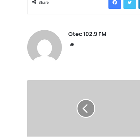
Share
Otec 102.9 FM
W
e
b
s
i
t
e