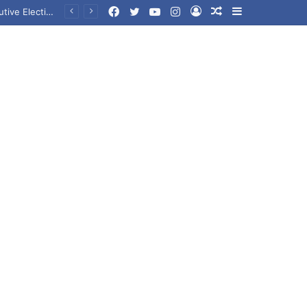
Facebook
Twitter
YouTube
Instagram
Log
Random
Sidebar
In
Article