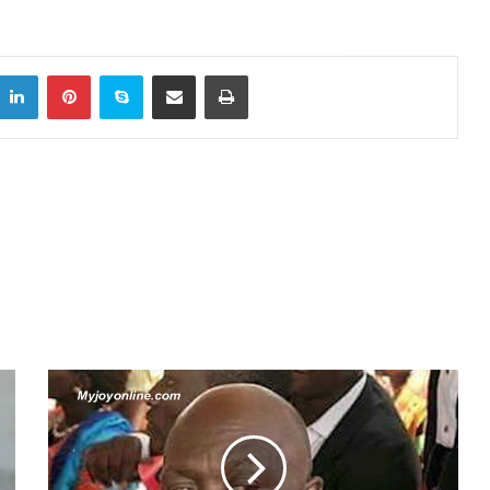
LinkedIn
Pinterest
Skype
Share via Email
Print