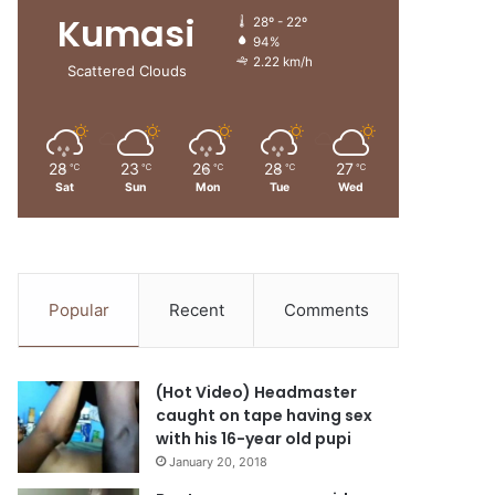
Kumasi
28º - 22º
94%
2.22 km/h
Scattered Clouds
28
23
26
28
27
℃
℃
℃
℃
℃
Sat
Sun
Mon
Tue
Wed
Popular
Recent
Comments
(Hot Video) Headmaster
caught on tape having sex
with his 16-year old pupi
January 20, 2018