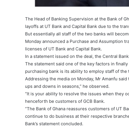
The Head of Banking Supervision at the Bank of G
layoffs at UT Bank and Capital Bank due to the tra
But essentially all staff of the two banks will bec
Monday announced a Purchase and Assumption trans
licenses of UT Bank and Capital Bank.
In a statement issued on the deal, the Central Bank
The statement said one of the key factors in finally
purchasing bank is its ability to employ staff of the
Addressing the media on Monday, Mr Amanfu said the
ups and downs in seasons,” he observed.
“It is your ability to resolve the issues when they 
henceforth be customers of GCB Bank.
“The Bank of Ghana reassures customers of UT Bank
continue to do business at their respective branc
Bank’s statement concluded.