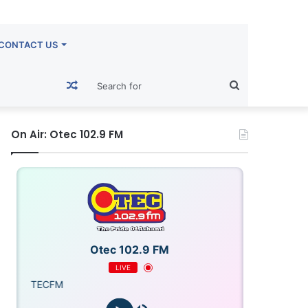
CONTACT US
Random
Search
Article
for
On Air: Otec 102.9 FM
Otec 102.9 FM
LIVE
OTECFM