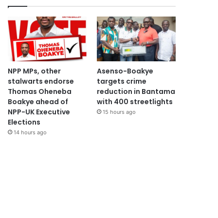
NPP MPs, other
Asenso-Boakye
stalwarts endorse
targets crime
Thomas Oheneba
reduction in Bantama
Boakye ahead of
with 400 streetlights
NPP-UK Executive
15 hours ago
Elections
14 hours ago