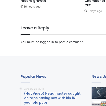
record growth
Chamber of B
CEO
16 hours ago
5 days ago
Leave a Reply
You must be
logged in
to post a comment.
Popular News
News Ju
January 20, 2018
(Hot Video) Headmaster caught
on tape having sex with his 16-
year old pupi