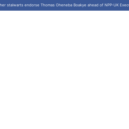
e targets crime reduction in Bantama with 400 streetlights