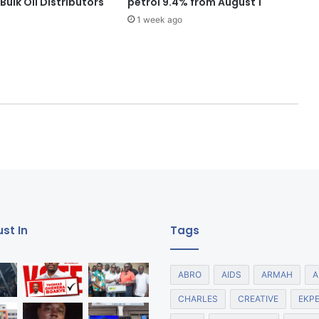
ulk Oil Distributors
petrol 9.4% from August 1
1 week ago
st In
Tags
ABRO
AIDS
ARMAH
A
CHARLES
CREATIVE
EKP