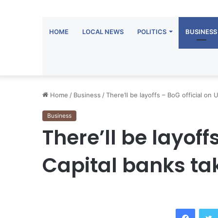
HOME
LOCAL NEWS
POLITICS
BUSINESS
Home
/
Business
/
There’ll be layoffs – BoG official on
Business
There’ll be layoffs
Capital banks ta
Facebook