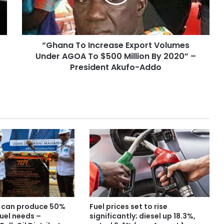
“Ghana To Increase Export Volumes
Under AGOA To $500 Million By 2020” –
President Akufo-Addo
 can produce 50%
Fuel prices set to rise
uel needs –
significantly; diesel up 18.3%,