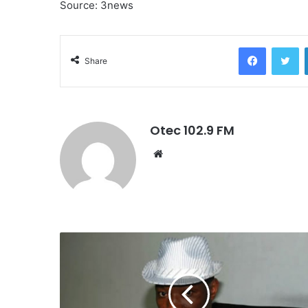
Source: 3news
Facebook
Twitter
Share
Otec 102.9 FM
W
e
b
s
i
t
e