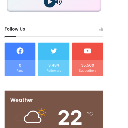
Follow Us
0
3,484
35,500
Fans
Followers
Subscribers
Weather
22
℃