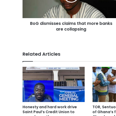
BoG dismisses claims that more banks
are collapsing
Related Articles
Honesty and hard work drive
TOR, Sentuo
Saint Paul’s Credit Union to
of Ghana’s f