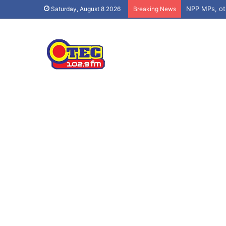
Asenso-Boaky
Saturday, August 8 2026
Breaking News