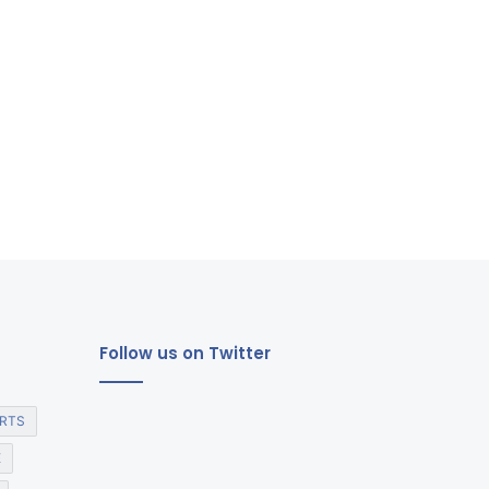
Follow us on Twitter
RTS
E