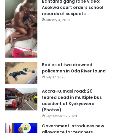
Bantama gang rape video:
Asokwa court orders school
records of suspects
January 4, 2018
Bodies of two drowned
policemen in Oda River found
July 17, 2020
Accra-Kumasi road: 20
feared dead in multiple bus
accident at Kyekyewere
(Photos)
September 15, 2020
Government introduces new
allowance for teachers