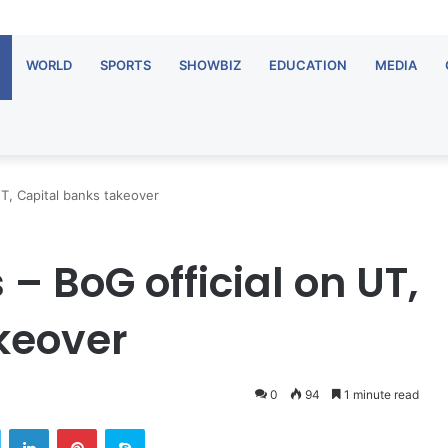
WORLD
SPORTS
SHOWBIZ
EDUCATION
MEDIA
 UT, Capital banks takeover
 – BoG official on UT,
keover
0
94
1 minute read
Twitter
LinkedIn
Pinterest
Skype