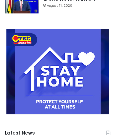
August 11, 2020
Latest News