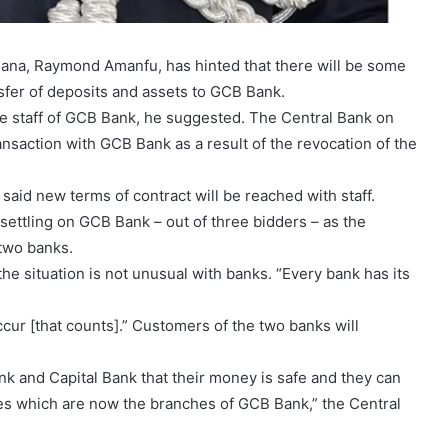
hana, Raymond Amanfu, has hinted that there will be some
nsfer of deposits and assets to GCB Bank.
ome staff of GCB Bank, he suggested. The Central Bank on
action with GCB Bank as a result of the revocation of the
 said new terms of contract will be reached with staff.
 settling on GCB Bank – out of three bidders – as the
 two banks.
 situation is not unusual with banks. “Every bank has its
occur [that counts].” Customers of the two banks will
 and Capital Bank that their money is safe and they can
hes which are now the branches of GCB Bank,” the Central