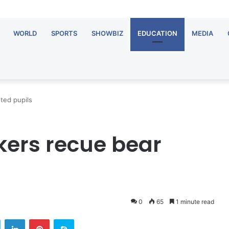
WORLD
SPORTS
SHOWBIZ
EDUCATION
MEDIA
ted pupils
ers recue bear
0
65
1 minute read
Twitter
LinkedIn
Pinterest
Skype