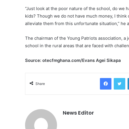
“Just look at the poor nature of the school, do we h
kids? Though we do not have much money, I think our
alleviate them from this unfortunate situation,” he 
The chairman of the Young Patriots association, a 
school in the rural areas that are faced with challe
Source: otecfmghana.com/Evans Agei Sikapa
Facebook
Twitter
Share
News Editor