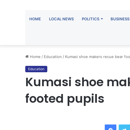
HOME
LOCAL NEWS
POLITICS
BUSINESS
Home
/
Education
/
Kumasi shoe makers recue bear foo
Education
Kumasi shoe mak
footed pupils
Facebook