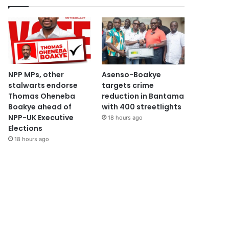
NPP MPs, other
Asenso-Boakye
stalwarts endorse
targets crime
Thomas Oheneba
reduction in Bantama
Boakye ahead of
with 400 streetlights
NPP-UK Executive
18 hours ago
Elections
18 hours ago