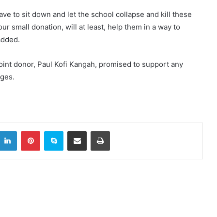
ave to sit down and let the school collapse and kill these
 small donation, will at least, help them in a way to
added.
joint donor, Paul Kofi Kangah, promised to support any
nges.
LinkedIn
Pinterest
Skype
Share via Email
Print