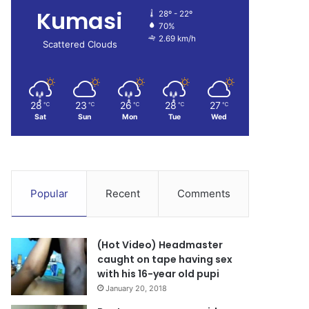
Kumasi
28º - 22º
70%
2.69 km/h
Scattered Clouds
28
23
26
28
27
℃
℃
℃
℃
℃
Sat
Sun
Mon
Tue
Wed
Popular
Recent
Comments
(Hot Video) Headmaster
caught on tape having sex
with his 16-year old pupi
January 20, 2018