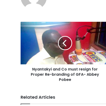
Nyantakyi and Co must resign for
Proper Re-branding of GFA- Abbey
Pobee
Related Articles