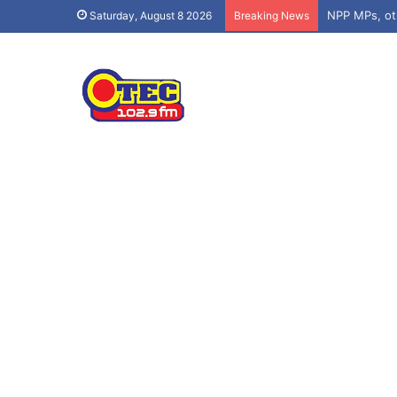
Saturday, August 8 2026
Breaking News