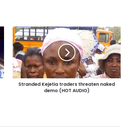
Stranded Kejetia traders threaten naked
demo (HOT AUDIO)