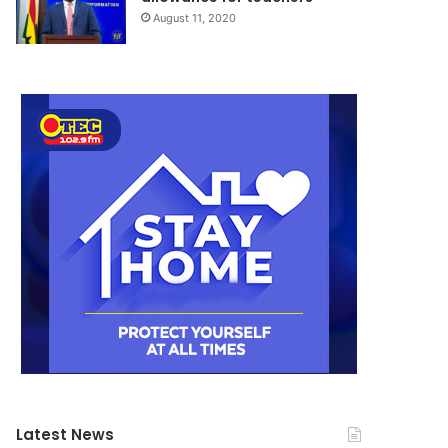
August 11, 2020
Latest News