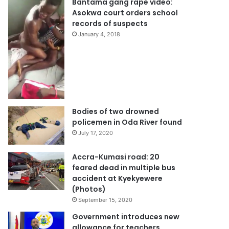
Bantama gang rape video:
Asokwa court orders school
records of suspects
January 4, 2018
Bodies of two drowned
policemen in Oda River found
July 17, 2020
Accra-Kumasi road: 20
feared dead in multiple bus
accident at Kyekyewere
(Photos)
September 15, 2020
Government introduces new
allowance for teachers