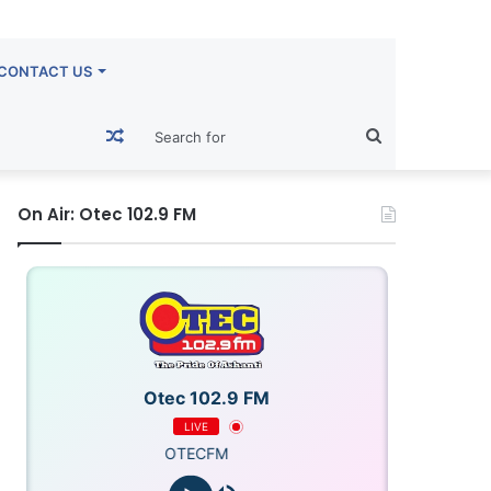
CONTACT US
Random
Search
Article
for
On Air: Otec 102.9 FM
Otec 102.9 FM
LIVE
OTECFM