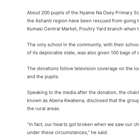
About 200 pupils of the Nyame Na Osey Primary Sch
the Ashanti region have been rescued from going t
Kumasi Central Market, Poultry Yard branch when t
The only school in the community, with their schoo
of its deplorable state, was also given 100 bags of 
The donations follow television coverage on the l
and the pupils.
Speaking to the media after the donation, the cha
known as Abena Kwabena, disclosed that the group 
the rural areas.
“In fact, our hearts got broken when we saw our ch
under these circumstances,” he said.