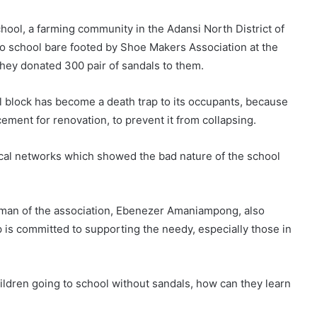
ool, a farming community in the Adansi North District of
o school bare footed by Shoe Makers Association at the
hey donated 300 pair of sandals to them.
l block has become a death trap to its occupants, because
cement for renovation, to prevent it from collapsing.
ocal networks which showed the bad nature of the school
irman of the association, Ebenezer Amaniampong, also
is committed to supporting the needy, especially those in
ildren going to school without sandals, how can they learn