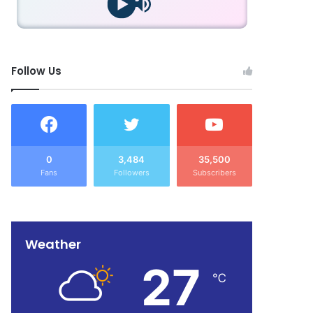
Follow Us
0
3,484
35,500
Fans
Followers
Subscribers
Weather
27
℃