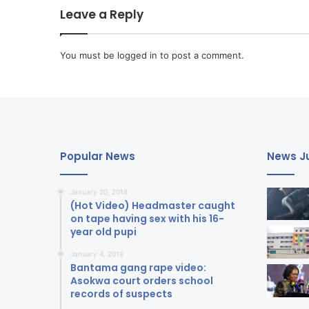
Leave a Reply
You must be
logged in
to post a comment.
Popular News
News Ju
January 20, 2018
(Hot Video) Headmaster caught
on tape having sex with his 16-
year old pupi
January 4, 2018
Bantama gang rape video:
Asokwa court orders school
records of suspects