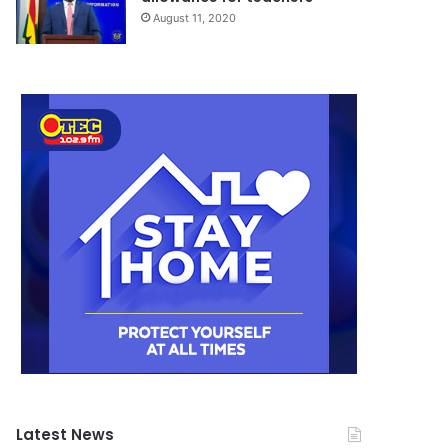
August 11, 2020
Latest News