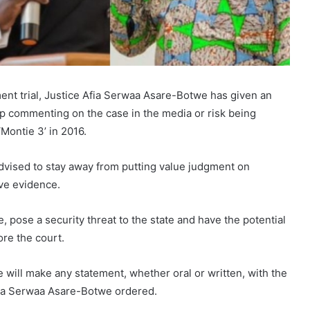
ent trial, Justice Afia Serwaa Asare-Botwe has given an
op commenting on the case in the media or risk being
‘Montie 3’ in 2016.
dvised to stay away from putting value judgment on
ve evidence.
, pose a security threat to the state and have the potential
re the court.
 will make any statement, whether oral or written, with the
Afia Serwaa Asare-Botwe ordered.