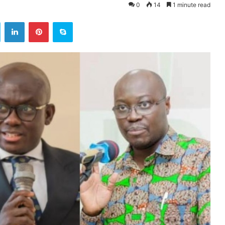
0
14
1 minute read
ok
Twitter
LinkedIn
Pinterest
Skype