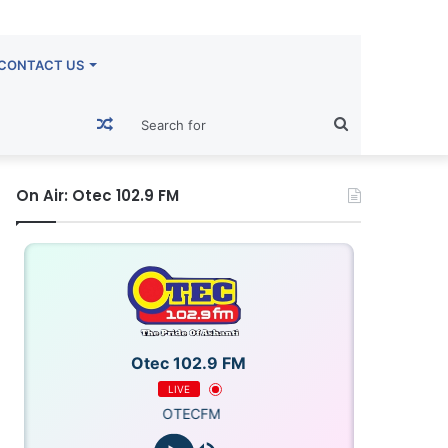
CONTACT US
Random
Search
Article
for
On Air: Otec 102.9 FM
Otec 102.9 FM
LIVE
OTECFM