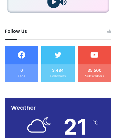
Follow Us
0
3,484
35,500
Fans
Followers
Subscribers
Weather
21
℃