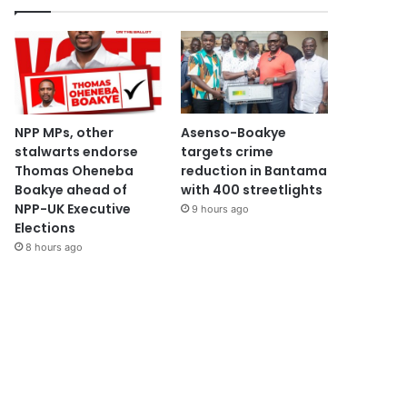
NPP MPs, other
Asenso-Boakye
stalwarts endorse
targets crime
Thomas Oheneba
reduction in Bantama
Boakye ahead of
with 400 streetlights
NPP-UK Executive
9 hours ago
Elections
8 hours ago