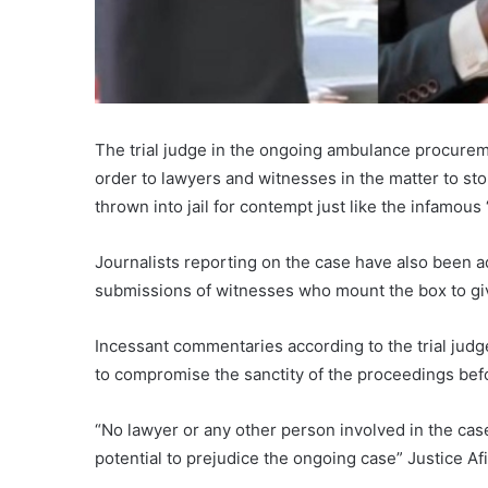
The trial judge in the ongoing ambulance procurem
order to lawyers and witnesses in the matter to st
thrown into jail for contempt just like the infamous 
Journalists reporting on the case have also been a
submissions of witnesses who mount the box to gi
Incessant commentaries according to the trial judge
to compromise the sanctity of the proceedings befo
“No lawyer or any other person involved in the case
potential to prejudice the ongoing case” Justice 