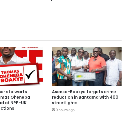
her stalwarts
Asenso-Boakye targets crime
omas Oheneba
reduction in Bantama with 400
d of NPP-UK
streetlights
ections
9 hours ago