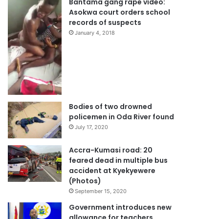
Bantama gang rape video:
Asokwa court orders school
records of suspects
January 4, 2018
Bodies of two drowned
policemen in Oda River found
July 17, 2020
Accra-Kumasi road: 20
feared dead in multiple bus
accident at Kyekyewere
(Photos)
September 15, 2020
Government introduces new
allowance for teachers