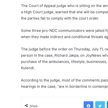
The Court of Appeal judge who is sitting on the amb
a High Court judge, warned that she will be compell
the parties fail to comply with the court order.
Some three pro-NDC communicators were jailed fou
when they made indirect and conditional threats aga
The judge before the order on Thursday, July 11, r
person in the case, Richard Jakpa, on JoyNews wh
purchase of the ambulances, lifestyle, businesses,
Kulendi.
According to the judge, most of the comments passe
hearings in the case, “are in borderline in contempt
Facebook
Tw
Share