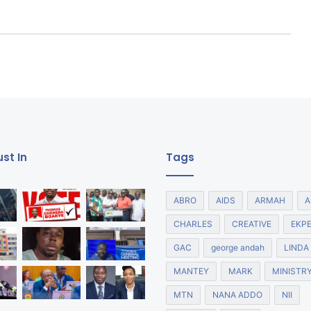
st In
Tags
ABRO
AIDS
ARMAH
A
CHARLES
CREATIVE
EKP
GAC
george andah
LINDA
MANTEY
MARK
MINISTR
MTN
NANA ADDO
NII