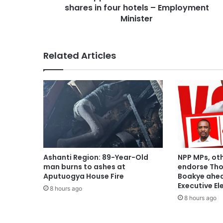
shares in four hotels – Employment
Minister
Related Articles
Ashanti Region: 89-Year-Old
NPP MPs, ot
man burns to ashes at
endorse Th
Aputuogya House Fire
Boakye ahea
Executive El
8 hours ago
8 hours ago