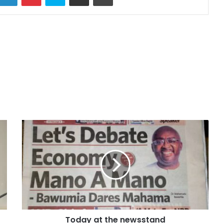
Today at the newsstand