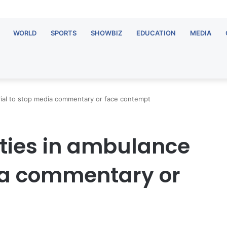
WORLD
SPORTS
SHOWBIZ
EDUCATION
MEDIA
rial to stop media commentary or face contempt
ties in ambulance
dia commentary or