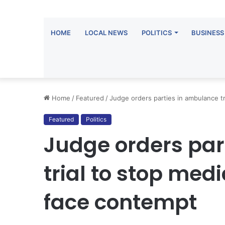
HOME
LOCAL NEWS
POLITICS
BUSINESS
Home
/
Featured
/
Judge orders parties in ambulance t
Featured
Politics
Judge orders par
trial to stop me
face contempt