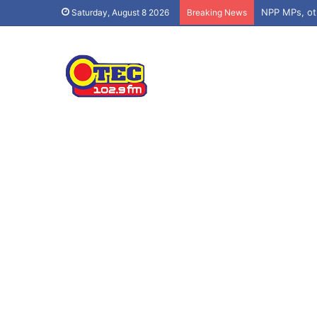
Saturday, August 8 2026
Breaking News