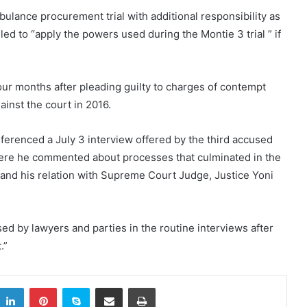
ulance procurement trial with additional responsibility as
ed to “apply the powers used during the Montie 3 trial ” if
r months after pleading guilty to charges of contempt
inst the court in 2016.
eferenced a July 3 interview offered by the third accused
ere he commented about processes that culminated in the
 and his relation with Supreme Court Judge, Justice Yoni
d by lawyers and parties in the routine interviews after
.”
itter
LinkedIn
Pinterest
Skype
Share via Email
Print