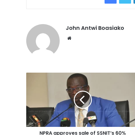
John Antwi Boasiako
Website
NPRA approves sale of SSNIT’s 60%