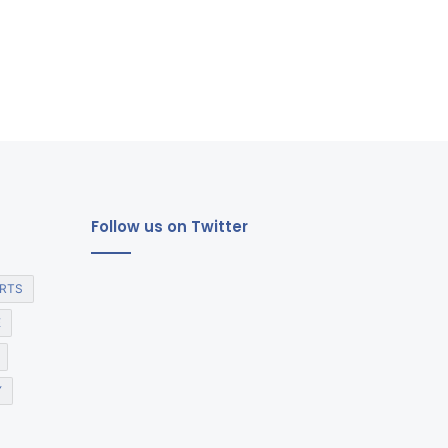
Follow us on Twitter
RTS
E
Y