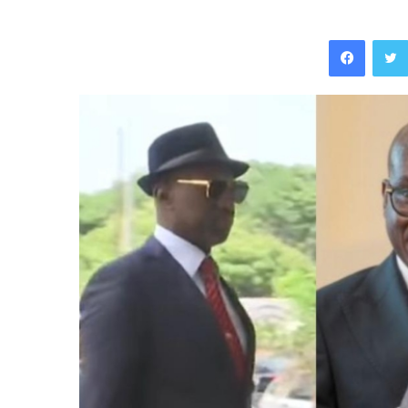
Facebo