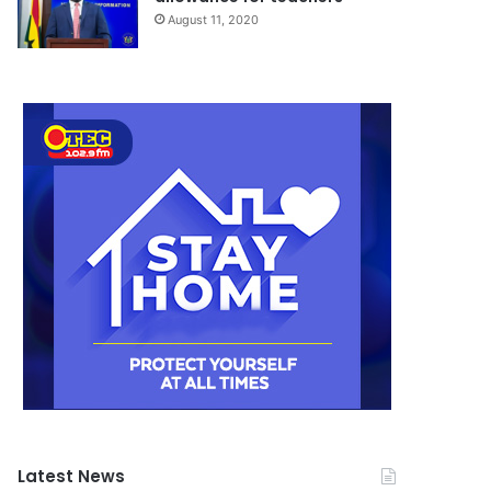
August 11, 2020
Latest News