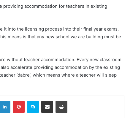
ze providing accommodation for teachers in existing
 it into the licensing process into their final year exams.
t this means is that any new school we are building must be
more without teacher accommodation. Every new classroom
also accelerate providing accommodation by the existing
 teacher ‘dabre’, which means where a teacher will sleep
itter
LinkedIn
Pinterest
Skype
Share via Email
Print