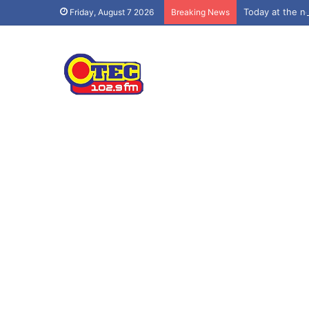
Today at the 
Friday, August 7 2026
Breaking News