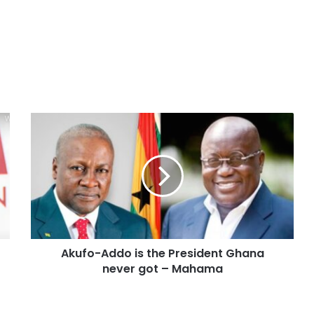
Akufo-Addo is the President Ghana
never got – Mahama