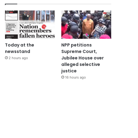
Today at the
NPP petitions
newsstand
Supreme Court,
Jubilee House over
2 hours ago
alleged selective
justice
16 hours ago