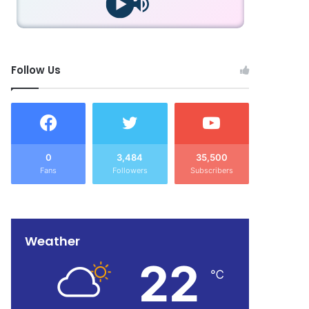
Follow Us
0
3,484
35,500
Fans
Followers
Subscribers
Weather
22
℃