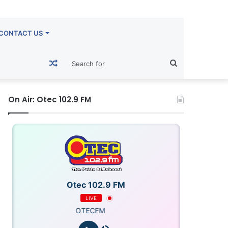
CONTACT US
Random
Search
Article
for
On Air: Otec 102.9 FM
Otec 102.9 FM
LIVE
OTECFM