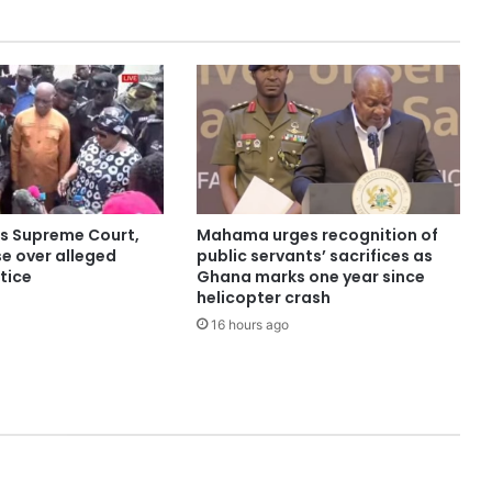
ns Supreme Court,
Mahama urges recognition of
e over alleged
public servants’ sacrifices as
stice
Ghana marks one year since
helicopter crash
16 hours ago