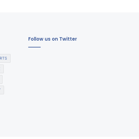
Follow us on Twitter
RTS
E
Y