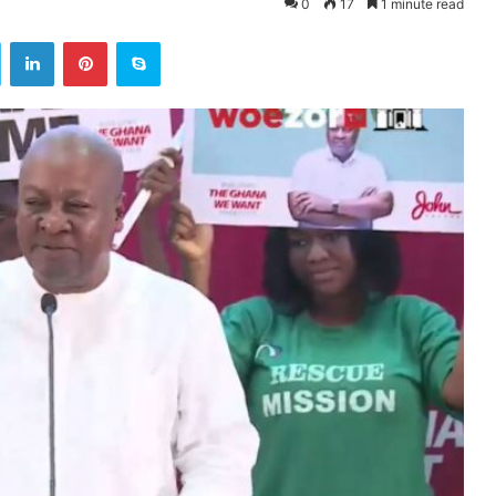
0
17
1 minute read
ok
Twitter
LinkedIn
Pinterest
Skype