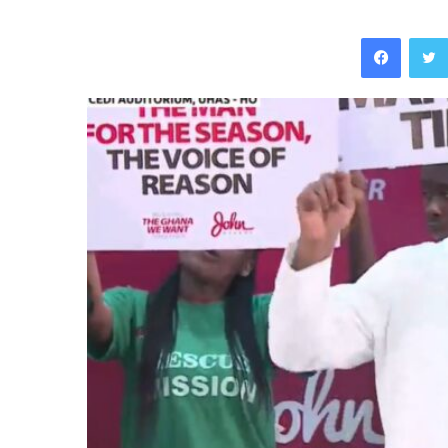
Facebo