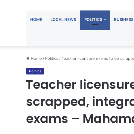
HOME
LOCAL NEWS
POLITICS
BUSINESS
Home
/
Politics
/
Teacher licensure exams to be scrappe
Politics
Teacher licensur
scrapped, integra
exams – Maham