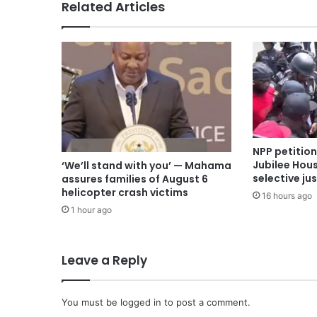
Related Articles
NPP petitio
Jubilee Hous
‘We’ll stand with you’ — Mahama
selective ju
assures families of August 6
helicopter crash victims
16 hours ago
1 hour ago
Leave a Reply
You must be
logged in
to post a comment.