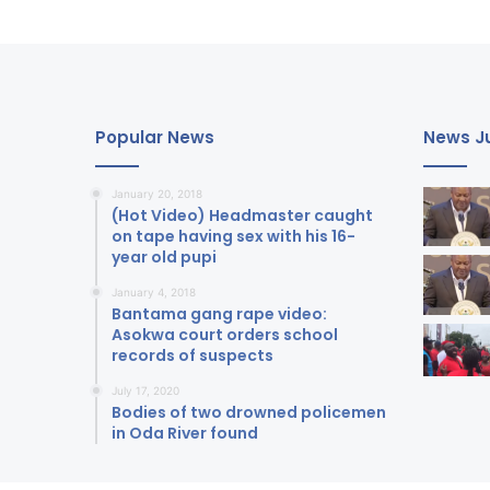
Popular News
News Ju
January 20, 2018
(Hot Video) Headmaster caught
on tape having sex with his 16-
year old pupi
January 4, 2018
Bantama gang rape video:
Asokwa court orders school
records of suspects
July 17, 2020
Bodies of two drowned policemen
in Oda River found