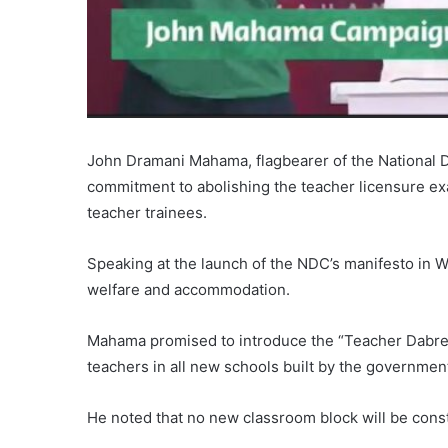
John Dramani Mahama, flagbearer of the National 
commitment to abolishing the teacher licensure exa
teacher trainees.
Speaking at the launch of the NDC’s manifesto in
welfare and accommodation.
Mahama promised to introduce the “Teacher Dabre”
teachers in all new schools built by the governmen
He noted that no new classroom block will be con