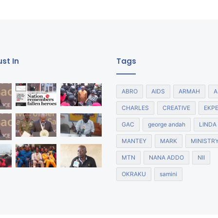
st In
Tags
ABRO
AIDS
ARMAH
A
CHARLES
CREATIVE
EKP
GAC
george andah
LINDA
MANTEY
MARK
MINISTR
MTN
NANA ADDO
NII
OKRAKU
samini