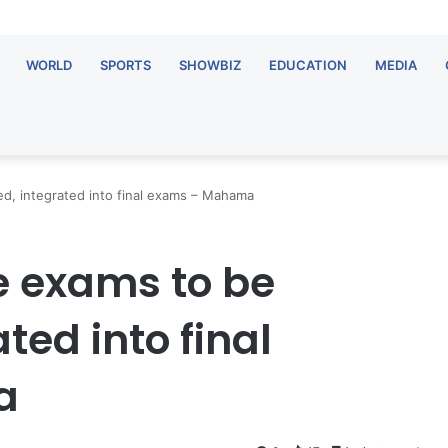
WORLD
SPORTS
SHOWBIZ
EDUCATION
MEDIA
d, integrated into final exams – Mahama
e exams to be
ted into final
a