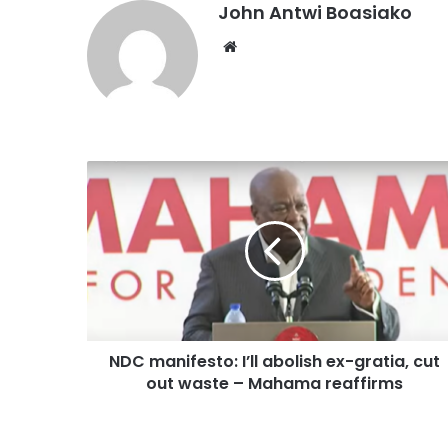
John Antwi Boasiako
Website
NDC manifesto: I’ll abolish ex-gratia, cut
out waste – Mahama reaffirms