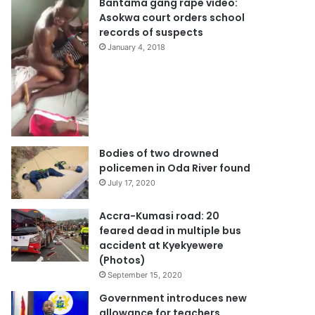
Bantama gang rape video:
Asokwa court orders school
records of suspects
January 4, 2018
Bodies of two drowned
policemen in Oda River found
July 17, 2020
Accra-Kumasi road: 20
feared dead in multiple bus
accident at Kyekyewere
(Photos)
September 15, 2020
Government introduces new
allowance for teachers