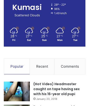
Kumasi
28º - 22º
96%
1.49 km/h
Scattered Clouds
28
27
25
27
27
℃
℃
℃
℃
℃
Fri
Sat
Sun
Mon
Tue
Popular
Recent
Comments
(Hot Video) Headmaster
caught on tape having sex
with his 16-year old pupi
January 20, 2018