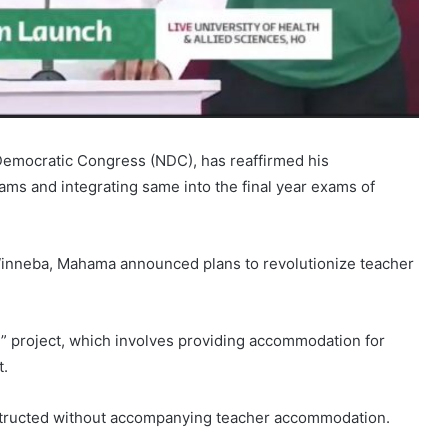
Democratic Congress (NDC), has reaffirmed his
ms and integrating same into the final year exams of
 Winneba, Mahama announced plans to revolutionize teacher
 project, which involves providing accommodation for
t.
structed without accompanying teacher accommodation.