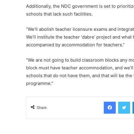
Additionally, the NDC government is set to prioriti
schools that lack such facilities.
“We’ll abolish teacher licensure exams and integrate
We’ll institute the teacher ‘dabre’ project and wha
accompanied by accommodation for teachers.”
“We are not going to build classroom blocks any 
block must have teacher accommodation, and we’ll 
schools that do not have them, and that will be the
programme.”
Facebook
Tw
Share