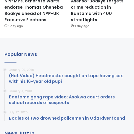
NPP MPs, other stalwarts
Asenso-Boakye targets
endorse Thomas Oheneba
crime reduction in
Boakye ahead of NPP-UK
Bantama with 400
Executive Elections
streetlights
1 day ago
1 day ago
Popular News
January 20, 2018
(Hot Video) Headmaster caught on tape having sex
with his 16-year old pupi
January 4, 2018
Bantama gang rape video: Asokwa court orders
school records of suspects
July 17, 2020
Bodies of two drowned policemen in Oda River found
News Just In