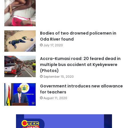
Bodies of two drowned policemen in
Oda River found
July 17, 2020
Accra-Kumasi road: 20 feared dead in
multiple bus accident at Kyekyewere
(Photos)
September 15, 2020
Government introduces new allowance
for teachers
August 11, 2020