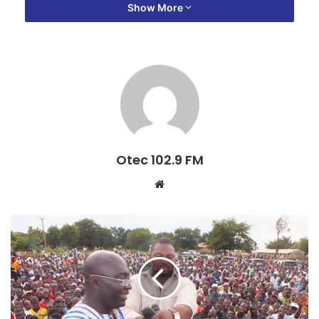
was even deleted from the register for the party’s
Show More
parliamentary primaries making him ineligible to cast his
vote as chairman.
“There are a whole number of things happening in the
party, the regional executives are aware and they are not
taking any action, they are not supporting me so I feel that
I do not have the support of the regional executives, and
for that matter if I continue to be in the party, I don’t know
Otec 102.9 FM
what will happen to me.
W
e
“I don’t have the cooperation of the DCE and then the MP
b
as well as a section of the executive members who are
s
seen to be on the side of the MP and the DCE, and so I am
i
unable to operate effectively.”
t
e
He added: “[Secondly], party vehicles which were given to
the [regional] chairman…were handed over to the MP who