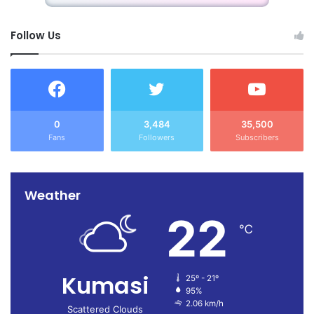
Follow Us
0
3,484
35,500
Fans
Followers
Subscribers
Weather
22
℃
Kumasi
25º - 21º
95%
2.06 km/h
Scattered Clouds