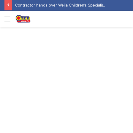
Contractor hands over Weija Children’s Specialist Hospital to government
Menu