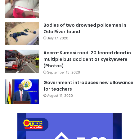
Bodies of two drowned policemen in
Oda River found
July 17, 2020
Accra-Kumasi road: 20 feared dead in
multiple bus accident at Kyekyewere
(Photos)
September 15, 2020
Government introduces new allowance
for teachers
August 11, 2020