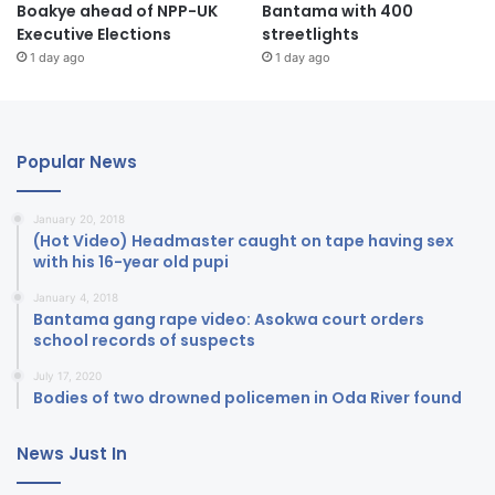
Boakye ahead of NPP-UK
Bantama with 400
Executive Elections
streetlights
1 day ago
1 day ago
Popular News
January 20, 2018
(Hot Video) Headmaster caught on tape having sex
with his 16-year old pupi
January 4, 2018
Bantama gang rape video: Asokwa court orders
school records of suspects
July 17, 2020
Bodies of two drowned policemen in Oda River found
News Just In