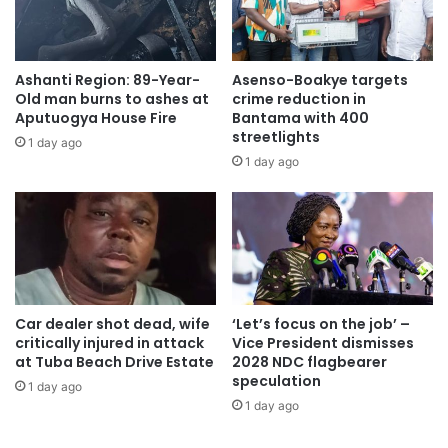
Atlantic Trade and Investment Partnership (TTIP), Africa
has no choice but to reduce its vulnerabilities with the
creation of a CFTA.
Ashanti Region: 89-Year-
Asenso-Boakye targets
Old man burns to ashes at
crime reduction in
The CFTA, therefore, will create a single continental
Aputuogya House Fire
Bantama with 400
market for goods and services, with free movement of
streetlights
1 day ago
business persons and investments, and thus pave the way
1 day ago
for accelerating the establishment of the Continental
Customs Union and the African customs union.
Additionally, the CFTA aims to expand intra African trade
through better harmonization and coordination of trade
liberalization and facilitation regimes, as well resolving
Car dealer shot dead, wife
‘Let’s focus on the job’ –
resolve the challenges of multiple and overlapping
critically injured in attack
Vice President dismisses
at Tuba Beach Drive Estate
2028 NDC flagbearer
memberships and expedite the regional and continental
speculation
1 day ago
integration processes.
1 day ago