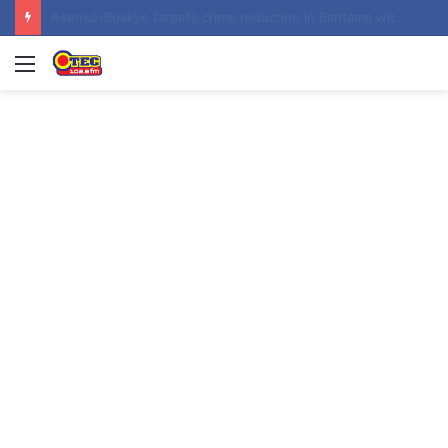
Contractor hands over Weija Children’s Specialist Hospital to government
Menu