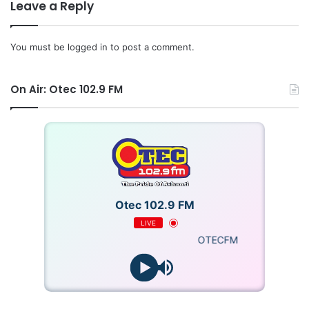
Leave a Reply
You must be
logged in
to post a comment.
On Air: Otec 102.9 FM
Otec 102.9 FM
LIVE
OTECFM