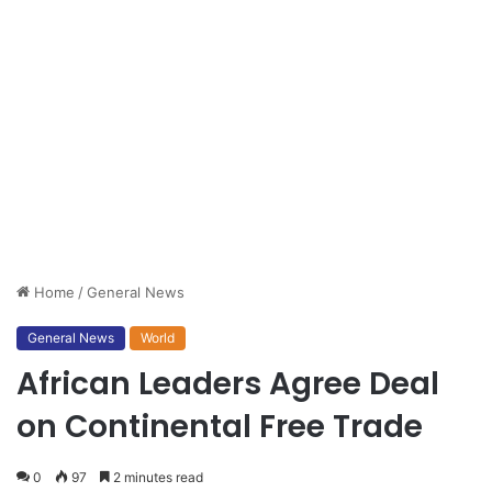
Home
/
General News
General News
World
African Leaders Agree Deal
on Continental Free Trade
0
97
2 minutes read