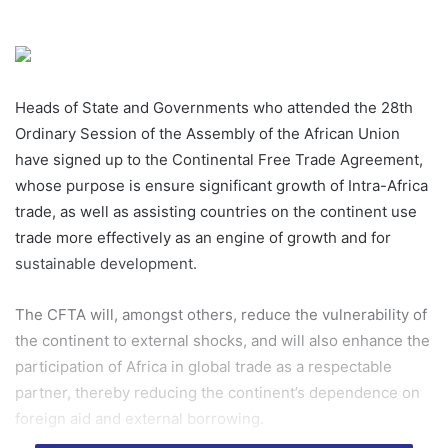
Heads of State and Governments who attended the 28th
Ordinary Session of the Assembly of the African Union
have signed up to the Continental Free Trade Agreement,
whose purpose is ensure significant growth of Intra-Africa
trade, as well as assisting countries on the continent use
trade more effectively as an engine of growth and for
sustainable development.
The CFTA will, amongst others, reduce the vulnerability of
the continent to external shocks, and will also enhance the
participation of Africa in global trade as a respectable
partner, thereby reducing the continent’s dependence on
foreign aid and external borrowing.