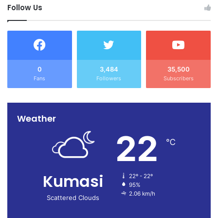
Follow Us
0
3,484
35,500
Fans
Followers
Subscribers
Weather
22
℃
Kumasi
22º - 22º
95%
2.06 km/h
Scattered Clouds