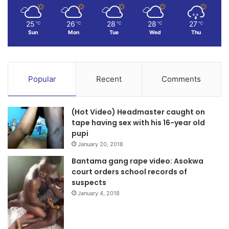
25
26
28
28
27
℃
℃
℃
℃
℃
Sun
Mon
Tue
Wed
Thu
Popular
Recent
Comments
(Hot Video) Headmaster caught on
tape having sex with his 16-year old
pupi
January 20, 2018
Bantama gang rape video: Asokwa
court orders school records of
suspects
January 4, 2018