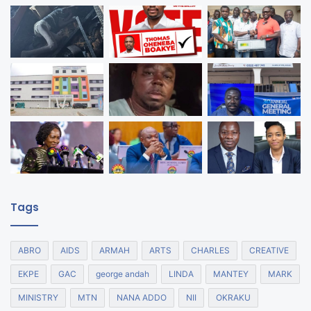
Tags
ABRO
AIDS
ARMAH
ARTS
CHARLES
CREATIVE
EKPE
GAC
george andah
LINDA
MANTEY
MARK
MINISTRY
MTN
NANA ADDO
NII
OKRAKU