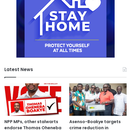
Latest News
NPP MPs, other stalwarts
Asenso-Boakye targets
endorse Thomas Oheneba
crime reduction in