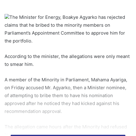
The Minister for Energy, Boakye Agyarko has rejected
claims that he bribed to the minority members on
Parliament’s Appointment Committee to approve him for
the portfolio.
According to the minister, the allegations were only meant
to smear him.
A member of the Minority in Parliament, Mahama Ayariga,
on Friday accused Mr. Agyarko, then a Minister nominee,
of attempting to bribe them to have his nomination
approved after he noticed they had kicked against his
recommendation approval.
The allegation came hours after the Minority had refused
to support the approval of Mr Agyarko and Osafo Maafo;