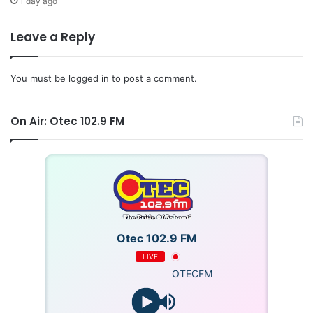
1 day ago
Leave a Reply
You must be
logged in
to post a comment.
On Air: Otec 102.9 FM
Otec 102.9 FM
LIVE
OTECFM