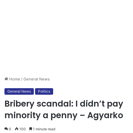
Home
/
General News
General News
Politics
Bribery scandal: I didn’t pay
minority a penny – Agyarko
0
100
1 minute read