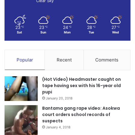
Clear Sky
23
23
24
28
27
℃
℃
℃
℃
℃
Sat
Sun
Mon
Tue
Wed
Popular
Recent
Comments
(Hot Video) Headmaster caught on
tape having sex with his 16-year old
pupi
January 20, 2018
Bantama gang rape video: Asokwa
court orders school records of
suspects
January 4, 2018