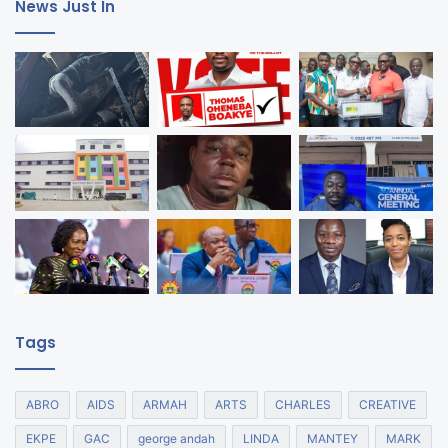
News Just In
Tags
ABRO
AIDS
ARMAH
ARTS
CHARLES
CREATIVE
EKPE
GAC
george andah
LINDA
MANTEY
MARK