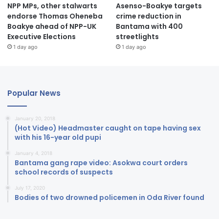
NPP MPs, other stalwarts
Asenso-Boakye targets
endorse Thomas Oheneba
crime reduction in
Boakye ahead of NPP-UK
Bantama with 400
Executive Elections
streetlights
1 day ago
1 day ago
Popular News
January 20, 2018
(Hot Video) Headmaster caught on tape having sex
with his 16-year old pupi
January 4, 2018
Bantama gang rape video: Asokwa court orders
school records of suspects
July 17, 2020
Bodies of two drowned policemen in Oda River found