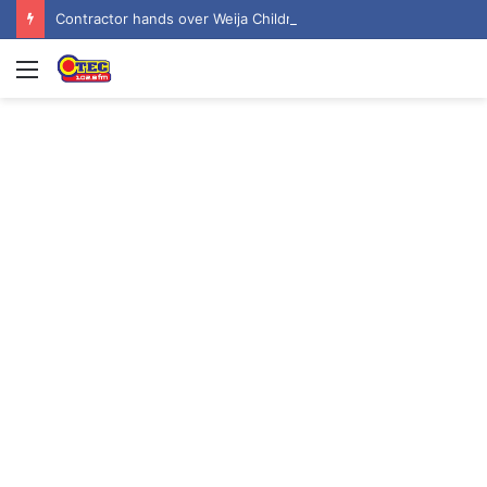
Contractor hands over Weija Children’s Specialist Hospital to government
Menu