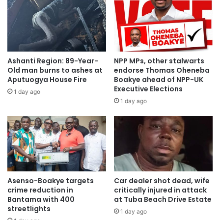
Ashanti Region: 89-Year-
NPP MPs, other stalwarts
Old man burns to ashes at
endorse Thomas Oheneba
Aputuogya House Fire
Boakye ahead of NPP-UK
Executive Elections
1 day ago
Source: citifmonline
1 day ago
Asenso-Boakye targets
Car dealer shot dead, wife
crime reduction in
critically injured in attack
Bantama with 400
at Tuba Beach Drive Estate
streetlights
1 day ago