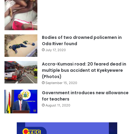
Bodies of two drowned policemen in
Oda River found
July 17, 2020
Accra-Kumasi road: 20 feared dead in
multiple bus accident at Kyekyewere
(Photos)
September 15, 2020
Government introduces new allowance
for teachers
August 11, 2020