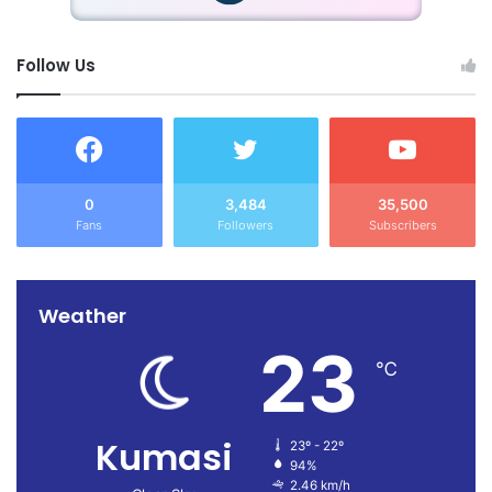
Follow Us
0
3,484
35,500
Fans
Followers
Subscribers
Weather
23
℃
Kumasi
23º - 22º
94%
2.46 km/h