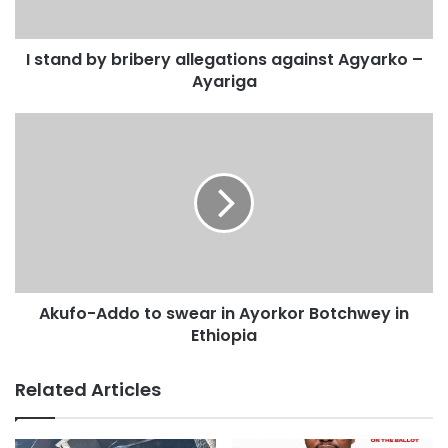
that I am corrupt and I have not right to accuse Mahama of
being corrupt.”
I stand by bribery allegations against Agyarko –
Ayariga
“I am not afraid of man, but if that is how we are going to
live our national lives, so be it. But I don’t believe it is the
right way.”
Mr Agyarko added that he had engaged his lawyers to look
into the substance of the issue and advice appropriately on
what action to take.
Akufo-Addo to swear in Ayorkor Botchwey in
Ethiopia
Related Articles