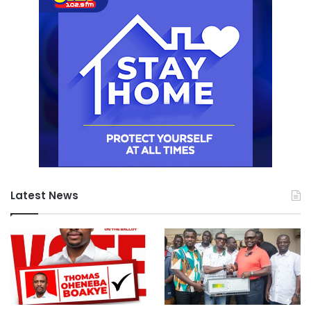
Latest News