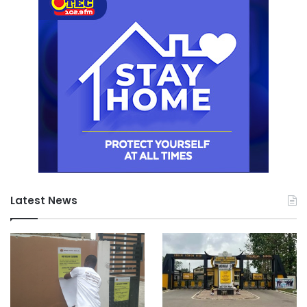
Latest News