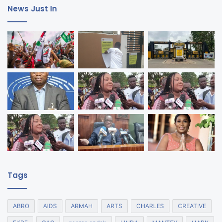
News Just In
Tags
ABRO
AIDS
ARMAH
ARTS
CHARLES
CREATIVE