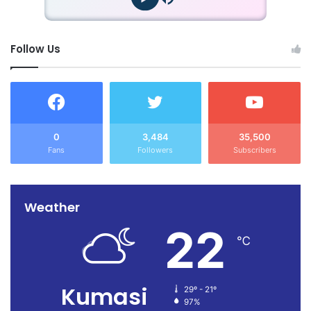
Follow Us
0
3,484
35,500
Fans
Followers
Subscribers
Weather
22
℃
Kumasi
29º - 21º
97%