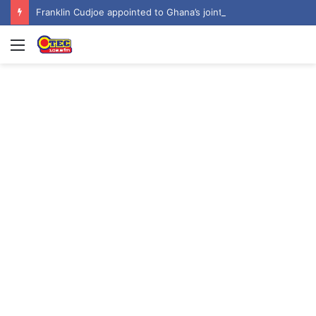
Franklin Cudjoe appointed to Ghana’s joint National-United Nations Steering Committee
Menu