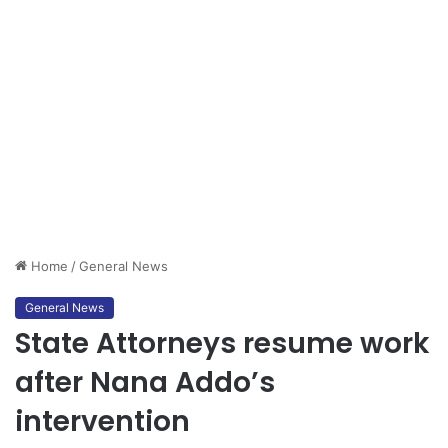
Home
/
General News
General News
State Attorneys resume work
after Nana Addo’s
intervention