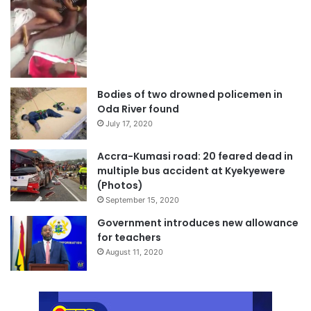
Bodies of two drowned policemen in
Oda River found
July 17, 2020
Accra-Kumasi road: 20 feared dead in
multiple bus accident at Kyekyewere
(Photos)
September 15, 2020
Government introduces new allowance
for teachers
August 11, 2020