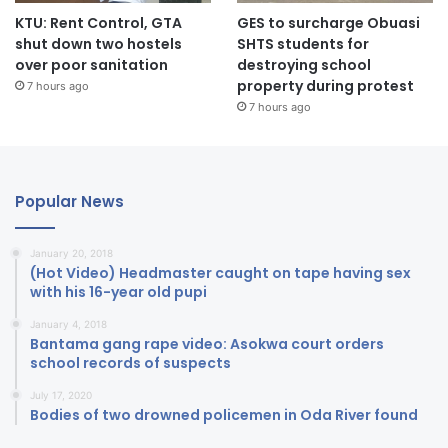
KTU: Rent Control, GTA
GES to surcharge Obuasi
shut down two hostels
SHTS students for
over poor sanitation
destroying school
property during protest
7 hours ago
7 hours ago
Popular News
January 20, 2018
(Hot Video) Headmaster caught on tape having sex
with his 16-year old pupi
January 4, 2018
Bantama gang rape video: Asokwa court orders
school records of suspects
July 17, 2020
Bodies of two drowned policemen in Oda River found