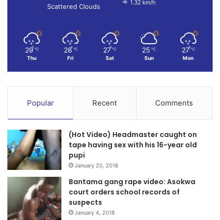
1.32 km/h
Scattered Clouds
29
28
27
25
27
℃
℃
℃
℃
℃
Thu
Fri
Sat
Sun
Mon
Popular
Recent
Comments
(Hot Video) Headmaster caught on
tape having sex with his 16-year old
pupi
January 20, 2018
Bantama gang rape video: Asokwa
court orders school records of
suspects
January 4, 2018