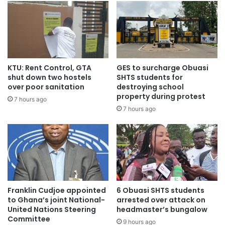
KTU: Rent Control, GTA
GES to surcharge Obuasi
shut down two hostels
SHTS students for
over poor sanitation
destroying school
property during protest
7 hours ago
Source: citifmonline
7 hours ago
Franklin Cudjoe appointed
6 Obuasi SHTS students
to Ghana’s joint National-
arrested over attack on
United Nations Steering
headmaster’s bungalow
Committee
9 hours ago