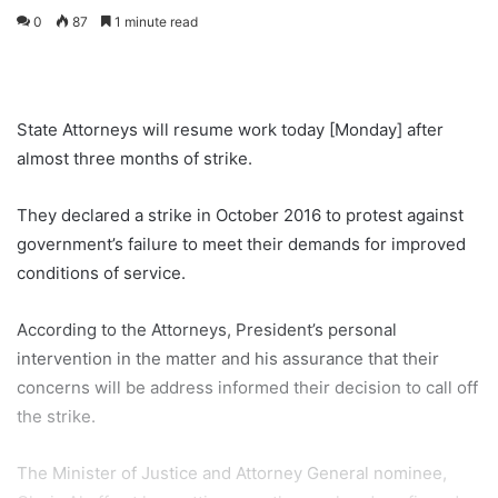
0
87
1 minute read
State Attorneys will resume work today [Monday] after
almost three months of strike.
They declared a strike in October 2016 to protest against
government’s failure to meet their demands for improved
conditions of service.
According to the Attorneys, President’s personal
intervention in the matter and his assurance that their
concerns will be address informed their decision to call off
the strike.
The Minister of Justice and Attorney General nominee,