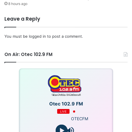
8 hours ago
Leave a Reply
You must be
logged in
to post a comment.
On Air: Otec 102.9 FM
Otec 102.9 FM
LIVE
OTECFM