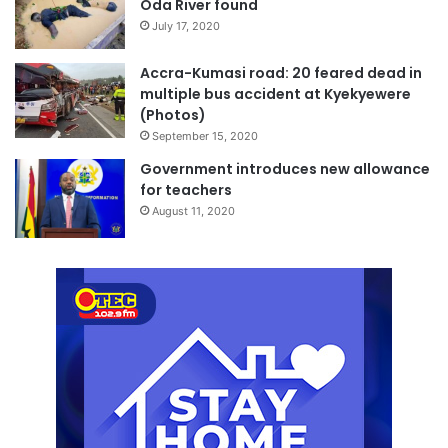
Oda River found
July 17, 2020
Accra-Kumasi road: 20 feared dead in
multiple bus accident at Kyekyewere
(Photos)
September 15, 2020
Government introduces new allowance
for teachers
August 11, 2020