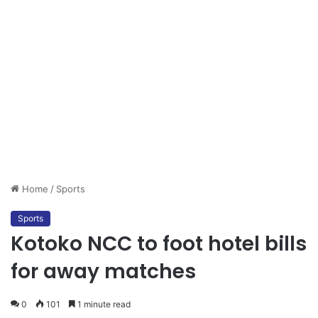
Home
/
Sports
Sports
Kotoko NCC to foot hotel bills
for away matches
0
101
1 minute read