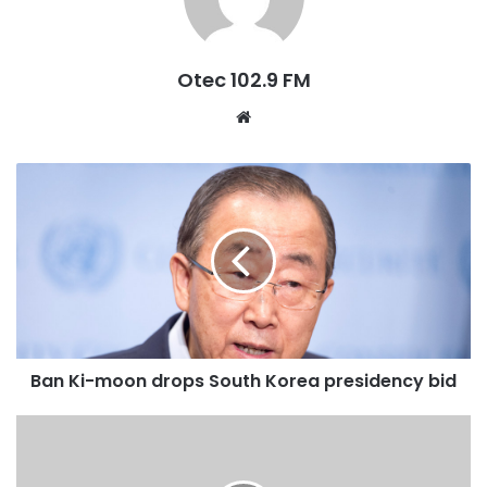
Executive, Marketing and Sponsorship Committees of the
NCC. He said: “The Council through the marketing and
sponsorship committees under the able leadership of
Otec 102.9 FM
Charles Opoku shall support the club with all expenses on
W
hotel accommodation of all away matches in the upcoming
e
season”.
b
s
He continued that the two committees have also resolved
i
to devise a strategy to market home matches to boost
t
stadium attendance, donate to an orphanage home as part
e
of the Council’s corporate social responsibility while re-
organising the Player of the Month Award to make it more
lucrative for the players.
Ban Ki-moon drops South Korea presidency bid
“We also want to make sure that the difficulty that our
beloved club goes through in winning matches at the Baba
Yara Sports Stadium also becomes a thing of the past” he
stated.