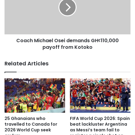
The settling of the team’s hotel bills in away matches has
come at a good time.
Operations Director, Ernest Owusu Ansah described it as
Coach Michael Osei demands GHȼ110,000
an inspiration and an opportunity for Executive Chairman,
payoff from Kotoko
Dr. Kwame Kyei to cut cost and invest in other profitable
ventures.
Related Articles
“I was inspired when I heard the NCC Chairman say that,
they will foot the hotel bills for our away matches” he said.
“That is a very good step. It will reduce the pressure on Dr.
Kwame Kyei. He has a hotel so expenses for home
matches are out, so if the bills for away matches are also
taken out then Management can use it to get some laid
25 Ghanaians who
FIFA World Cup 2026: Spain
travelled to Canada for
beat lackluster Argentina
down structures”.
2026 World Cup seek
as Messi’s team fail to