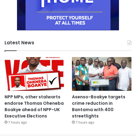
Latest News
NPP MPs, other stalwarts
Asenso-Boakye targets
endorse Thomas Oheneba
crime reduction in
Boakye ahead of NPP-UK
Bantama with 400
Executive Elections
streetlights
7 hours ago
7 hours ago