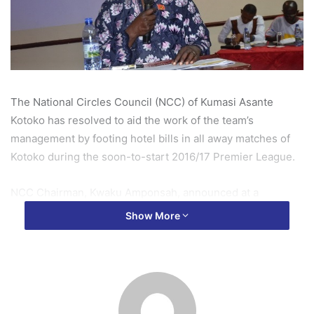
The National Circles Council (NCC) of Kumasi Asante
Kotoko has resolved to aid the work of the team’s
management by footing hotel bills in all away matches of
Kotoko during the soon-to-start 2016/17 Premier League.
NCC Chairman, Kwaku Amponsah, announced at a
Delegates’ Congress on Saturday that, the parent body of
Show More
Kotoko supporters have resolved to pay hotel bills of the
team in all 15 Premier League away match in the new
season.
This, according to Kwaku Amponsah, was arrived at by the