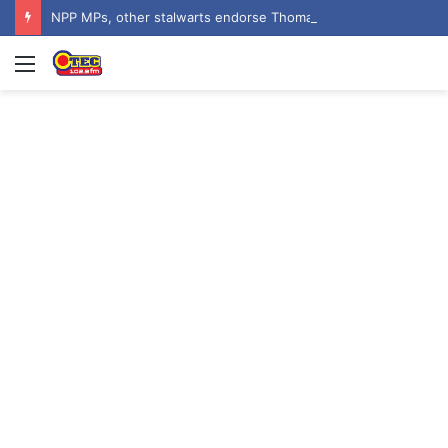
NPP MPs, other stalwarts endorse Thomas Oheneba Boakye ahead of NPP-UK Executive Elections
Menu