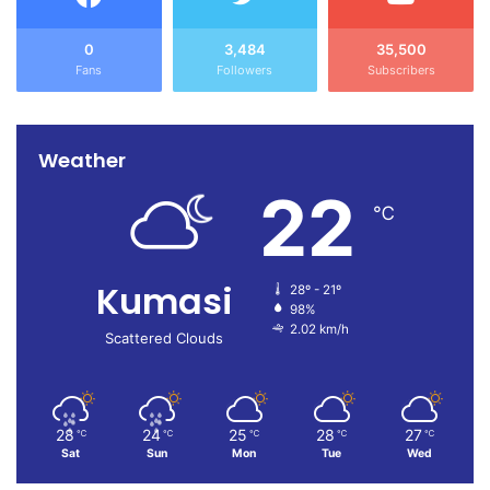
0
3,484
35,500
Fans
Followers
Subscribers
Weather
22
℃
Kumasi
28º - 21º
98%
2.02 km/h
Scattered Clouds
28
24
25
28
27
℃
℃
℃
℃
℃
Sat
Sun
Mon
Tue
Wed