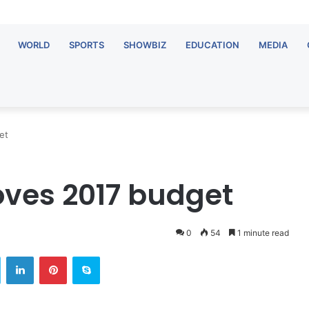
WORLD
SPORTS
SHOWBIZ
EDUCATION
MEDIA
et
ves 2017 budget
0
54
1 minute read
Twitter
LinkedIn
Pinterest
Skype