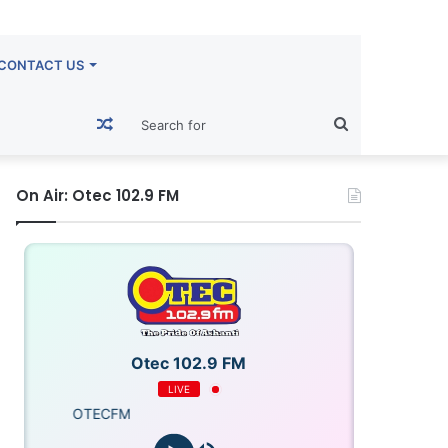
CONTACT US
Random
Search
Article
for
On Air: Otec 102.9 FM
Otec 102.9 FM
LIVE
OTECFM