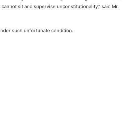
annot sit and supervise unconstitutionality,” said Mr.
nder such unfortunate condition.