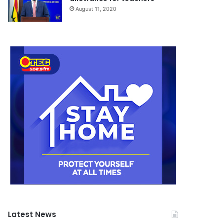
August 11, 2020
Latest News