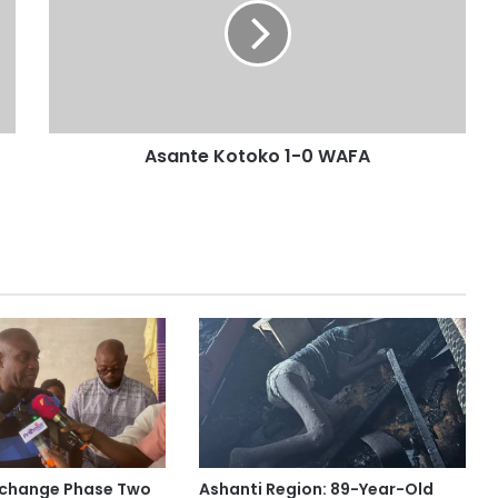
Asante Kotoko 1-0 WAFA
rchange Phase Two
Ashanti Region: 89-Year-Old