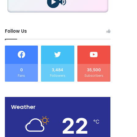
Follow Us
0
3,484
35,500
Fans
Followers
Subscribers
Weather
22
℃