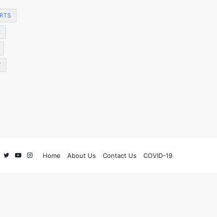
RTS
E
Y
Facebook
Twitter
YouTube
Instagram
Home
About Us
Contact Us
COVID-19