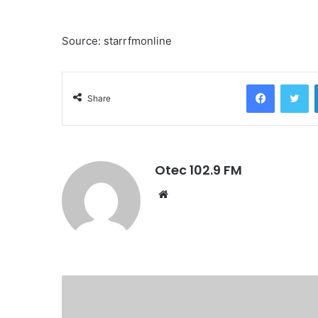
Source: starrfmonline
Facebook
Twitter
Share
Otec 102.9 FM
W
e
b
s
i
t
e