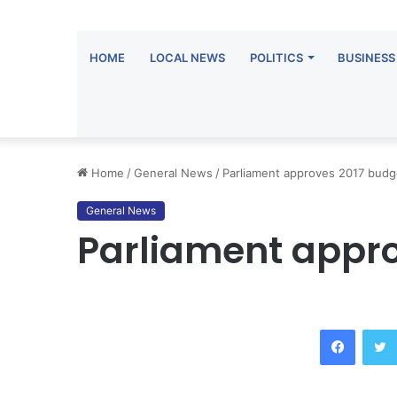
HOME
LOCAL NEWS
POLITICS
BUSINESS
Home
/
General News
/
Parliament approves 2017 budg
General News
Parliament appro
Facebook