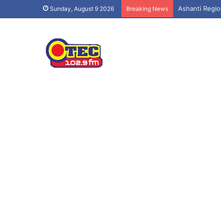
Ashanti Regio
Sunday, August 9 2026
Breaking News