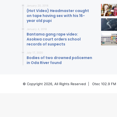
January 20, 2018
(Hot Video) Headmaster caught
on tape having sex with his 16-
year old pupi
January 4, 2018
Bantama gang rape video:
Asokwa court orders school
records of suspects
July 17, 2020
Bodies of two drowned policemen
in Oda River found
© Copyright 2026, All Rights Reserved |
Otec 102.9 FM