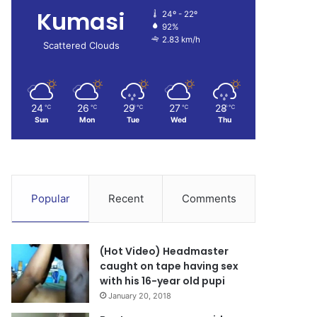
Kumasi
24º - 22º
92%
2.83 km/h
Scattered Clouds
24
26
29
27
28
℃
℃
℃
℃
℃
Sun
Mon
Tue
Wed
Thu
Popular
Recent
Comments
(Hot Video) Headmaster
caught on tape having sex
with his 16-year old pupi
January 20, 2018