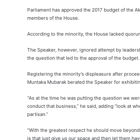
Parliament has approved the 2017 budget of the A
members of the House.
According to the minority, the House lacked quorum
The Speaker, however, ignored attempt by leadershi
the question that led to the approval of the budget.
Registering the minority’s displeasure after proceed
Muntaka Mubarak berated the Speaker for exhibiti
“As at the time he was putting the question we wer
conduct that business,” he said, adding “look at whe
partisan.”
“With the greatest respect he should move beyond p
is that just give us our space and then let them hav