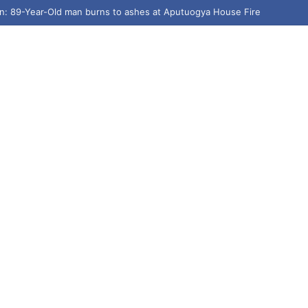
n: 89-Year-Old man burns to ashes at Aputuogya House Fire