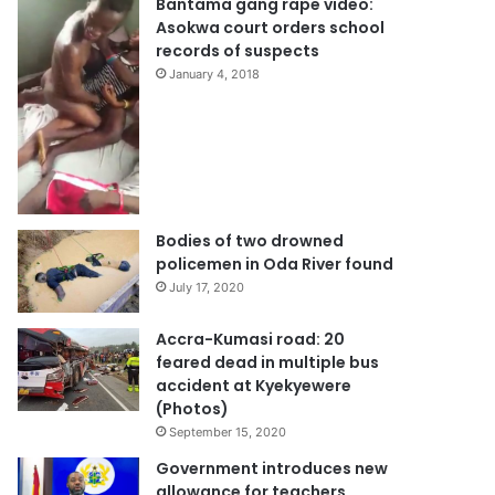
Bantama gang rape video:
Asokwa court orders school
records of suspects
January 4, 2018
Bodies of two drowned
policemen in Oda River found
July 17, 2020
Accra-Kumasi road: 20
feared dead in multiple bus
accident at Kyekyewere
(Photos)
September 15, 2020
Government introduces new
allowance for teachers