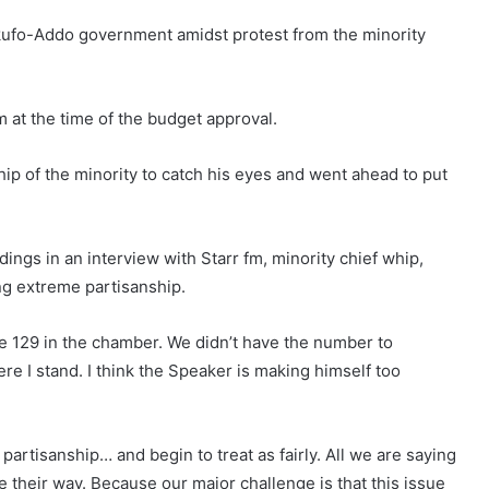
kufo-Addo government amidst protest from the minority
 at the time of the budget approval.
p of the minority to catch his eyes and went ahead to put
ings in an interview with Starr fm, minority chief whip,
ng extreme partisanship.
e 129 in the chamber. We didn’t have the number to
re I stand. I think the Speaker is making himself too
artisanship… and begin to treat as fairly. All we are saying
e their way. Because our major challenge is that this issue