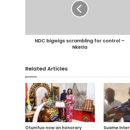
NDC bigwigs scrambling for control –
Nketia
Related Articles
Otumfuo now an honorary
Suame Inte