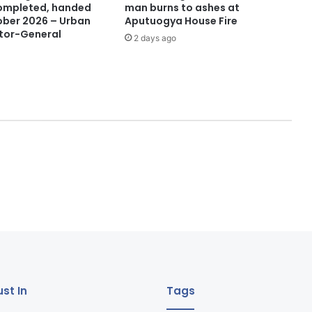
 completed, handed
man burns to ashes at
ober 2026 – Urban
Aputuogya House Fire
tor-General
2 days ago
st In
Tags