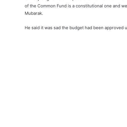
of the Common Fund is a constitutional one and we c
Mubarak.
He said it was sad the budget had been approved u