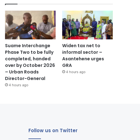
Suame Interchange
Widen tax net to
Phase Two to be fully
informal sector –
completed, handed
Asantehene urges
over by October 2026
GRA
– Urban Roads
4 hours ago
Director-General
4 hours ago
Follow us on Twitter