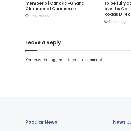
member of Canada-Ghana
to be fully
Chamber of Commerce
over by Oct
Roads Direc
3 hours ago
4 hours ago
Leave a Reply
You must be
logged in
to post a comment.
Popular News
News Ju