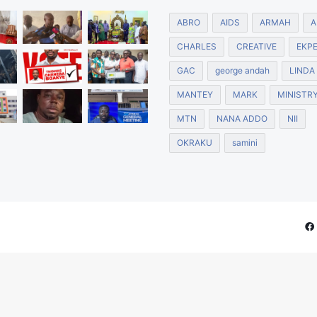
ABRO
AIDS
ARMAH
A
CHARLES
CREATIVE
EKP
GAC
george andah
LINDA
MANTEY
MARK
MINISTR
MTN
NANA ADDO
NII
OKRAKU
samini