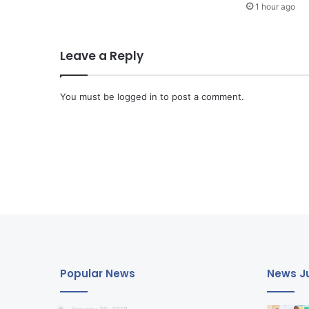
1 hour ago
Leave a Reply
You must be
logged in
to post a comment.
Popular News
News Ju
January 20, 2018