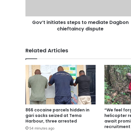
Gov’t initiates steps to mediate Dagbon
chieftaincy dispute
Related Articles
866 cocaine parcels hidden in
“We feel for
gari sacks seized at Tema
helicopter r
Harbour, three arrested
await promi
recruitment
54 minutes ago