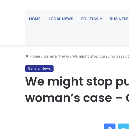
HOME
LOCAL NEWS
POLITICS
BUSINESS
Home
/
General News
/
We might stop pursuing assaul
General News
We might stop p
woman’s case – 
Facebook