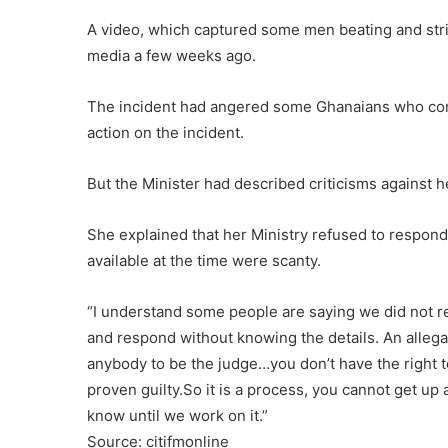
A video, which captured some men beating and strip
media a few weeks ago.
The incident had angered some Ghanaians who compl
action on the incident.
But the Minister had described criticisms against he
She explained that her Ministry refused to respond
available at the time were scanty.
“I understand some people are saying we did not res
and respond without knowing the details. An allegati
anybody to be the judge…you don’t have the right t
proven guilty.So it is a process, you cannot get up 
know until we work on it.”
Source: citifmonline