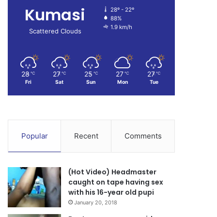
Kumasi
28º - 22º
88%
1.9 km/h
Scattered Clouds
28
27
25
27
27
℃
℃
℃
℃
℃
Fri
Sat
Sun
Mon
Tue
Popular
Recent
Comments
(Hot Video) Headmaster
caught on tape having sex
with his 16-year old pupi
January 20, 2018