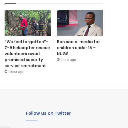
“We feel forgotten”-
Ban social media for
Z-9 helicopter rescue
children under 15 –
volunteers await
NUGS
promised security
1 hour ago
service recruitment
1 hour ago
Follow us on Twitter