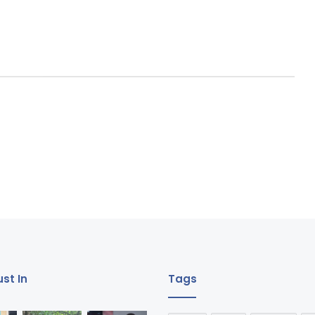
st In
Tags