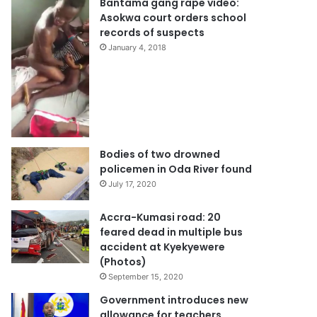
Bantama gang rape video:
Asokwa court orders school
records of suspects
January 4, 2018
Bodies of two drowned
policemen in Oda River found
July 17, 2020
Accra-Kumasi road: 20
feared dead in multiple bus
accident at Kyekyewere
(Photos)
September 15, 2020
Government introduces new
allowance for teachers