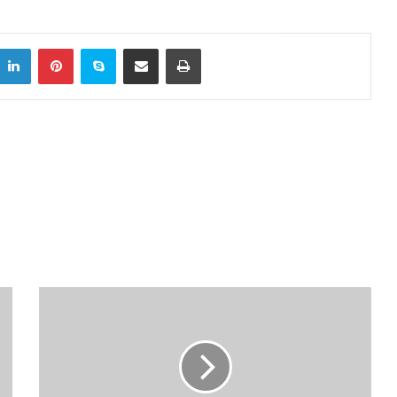
LinkedIn
Pinterest
Skype
Share via Email
Print