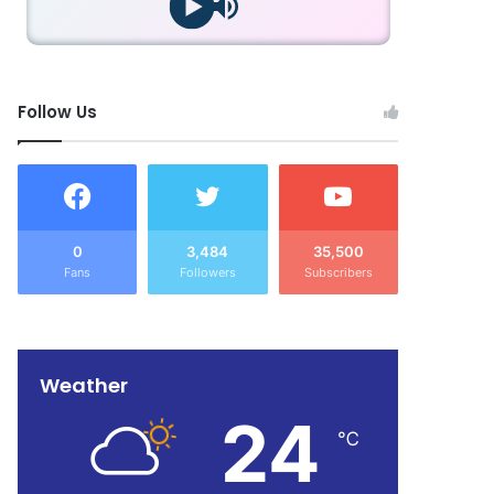
Follow Us
0
3,484
35,500
Fans
Followers
Subscribers
Weather
24
℃