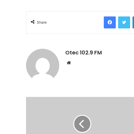
Facebook
Twitter
Share
Otec 102.9 FM
W
e
b
s
i
t
e