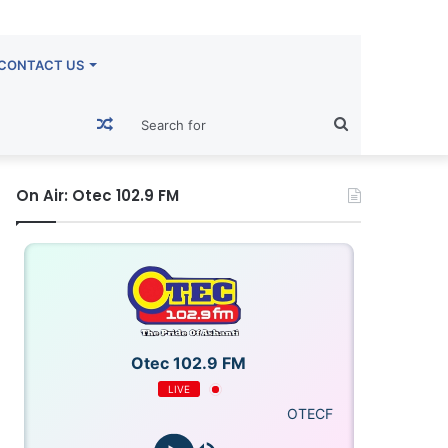
CONTACT US
Random
Search
Article
for
On Air: Otec 102.9 FM
Otec 102.9 FM
LIVE
OTECFM