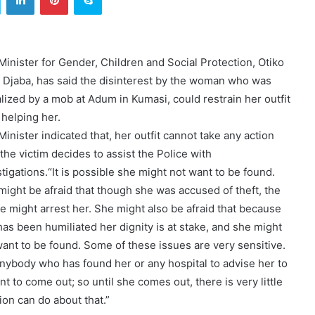
Minister for Gender, Children and Social Protection, Otiko
a Djaba, has said the disinterest by the woman who was
alized by a mob at Adum in Kumasi, could restrain her outfit
 helping her.
inister indicated that, her outfit cannot take any action
 the victim decides to assist the Police with
tigations.“It is possible she might not want to be found.
might be afraid that though she was accused of theft, the
ce might arrest her. She might also be afraid that because
has been humiliated her dignity is at stake, and she might
want to be found. Some of these issues are very sensitive.
nybody who has found her or any hospital to advise her to
nt to come out; so until she comes out, there is very little
ion can do about that.”