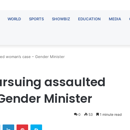
WORLD
SPORTS
SHOWBIZ
EDUCATION
MEDIA
ted woman’s case – Gender Minister
ursuing assaulted
Gender Minister
0
53
1 minute read
Twitter
LinkedIn
Pinterest
Skype