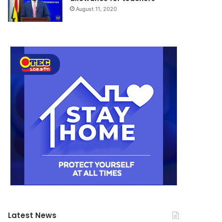
August 11, 2020
Latest News