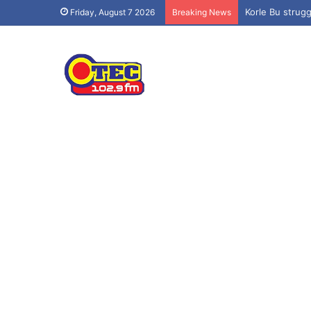
Korle Bu strug
Friday, August 7 2026
Breaking News