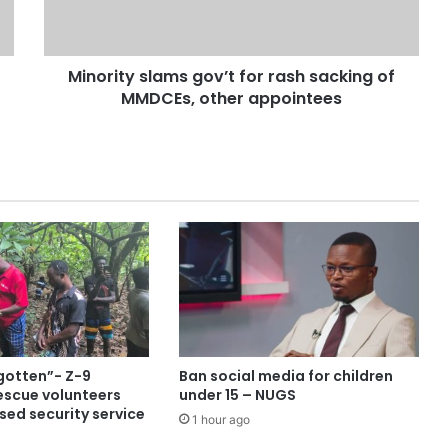
Minority slams gov’t for rash sacking of
MMDCEs, other appointees
gotten”- Z-9
Ban social media for children
escue volunteers
under 15 – NUGS
sed security service
1 hour ago