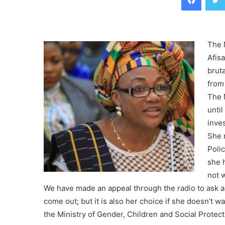
The 
Afis
brut
from
The M
until
inves
She 
Poli
she 
not 
We have made an appeal through the radio to ask a
come out; but it is also her choice if she doesn’t wa
the Ministry of Gender, Children and Social Protect