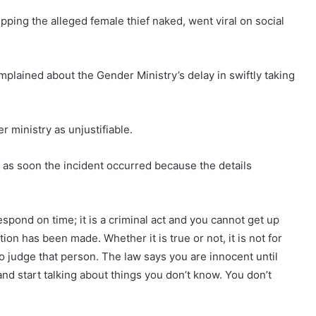
ping the alleged female thief naked, went viral on social
ained about the Gender Ministry’s delay in swiftly taking
r ministry as unjustifiable.
 as soon the incident occurred because the details
pond on time; it is a criminal act and you cannot get up
on has been made. Whether it is true or not, it is not for
o judge that person. The law says you are innocent until
and start talking about things you don’t know. You don’t