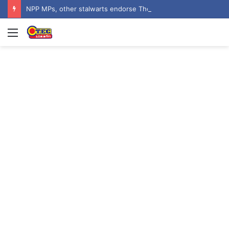
NPP MPs, other stalwarts endorse Thomas Oheneba Boakye ahead of NPP-UK Executive Elections
Menu