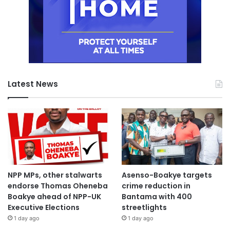
Latest News
NPP MPs, other stalwarts
Asenso-Boakye targets
endorse Thomas Oheneba
crime reduction in
Boakye ahead of NPP-UK
Bantama with 400
Executive Elections
streetlights
1 day ago
1 day ago