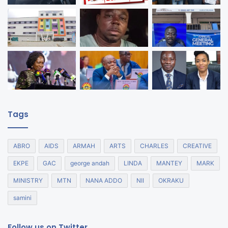
Tags
ABRO
AIDS
ARMAH
ARTS
CHARLES
CREATIVE
EKPE
GAC
george andah
LINDA
MANTEY
MARK
MINISTRY
MTN
NANA ADDO
NII
OKRAKU
samini
Follow us on Twitter