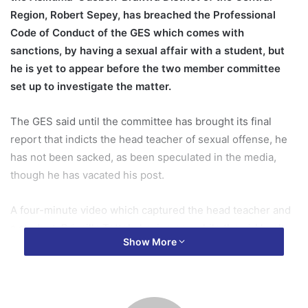
Region, Robert Sepey, has breached the Professional
Code of Conduct of the GES
which comes with
sanctions, by having a sexual affair with a student, but
he is yet to appear before the two member committee
set up to investigate the matter.
The GES said until the committee has brought its final
report that indicts the head teacher of sexual offense, he
has not been sacked, as been speculated in the media,
though he has vacated his post.
A four-minute video which captured the head teacher and
a student, Priscilla Tetteh, having sex while the girl knelt
Show More
on a kitchen stool, has become the toast of social media
for the past few days.
Memes of the ‘stool sex’ have flooded social media since