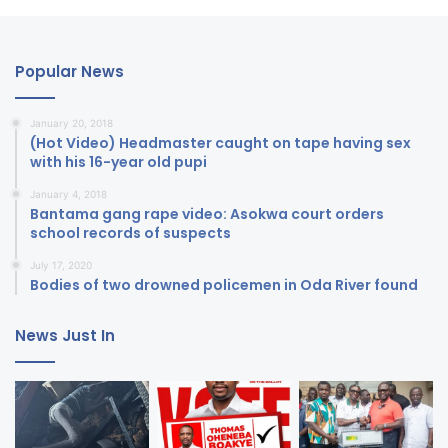
Popular News
January 20, 2018
(Hot Video) Headmaster caught on tape having sex
with his 16-year old pupi
January 4, 2018
Bantama gang rape video: Asokwa court orders
school records of suspects
July 17, 2020
Bodies of two drowned policemen in Oda River found
News Just In