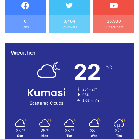
0
3,484
35,500
Fans
Followers
Subscribers
Weather
22
℃
Kumasi
25º - 21º
95%
2.06 km/h
Scattered Clouds
25
26
28
28
27
℃
℃
℃
℃
℃
Sun
Mon
Tue
Wed
Thu