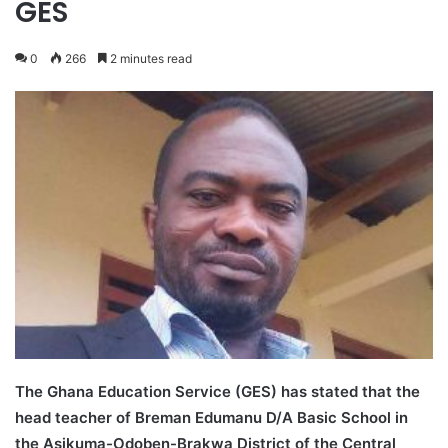
GES
0
266
2 minutes read
The Ghana Education Service (GES) has stated that the
head teacher of Breman Edumanu D/A Basic School in
the
Asikuma-Odoben-Brakwa District of the Central