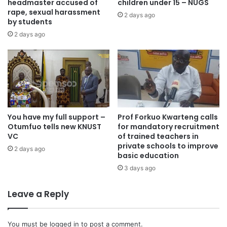
headmaster accused of
children under 15 – NUGS
Source: otecfmghana.com/ Francis Appiah
rape, sexual harassment
2 days ago
by students
2 days ago
You have my full support –
Prof Forkuo Kwarteng calls
Otumfuo tells new KNUST
for mandatory recruitment
VC
of trained teachers in
private schools to improve
2 days ago
basic education
3 days ago
Leave a Reply
You must be
logged in
to post a comment.