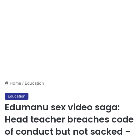
Home
/
Education
Education
Edumanu sex video saga:
Head teacher breaches code
of conduct but not sacked –