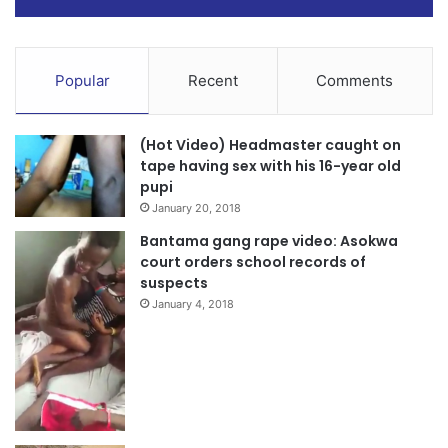
Popular
Recent
Comments
(Hot Video) Headmaster caught on
tape having sex with his 16-year old
pupi
January 20, 2018
Bantama gang rape video: Asokwa
court orders school records of
suspects
January 4, 2018