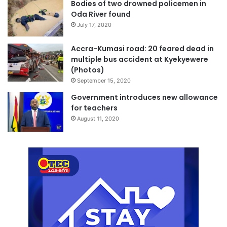
Bodies of two drowned policemen in
Oda River found
July 17, 2020
Accra-Kumasi road: 20 feared dead in
multiple bus accident at Kyekyewere
(Photos)
September 15, 2020
Government introduces new allowance
for teachers
August 11, 2020