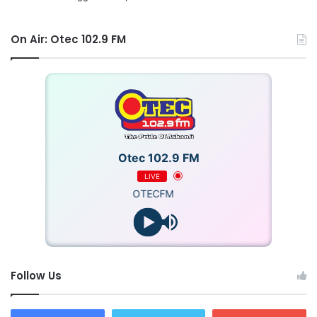
On Air: Otec 102.9 FM
Otec 102.9 FM
LIVE
OTECFM
Follow Us