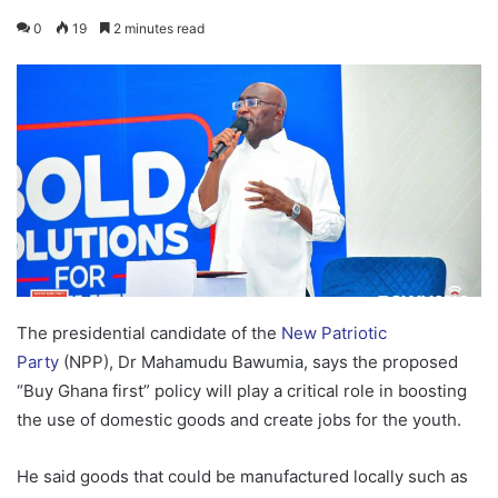
0
19
2 minutes read
The presidential candidate of the
New Patriotic
Party
(NPP), Dr Mahamudu Bawumia, says the proposed
“Buy Ghana first” policy will play a critical role in boosting
the use of domestic goods and create jobs for the youth.
He said goods that could be manufactured locally such as