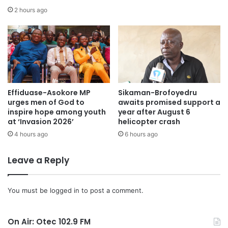
2 hours ago
Dr Bawumia mentioned the digitalisation initiatives that
assisted in eliminating “ghost workers” from the public
sector payroll, which had saved the nation over GHC800
million annually.
He noted that the Free Senior High School (Free SHS) and
Effiduase-Asokore MP
Sikaman-Brofoyedru
Free Technical and Vocational Education and Training
urges men of God to
awaits promised support a
(Free TVET) programmes had increased school enrolment
inspire hope among youth
year after August 6
from 800,000 to 1.4 million.
at ‘Invasion 2026’
helicopter crash
4 hours ago
6 hours ago
Dr Bawumia pledged 1,000 bags of cement to support the
Leave a Reply
construction of the Tema Metro Education Office.
“Selfless Leadership and Bold Solutions for Our Future”
You must be
logged in
to post a comment.
was the theme for the NPP flagbearer’s constituency-
focused campaign.
On Air: Otec 102.9 FM