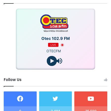
Otec 102.9 FM
LIVE
OTECFM
Follow Us