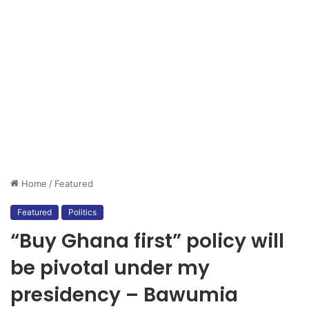
Home
/
Featured
Featured
Politics
“Buy Ghana first” policy will
be pivotal under my
presidency – Bawumia