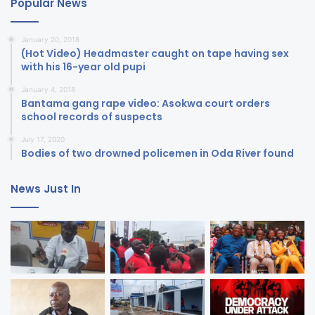
Popular News
January 20, 2018
(Hot Video) Headmaster caught on tape having sex
with his 16-year old pupi
January 4, 2018
Bantama gang rape video: Asokwa court orders
school records of suspects
July 17, 2020
Bodies of two drowned policemen in Oda River found
News Just In