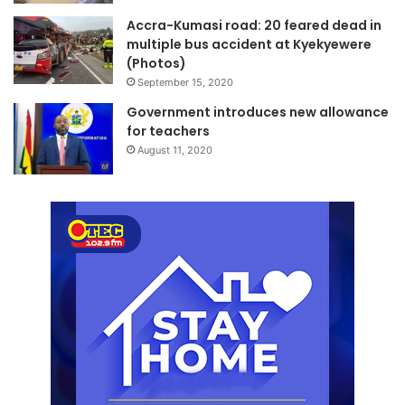
Accra-Kumasi road: 20 feared dead in
multiple bus accident at Kyekyewere
(Photos)
September 15, 2020
Government introduces new allowance
for teachers
August 11, 2020