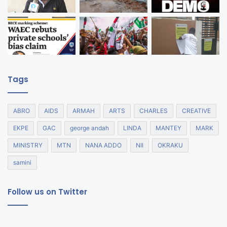
Tags
ABRO
AIDS
ARMAH
ARTS
CHARLES
CREATIVE
EKPE
GAC
george andah
LINDA
MANTEY
MARK
MINISTRY
MTN
NANA ADDO
NII
OKRAKU
samini
Follow us on Twitter