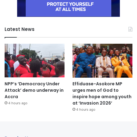
Latest News
NPP’s ‘Democracy Under
Effiduase-Asokore MP
Attack’ demo underway in
urges men of God to
Accra
inspire hope among youth
at ‘Invasion 2026’
4 hours ago
4 hours ago