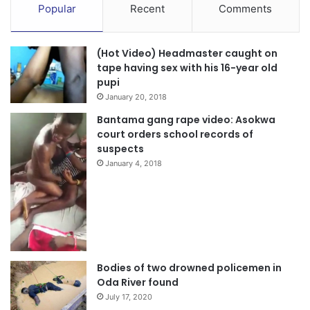
Popular
Recent
Comments
(Hot Video) Headmaster caught on
tape having sex with his 16-year old
pupi
January 20, 2018
Bantama gang rape video: Asokwa
court orders school records of
suspects
January 4, 2018
Bodies of two drowned policemen in
Oda River found
July 17, 2020