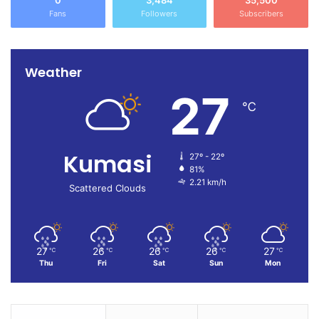
0
3,484
35,500
Fans
Followers
Subscribers
Weather
27
℃
Kumasi
27º - 22º
81%
2.21 km/h
Scattered Clouds
27
26
26
26
27
℃
℃
℃
℃
℃
Thu
Fri
Sat
Sun
Mon