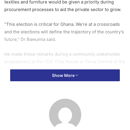
textiles and furniture would be given a priority during
procurement processes to aid the private sector to grow.
“This election is critical for Ghana. We’re at a crossroads
and the elections will define the trajectory of the country’s
future,” Dr Bawumia said.
He made these remarks during a community stakeholder
engagement at the TDC Club House in Tema Central of the
Greater Accra Region on Thursday.
Show More
The event brought together various associations, including
freight forwarders, Ghana National Chamber of Commerce
and Industries, Car Dealers Association, the Ghana
National Registered Nurses and Midwifery Association
(GRNMA) and the Ghana National Association of Teachers
(GNAT).