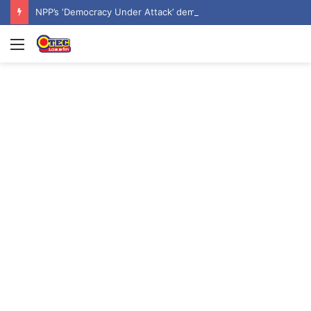
NPP’s ‘Democracy Under Attack’ demo underway in Accra
Menu