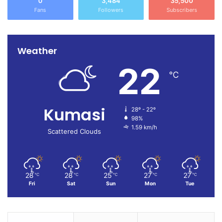
0
3,484
35,500
Fans
Followers
Subscribers
Weather
22
℃
Kumasi
28º - 22º
98%
1.59 km/h
Scattered Clouds
28
28
25
27
27
℃
℃
℃
℃
℃
Fri
Sat
Sun
Mon
Tue