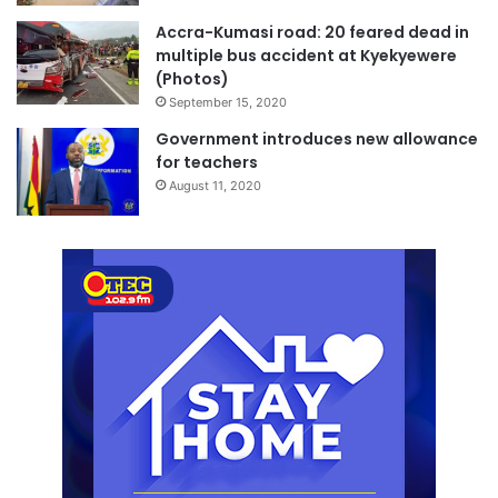
Accra-Kumasi road: 20 feared dead in
multiple bus accident at Kyekyewere
(Photos)
September 15, 2020
Government introduces new allowance
for teachers
August 11, 2020