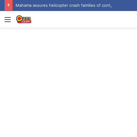
Mahama assures helicopter crash families of continued national support one year on
Menu