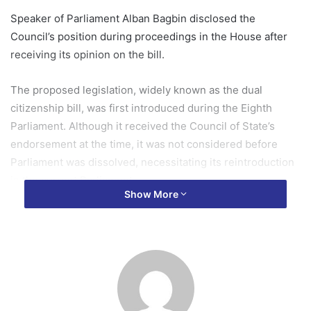
Speaker of Parliament Alban Bagbin disclosed the
Council’s position during proceedings in the House after
receiving its opinion on the bill.
The proposed legislation, widely known as the dual
citizenship bill, was first introduced during the Eighth
Parliament. Although it received the Council of State’s
endorsement at the time, it was not considered before
Parliament was dissolved, necessitating its reintroduction
in the current Parliament.
Show More
Addressing Members of Parliament on Tuesday, July 7, Mr
Bagbin said the bill had been referred to the Council of
State on March 30, 2026, in accordance with Article 291(2)
of the 1992 Constitution for consideration and advice.
He added that the Council had completed its review and