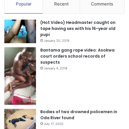
Popular
Recent
Comments
(Hot Video) Headmaster caught on
tape having sex with his 16-year old
pupi
January 20, 2018
Bantama gang rape video: Asokwa
court orders school records of
suspects
January 4, 2018
Bodies of two drowned policemen in
Oda River found
July 17, 2020