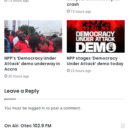
13 hours ago
crash
13 hours ago
The Council of State is required under Article 291(2) of the
Constitution to provide advice on proposed constitutional
amendment bills before Parliament proceeds with their
consideration.
NPP’s ‘Democracy Under
NPP stages ‘Democracy
Attack’ demo underway in
Under Attack’ demo today
Accra
22 hours ago
20 hours ago
Leave a Reply
You must be
logged in
to post a comment.
On Air: Otec 102.9 FM