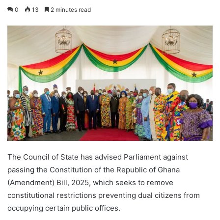
0
13
2 minutes read
The Council of State has advised Parliament against
passing the Constitution of the Republic of Ghana
(Amendment) Bill, 2025, which seeks to remove
constitutional restrictions preventing dual citizens from
occupying certain public offices.