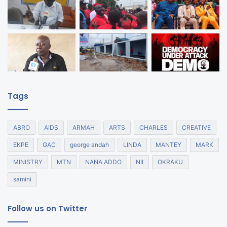
Tags
ABRO
AIDS
ARMAH
ARTS
CHARLES
CREATIVE
EKPE
GAC
george andah
LINDA
MANTEY
MARK
MINISTRY
MTN
NANA ADDO
NII
OKRAKU
samini
Follow us on Twitter