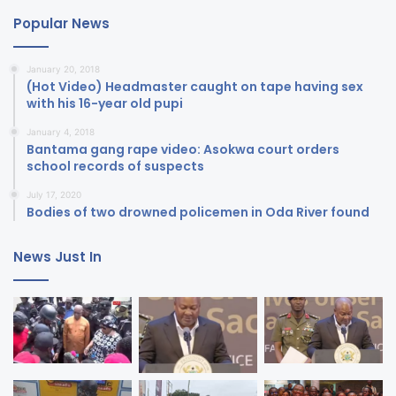
Popular News
January 20, 2018
(Hot Video) Headmaster caught on tape having sex
with his 16-year old pupi
January 4, 2018
Bantama gang rape video: Asokwa court orders
school records of suspects
July 17, 2020
Bodies of two drowned policemen in Oda River found
News Just In