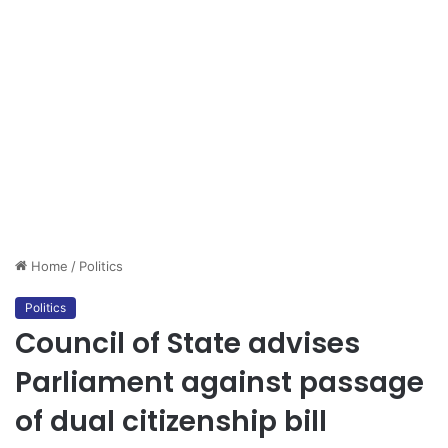
Home
/
Politics
Politics
Council of State advises
Parliament against passage
of dual citizenship bill