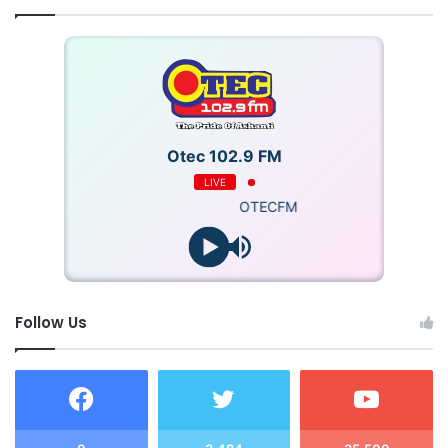
Otec 102.9 FM
LIVE
OTECFM
Follow Us