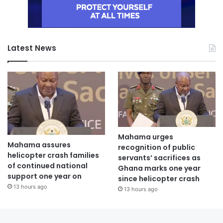
Latest News
Mahama urges
Mahama assures
recognition of public
helicopter crash families
servants’ sacrifices as
of continued national
Ghana marks one year
support one year on
since helicopter crash
13 hours ago
13 hours ago