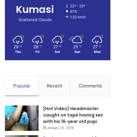
Kumasi
22º - 22º
97%
1.32 km/h
Scattered Clouds
29
28
27
25
27
℃
℃
℃
℃
℃
Thu
Fri
Sat
Sun
Mon
Popular
Recent
Comments
(Hot Video) Headmaster
caught on tape having sex
with his 16-year old pupi
January 20, 2018