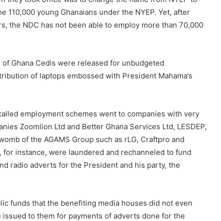
the 110,000 young Ghanaians under the NYEP. Yet, after
llars, the NDC has not been able to employ more than 70,000
ons of Ghana Cedis were released for unbudgeted
istribution of laptops embossed with President Mahama’s
called employment schemes went to companies with very
panies Zoomlion Ltd and Better Ghana Services Ltd, LESDEP,
womb of the AGAMS Group such as rLG, Craftpro and
for instance, were laundered and rechanneled to fund
 radio adverts for the President and his party, the
lic funds that the benefiting media houses did not even
ssued to them for payments of adverts done for the