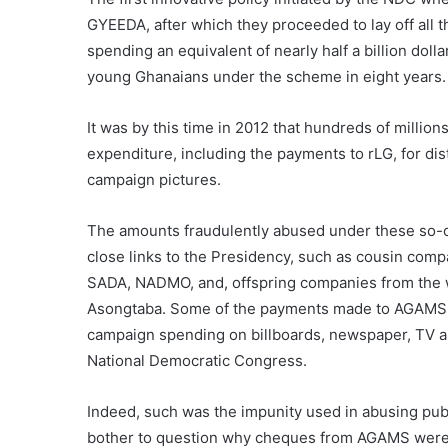
GYEEDA, after which they proceeded to lay off all 
spending an equivalent of nearly half a billion do
young Ghanaians under the scheme in eight years.
It was by this time in 2012 that hundreds of milli
expenditure, including the payments to rLG, for d
campaign pictures.
The amounts fraudulently abused under these so-
close links to the Presidency, such as cousin com
SADA, NADMO, and, offspring companies from the 
Asongtaba. Some of the payments made to AGAMS, 
campaign spending on billboards, newspaper, TV and
National Democratic Congress.
Indeed, such was the impunity used in abusing pub
bother to question why cheques from AGAMS were i