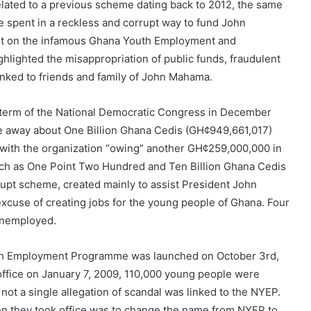
related to a previous scheme dating back to 2012, the same
e spent in a reckless and corrupt way to fund John
ort on the infamous Ghana Youth Employment and
ighted the misappropriation of public funds, fraudulent
 linked to friends and family of John Mahama.
rst term of the National Democratic Congress in December
 away about One Billion Ghana Cedis (GH¢949,661,017)
, with the organization “owing” another GH¢259,000,000 in
uch as One Point Two Hundred and Ten Billion Ghana Cedis
rupt scheme, created mainly to assist President John
xcuse of creating jobs for the young people of Ghana. Four
 unemployed.
 Youth Employment Programme was launched on October 3rd,
 office on January 7, 2009, 110,000 young people were
t a single allegation of scandal was linked to the NYEP.
hen they took office was to change the name from NYEP to