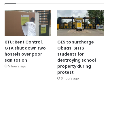
KTU: Rent Control,
GES to surcharge
GTA shut down two
Obuasi SHTS
hostels over poor
students for
sanitation
destroying school
property during
5 hours ago
protest
6 hours ago