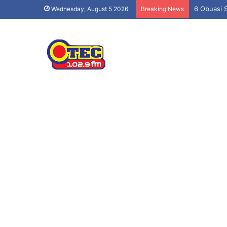
6 Obuasi 
Wednesday, August 5 2026
Breaking News