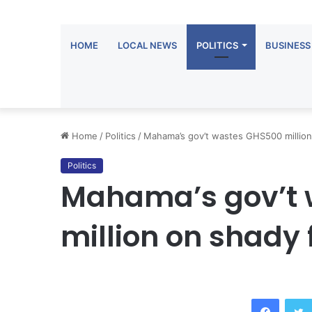
HOME
LOCAL NEWS
POLITICS
BUSINESS
Home
/
Politics
/
Mahama’s gov’t wastes GHS500 million
Politics
Mahama’s gov’t
million on shady 
Facebook