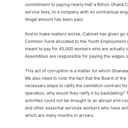
commitment to paying nearly Half a Billion Ghana
service fees, to a company with no contractual eng
illegal amount has been paid.
And to make matters worse, Cabinet has given go ah
Common Fund allocated to the Youth Employment Ag
meant to pay for 45,000 workers who are actually on
Assemblies are responsible for paying the wages of
This act of corruption is a matter for which Ghan
We also need to note the fact that the Board of th
necessary steps to ratify the sanitation contract fo
operation, why would they ratify it by backdating? T
activities could not be brought to an abrupt end co
and other essential services workers who have acti
which are many months in arrears.