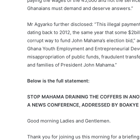
paying the wages of the 45,000 and not the service 
Ghanaians must demand and deserve answers.”
Mr Agyarko further disclosed: “This illegal payment
dating back to 2012, the same year that some $2bi
corrupt way to fund John Mahama’s election bid,” a
Ghana Youth Employment and Entrepreneurial Dev
misappropriation of public funds, fraudulent transfe
and families of President John Mahama.”
Below is the full statement:
STOP MAHAMA DRAINING THE COFFERS IN ANO
A NEWS CONFERENCE, ADDRESSED BY BOAKYE 
Good morning Ladies and Gentlemen.
Thank you for joining us this morning for a briefin