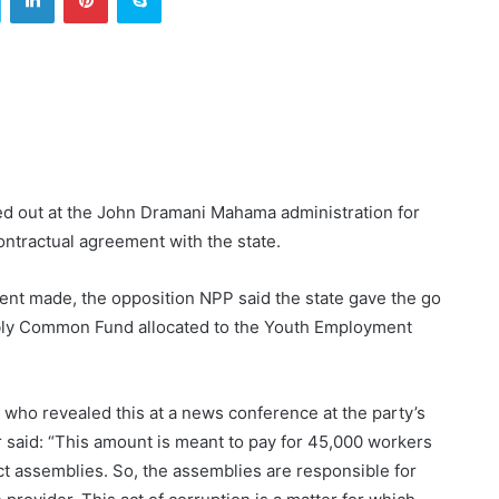
ed out at the John Dramani Mahama administration for
ntractual agreement with the state.
ment made, the opposition NPP said the state gave the go
embly Common Fund allocated to the Youth Employment
who revealed this at a news conference at the party’s
aid: “This amount is meant to pay for 45,000 workers
ict assemblies. So, the assemblies are responsible for