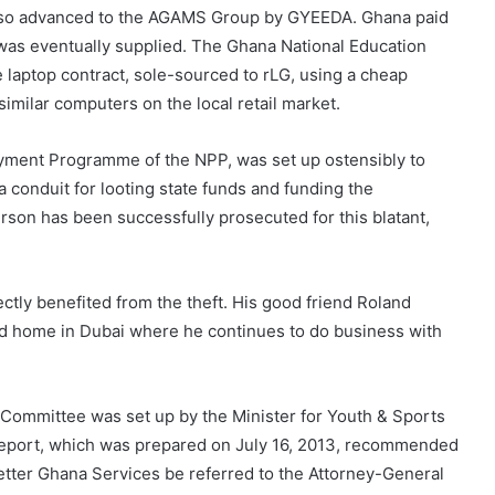
s also advanced to the AGAMS Group by GYEEDA. Ghana paid
 was eventually supplied. The Ghana National Education
e laptop contract, sole-sourced to rLG, using a cheap
imilar computers on the local retail market.
yment Programme of the NPP, was set up ostensibly to
a conduit for looting state funds and funding the
rson has been successfully prosecuted for this blatant,
tly benefited from the theft. His good friend Roland
nd home in Dubai where he continues to do business with
Committee was set up by the Minister for Youth & Sports
s report, which was prepared on July 16, 2013, recommended
Better Ghana Services be referred to the Attorney-General