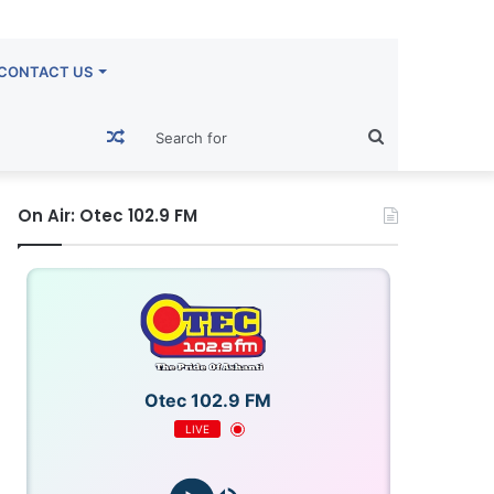
CONTACT US
Random
Search
Article
for
On Air: Otec 102.9 FM
Otec 102.9 FM
LIVE
OTECFM