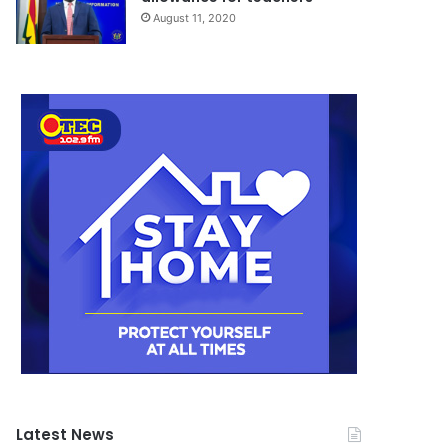
August 11, 2020
Latest News