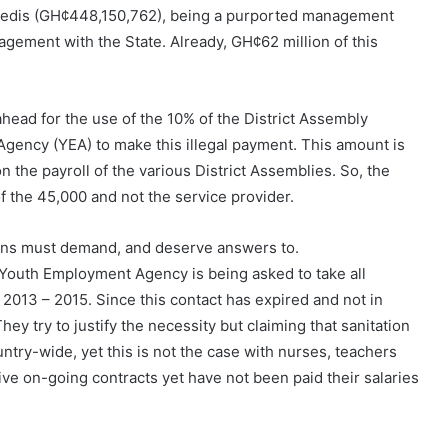
 Cedis (GH¢448,150,762), being a purported management
agement with the State. Already, GH¢62 million of this
ead for the use of the 10% of the District Assembly
ency (YEA) to make this illegal payment. This amount is
 the payroll of the various District Assemblies. So, the
 the 45,000 and not the service provider.
aians must demand, and deserve answers to.
e Youth Employment Agency is being asked to take all
r 2013 – 2015. Since this contact has expired and not in
hey try to justify the necessity but claiming that sanitation
untry-wide, yet this is not the case with nurses, teachers
ve on-going contracts yet have not been paid their salaries