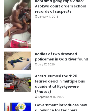
Bantama gang rape video:
Asokwa court orders school
records of suspects
January 4, 2018
Bodies of two drowned
policemen in Oda River found
July 17, 2020
Accra-Kumasi road: 20
feared dead in multiple bus
accident at Kyekyewere
(Photos)
September 15, 2020
Government introduces new
allowance for teachers