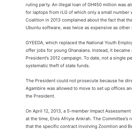
ruling party. An illegal loan of GH¢50 million wa
for laptops from rLG of which only a small number
Coalition in 2013 complained about the fact that th
Ubuntu software, was twice as expensive as other s
GYEEDA, which replaced the National Youth Emplo
offer jobs for young Ghanaians. Instead, it became 
President’s 2012 campaign. To date, not a single pe
systematic theft of state funds.
The President could not prosecute because he direc
Agambire was allowed to move to set up offices a
the President.
On April 12, 2013, a 5-member Impact Assessment 
at the time, Elvis Afriyie Ankrah. The Committee’
that the specific contract involving Zoomlion and 