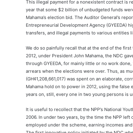
This illegal payment for a nonexistent contract is 
year that some $2 billion of unbudgeted funds wer
Mahama’s election bid. The Auditor General’s rep
Entrepreneurial Development Agency (GYEEDA) highl
transfers, and illegal payments to various entities
We do so painfully recall that at the end of the fi
2012, under President John Mahama, the NDC gave
through GYEEDA, for mainly little or no work done
arrears when the elections were over. Thus, as m
(GH¢1,208,661,017) was spent on an elaborate, cor
Mahama hold on to power in 2012, using the false e
years on, still, every one in two young persons is
It is useful to recollect that the NPP’s National
2006. In under two years, by the time the NPP left
employed under the scheme, earning incomes and no
The first innovative policy initiated by the NDC w