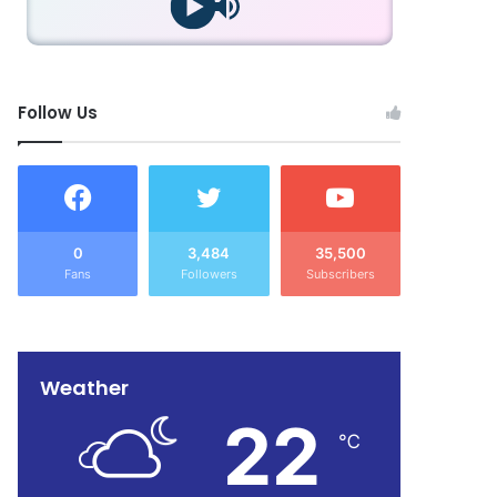
Follow Us
0
3,484
35,500
Fans
Followers
Subscribers
Weather
22
℃