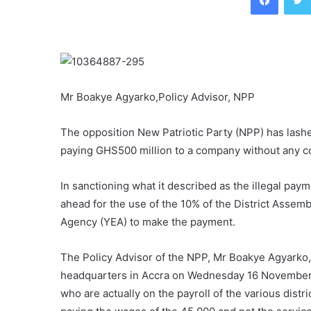
Mr Boakye Agyarko,Policy Advisor, NPP
The opposition New Patriotic Party (NPP) has lash
paying GHS500 million to a company without any co
In sanctioning what it described as the illegal pay
ahead for the use of the 10% of the District Ass
Agency (YEA) to make the payment.
The Policy Advisor of the NPP, Mr Boakye Agyarko, 
headquarters in Accra on Wednesday 16 November s
who are actually on the payroll of the various distr