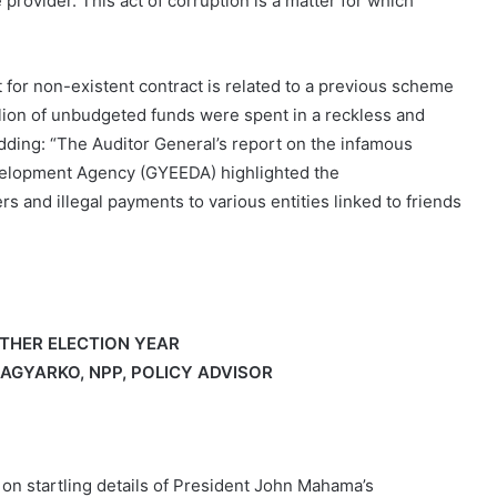
provider. This act of corruption is a matter for which
 for non-existent contract is related to a previous scheme
llion of unbudgeted funds were spent in a reckless and
dding: “The Auditor General’s report on the infamous
elopment Agency (GYEEDA) highlighted the
rs and illegal payments to various entities linked to friends
THER ELECTION YEAR
AGYARKO, NPP, POLICY ADVISOR
g on startling details of President John Mahama’s