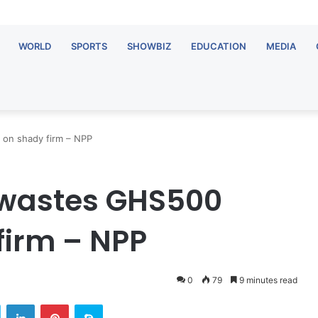
WORLD
SPORTS
SHOWBIZ
EDUCATION
MEDIA
 on shady firm – NPP
 wastes GHS500
firm – NPP
0
79
9 minutes read
Twitter
LinkedIn
Pinterest
Skype