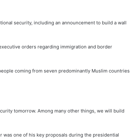
tional security, including an announcement to build a wall
executive orders regarding immigration and border
of people coming from seven predominantly Muslim countries
curity tomorrow. Among many other things, we will build
r was one of his key proposals during the presidential