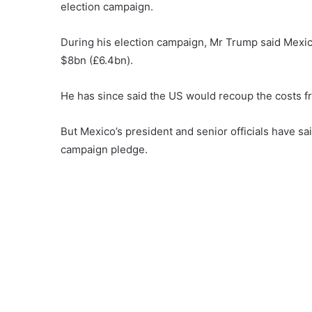
election campaign.
During his election campaign, Mr Trump said Mexic
$8bn (£6.4bn).
He has since said the US would recoup the costs fro
But Mexico’s president and senior officials have sai
campaign pledge.