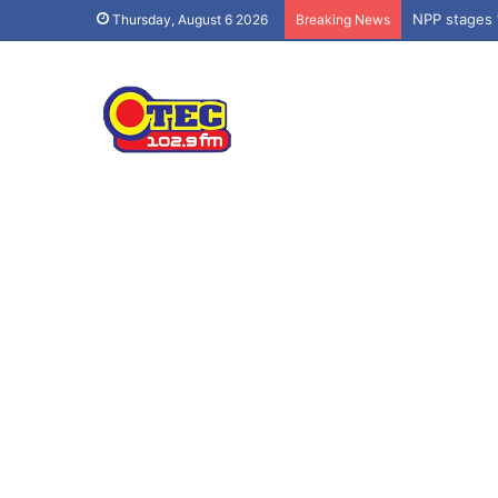
NPP stages 
Thursday, August 6 2026
Breaking News