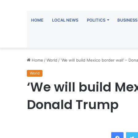
HOME
LOCAL NEWS
POLITICS
BUSINESS
Home
/
World
/
‘We will build Mexico border wall’ – Don
World
‘We will build Me
Donald Trump
Facebook