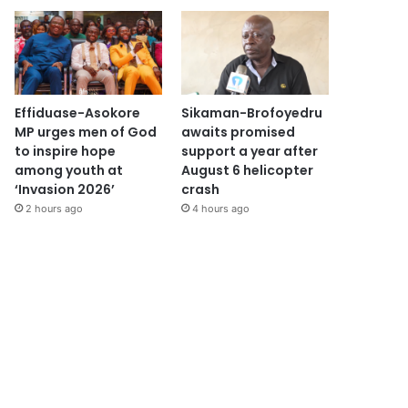
Effiduase-Asokore
Sikaman-Brofoyedru
MP urges men of God
awaits promised
to inspire hope
support a year after
among youth at
August 6 helicopter
‘Invasion 2026’
crash
2 hours ago
4 hours ago