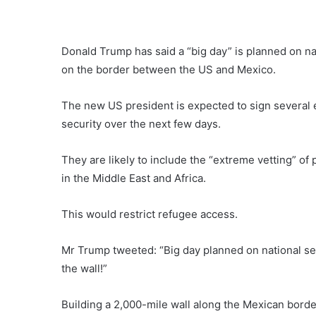
Donald Trump has said a “big day” is planned on na
on the border between the US and Mexico.
The new US president is expected to sign several 
security over the next few days.
They are likely to include the “extreme vetting” 
in the Middle East and Africa.
This would restrict refugee access.
Mr Trump tweeted: “Big day planned on national se
the wall!”
Building a 2,000-mile wall along the Mexican borde