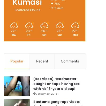
Kumasi
27º - 22º
75%
2 km/h
Scattered Clouds
27
26
26
25
27
℃
℃
℃
℃
℃
Thu
Fri
Sat
Sun
Mon
Popular
Recent
Comments
(Hot Video) Headmaster
caught on tape having sex
with his 16-year old pupi
January 20, 2018