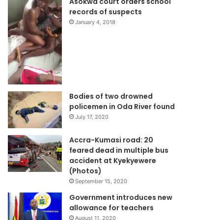
Bantama gang rape video:
Asokwa court orders school
records of suspects
January 4, 2018
Bodies of two drowned
policemen in Oda River found
July 17, 2020
Accra-Kumasi road: 20
feared dead in multiple bus
accident at Kyekyewere
(Photos)
September 15, 2020
Government introduces new
allowance for teachers