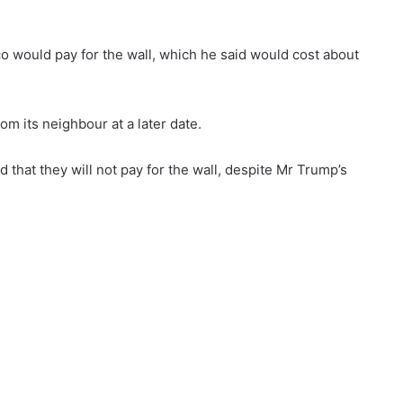
o would pay for the wall, which he said would cost about
m its neighbour at a later date.
d that they will not pay for the wall, despite Mr Trump’s