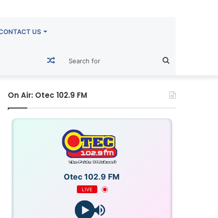
CONTACT US
Random
Search
Article
for
On Air: Otec 102.9 FM
Otec 102.9 FM
LIVE
OTECFM