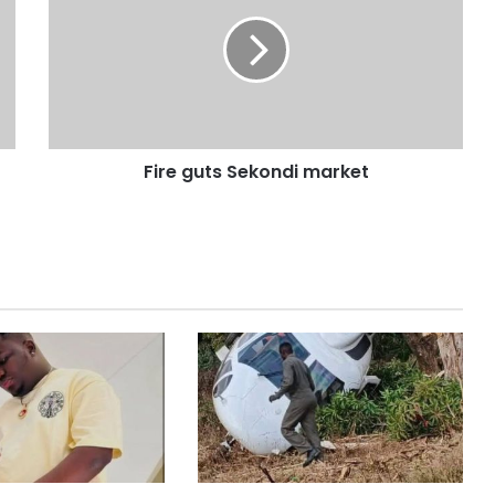
Fire guts Sekondi market