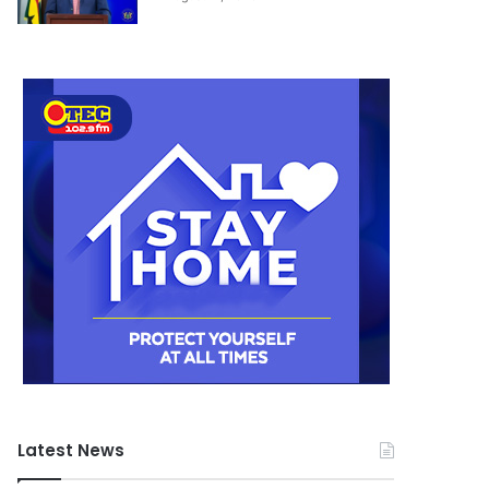
August 11, 2020
Latest News