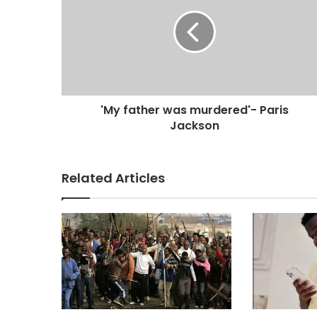
'My father was murdered'- Paris
Jackson
Related Articles