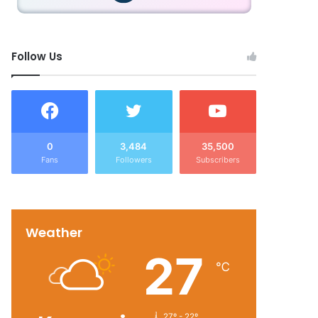
Follow Us
0
3,484
35,500
Fans
Followers
Subscribers
Weather
27
℃