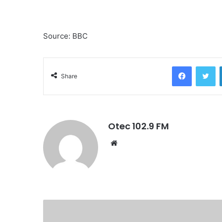
Source: BBC
Facebook
Twitter
Share
Otec 102.9 FM
W
e
b
s
i
t
e