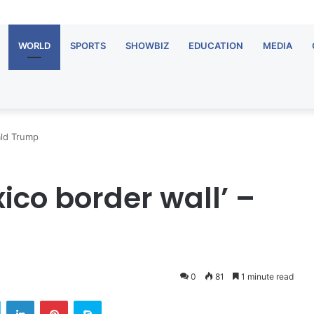
WORLD
SPORTS
SHOWBIZ
EDUCATION
MEDIA
ald Trump
xico border wall’ –
0
81
1 minute read
Twitter
LinkedIn
Pinterest
Skype