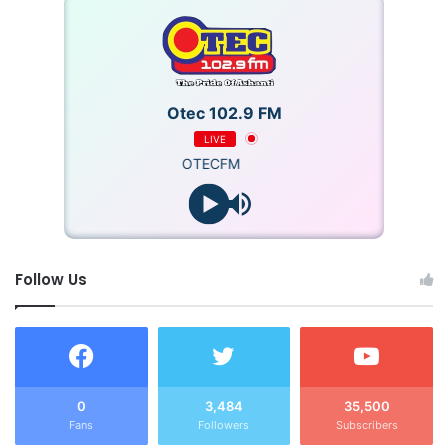
Otec 102.9 FM
LIVE
OTECFM
Follow Us
0
3,484
35,500
Fans
Followers
Subscribers