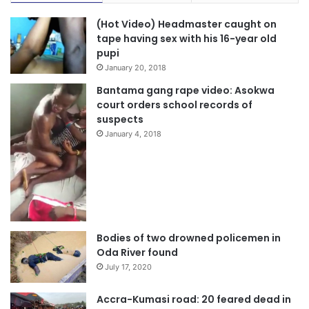
(Hot Video) Headmaster caught on
tape having sex with his 16-year old
pupi
January 20, 2018
Bantama gang rape video: Asokwa
court orders school records of
suspects
January 4, 2018
Bodies of two drowned policemen in
Oda River found
July 17, 2020
Accra-Kumasi road: 20 feared dead in