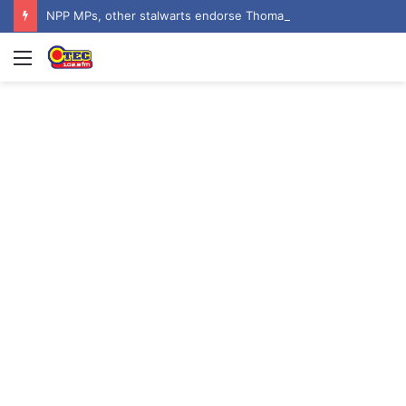
NPP MPs, other stalwarts endorse Thomas Oheneba Boakye ahead of NPP-UK Executive Elections
Menu