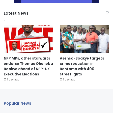
Latest News
NPP MPs, other stalwarts
Asenso-Boakye targets
endorse Thomas Oheneba
crime reduction in
Boakye ahead of NPP-UK
Bantama with 400
Executive Elections
streetlights
1 day ago
1 day ago
Popular News