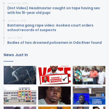
January 20, 2018
(Hot Video) Headmaster caught on tape having sex
with his 16-year old pupi
January 4, 2018
Bantama gang rape video: Asokwa court orders
school records of suspects
July 17, 2020
Bodies of two drowned policemen in Oda River found
News Just In