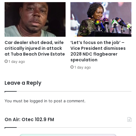
out their nefarious deeds.
The manager advised Ghanaians to plant more trees in
their environments because they prevent erosion, provide
fresh air and make the land green.
Car dealer shot dead, wife
‘Let’s focus on the job’ –
critically injured in attack
Vice President dismisses
at Tuba Beach Drive Estate
2028 NDC flagbearer
speculation
1 day ago
1 day ago
Leave a Reply
You must be
logged in
to post a comment.
On Air: Otec 102.9 FM
Source: otecfmghana/Uncle sam