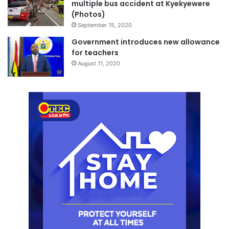
multiple bus accident at Kyekyewere
(Photos)
September 15, 2020
Government introduces new allowance
for teachers
August 11, 2020