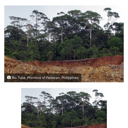
Rio Tuba, Province of Palawan, Philippines