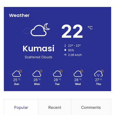
Weather
22
℃
Kumasi
22º - 22º
95%
2.06 km/h
Scattered Clouds
25
26
28
28
27
℃
℃
℃
℃
℃
Sun
Mon
Tue
Wed
Thu
Popular
Recent
Comments