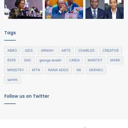
Tags
ABRO
AIDS
ARMAH
ARTS
CHARLES
CREATIVE
EKPE
GAC
george andah
LINDA
MANTEY
MARK
MINISTRY
MTN
NANA ADDO
NII
OKRAKU
samini
Follow us on Twitter