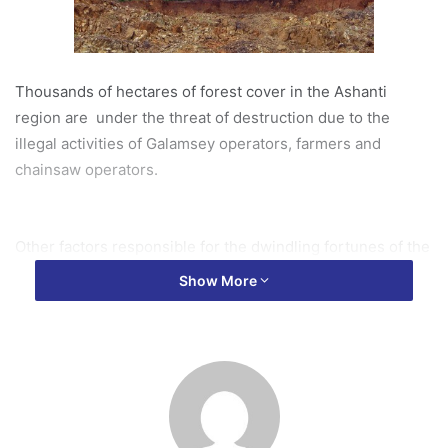
Thousands of hectares of forest cover in the Ashanti
region are under the threat of destruction due to the
illegal activities of Galamsey operators, farmers and
chainsaw operators.
Other factors responsible for the dwindling fortunes of the
Forest reserves include climate change, encroachment
Show More
and massive charcoal production.
Assistant manager of the Ashanti regional Forest Service
Division of the forestry commission of Ghana, Isaac Noble