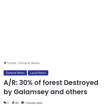
Home
/
General News
General News
Local News
A/R: 30% of forest Destroyed
by Galamsey and others
0
85
1 minute read