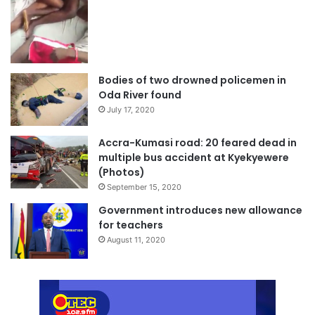
Bodies of two drowned policemen in
Oda River found
July 17, 2020
Accra-Kumasi road: 20 feared dead in
multiple bus accident at Kyekyewere
(Photos)
September 15, 2020
Government introduces new allowance
for teachers
August 11, 2020