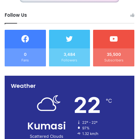
Follow Us
0
3,484
35,500
Fans
Followers
Subscribers
Weather
22
℃
Kumasi
22º - 22º
97%
1.32 km/h
Scattered Clouds