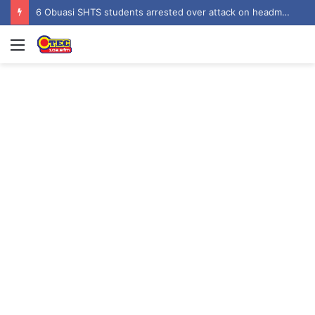
6 Obuasi SHTS students arrested over attack on headmaster’s bungalow
Menu