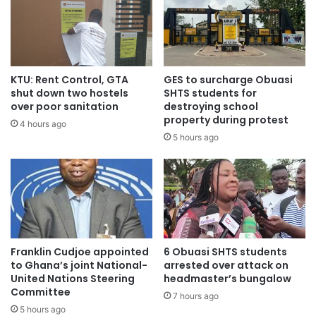
we will put in some mechanisms to ensure that it does not
happen again. Having said that; I think there is a trend of
intolerance building up in our society. Sometimes even
young men who are involved are burnt. Mob action and
some form of rage seems to be coming into our national
KTU: Rent Control, GTA
GES to surcharge Obuasi
shut down two hostels
SHTS students for
development and that means we have a lot of work in the
over poor sanitation
destroying school
advocacy so we are going to work with the Police and
property during protest
4 hours ago
stakeholders like the traditional rulers and the victims
5 hours ago
themselves so that we begin to sensitize our people about
tolerance and the rights of individuals.”
Source: citifmonline.com
Franklin Cudjoe appointed
6 Obuasi SHTS students
to Ghana’s joint National-
arrested over attack on
United Nations Steering
headmaster’s bungalow
Committee
7 hours ago
5 hours ago