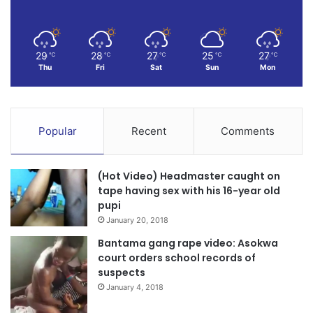
29
28
27
25
27
℃
℃
℃
℃
℃
Thu
Fri
Sat
Sun
Mon
Popular
Recent
Comments
(Hot Video) Headmaster caught on
tape having sex with his 16-year old
pupi
January 20, 2018
Bantama gang rape video: Asokwa
court orders school records of
suspects
January 4, 2018