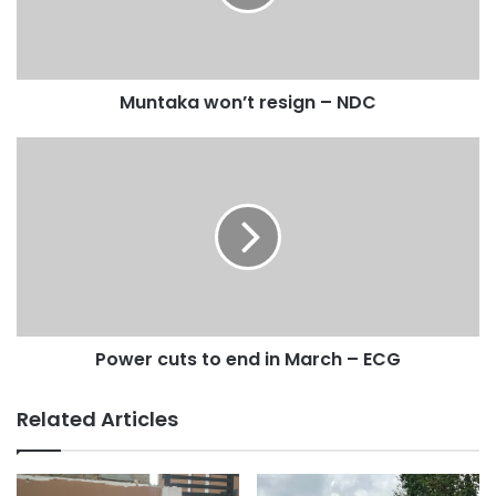
it as horrific, and commended efforts by the police in
arresting some suspects.
“Ghana is a blessed country; and we live by the principles
Muntaka won’t resign – NDC
of democracy and the rule of law. I condemn the video. It is
horrific, it is about injustice, and that is not who we are as a
people. Ghanaians have a lot of warmth and love especially
for their mothers and children and so even if there is an
allegation we believe a person is innocent until proven
guilty.Criminals as well have rights; so in this case there is
an allegation that she has stolen some money; but whether
it is true or not, it is not for the mob to decide. It is for the
system. It is the Police who will decide on that and that is
Power cuts to end in March – ECG
why I am condemning it.”
Related Articles
“The treatment she was given is inhumane and lacks
dignity. I want to apologize on her behalf and Ghana, and