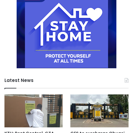
Latest News