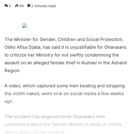
0
94
2 minutes read
The Minister for Gender, Children and Social Protection,
Otiko Afisa Djaba, has said it is unjustifiable for Ghanaians
to criticize her Ministry for not swiftly condemning the
assault on an alleged female thief in Kumasi in the Ashanti
Region.
A video, which captured some men beating and stripping
the victim naked, went viral on social media a few weeks
ago.
The incident has angered some Ghanaians who
complained about the Gender Ministry’s delay in swiftly
taking action on the incident.