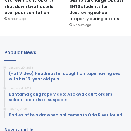
KTU: Rent Control, GTA
GES to surcharge Obuasi
shut down two hostels
SHTS students for
over poor sanitation
destroying school
property during protest
4 hours ago
5 hours ago
Popular News
January 20, 2018
(Hot Video) Headmaster caught on tape having sex
with his 16-year old pupi
January 4, 2018
Bantama gang rape video: Asokwa court orders
school records of suspects
July 17, 2020
Bodies of two drowned policemen in Oda River found
News Just In