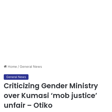
Home
/
General News
General News
Criticizing Gender Ministry
over Kumasi ‘mob justice’
unfair – Otiko