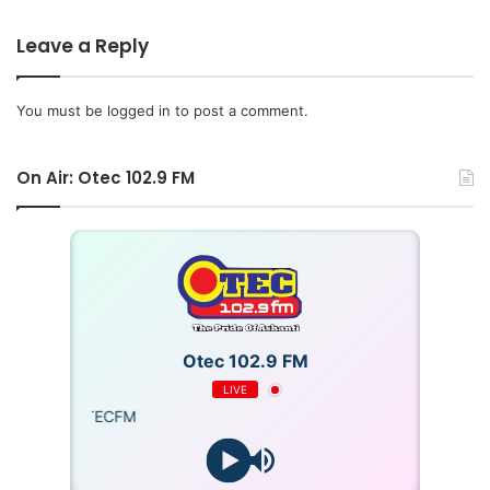
Leave a Reply
You must be
logged in
to post a comment.
On Air: Otec 102.9 FM
Otec 102.9 FM
LIVE
OTECFM