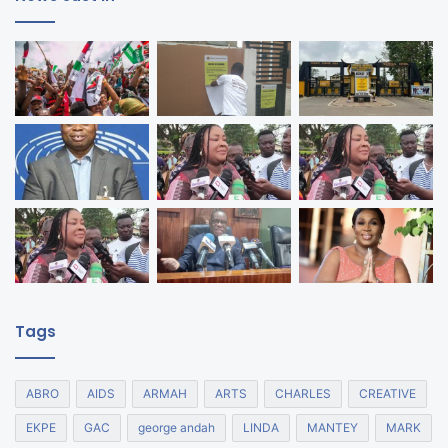
Tags
ABRO
AIDS
ARMAH
ARTS
CHARLES
CREATIVE
EKPE
GAC
george andah
LINDA
MANTEY
MARK