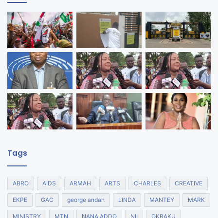
Tags
ABRO
AIDS
ARMAH
ARTS
CHARLES
CREATIVE
EKPE
GAC
george andah
LINDA
MANTEY
MARK
MINISTRY
MTN
NANA ADDO
NII
OKRAKU