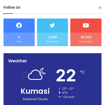
Follow Us
0
3,484
35,500
Fans
Followers
Subscribers
Weather
22
℃
Kumasi
22º - 22º
97%
1.32 km/h
Scattered Clouds