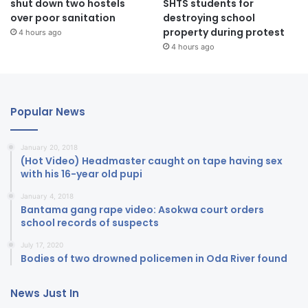
shut down two hostels
SHTS students for
over poor sanitation
destroying school
property during protest
4 hours ago
4 hours ago
Popular News
January 20, 2018
(Hot Video) Headmaster caught on tape having sex
with his 16-year old pupi
January 4, 2018
Bantama gang rape video: Asokwa court orders
school records of suspects
July 17, 2020
Bodies of two drowned policemen in Oda River found
News Just In