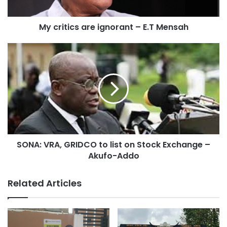
the economy in dire times – while 70% should be used to
support the budget.
My critics are ignorant – E.T Mensah
Opposition to the suggestions from different fronts has
come in thick and fast different fronts following Mr. Maafo’s
revelation.
SONA: VRA, GRIDCO to list on Stock Exchange –
Akufo-Addo
Related Articles