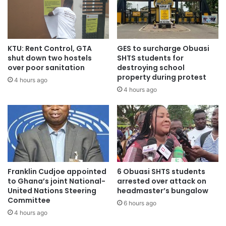
Source: myjoyonline
KTU: Rent Control, GTA
GES to surcharge Obuasi
shut down two hostels
SHTS students for
over poor sanitation
destroying school
property during protest
4 hours ago
4 hours ago
Franklin Cudjoe appointed
6 Obuasi SHTS students
to Ghana’s joint National-
arrested over attack on
United Nations Steering
headmaster’s bungalow
Committee
6 hours ago
4 hours ago