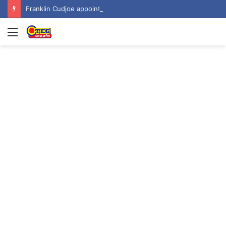
Franklin Cudjoe appointed to Ghana’s joint National-United Nations Steering Committee
Menu