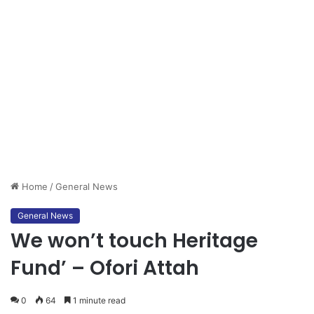
Home
/
General News
General News
We won’t touch Heritage
Fund’ – Ofori Attah
0
64
1 minute read