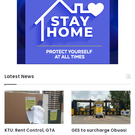
Latest News
KTU: Rent Control, GTA
GES to surcharge Obuasi