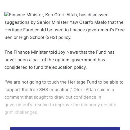
Finance Minister, Ken Ofori-Attah, has dismissed
suggestions by Senior Minister Yaw Osarfo Maafo that the
Heritage Fund could be used to finance government’s Free
Senior High School (SHS) policy.
The Finance Minister told Joy News that the Fund has
never been a part of the options government has
considered to fund the education policy.
“We are not going to touch the Heritage Fund to be able to
support the free SHS education,” Ofori-Attah said in a
comment that sought to draw out confidence in
government’s resolve to improve the economy despite
grim challenges.
Mr. Ofori-Attah has vowed to clear Ghana’s public finances,