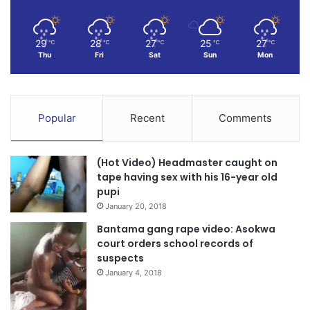
29
28
27
25
27
℃
℃
℃
℃
℃
Thu
Fri
Sat
Sun
Mon
Popular
Recent
Comments
(Hot Video) Headmaster caught on
tape having sex with his 16-year old
pupi
January 20, 2018
Bantama gang rape video: Asokwa
court orders school records of
suspects
January 4, 2018