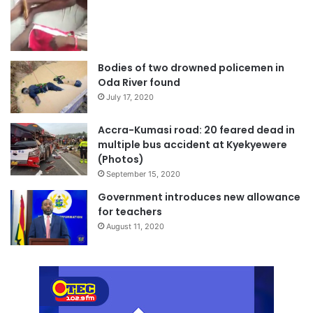
Bodies of two drowned policemen in
Oda River found
July 17, 2020
Accra-Kumasi road: 20 feared dead in
multiple bus accident at Kyekyewere
(Photos)
September 15, 2020
Government introduces new allowance
for teachers
August 11, 2020