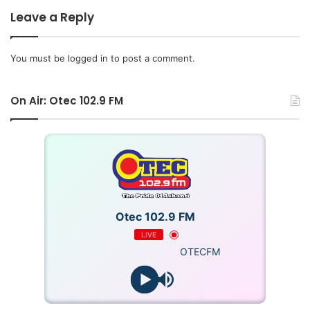
Leave a Reply
You must be
logged in
to post a comment.
On Air: Otec 102.9 FM
Otec 102.9 FM
LIVE
OTECFM