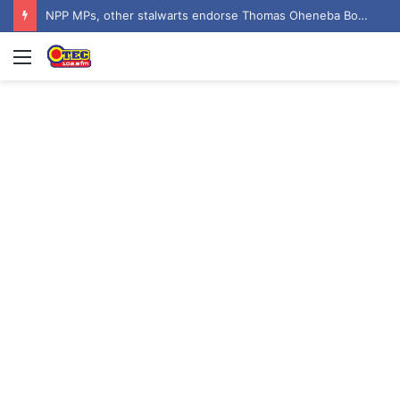
NPP MPs, other stalwarts endorse Thomas Oheneba Boakye ahead of NPP-UK Executive Elections
Menu