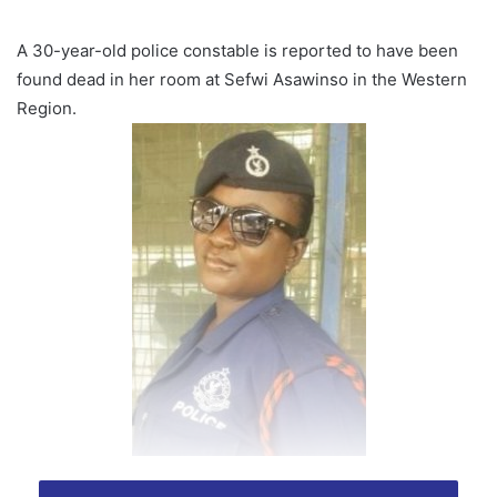
A 30-year-old police constable is reported to have been
found dead in her room at Sefwi Asawinso in the Western
Region.