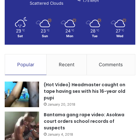
1.75 km/h
Scattered Clouds
23
23
24
28
27
℃
℃
℃
℃
℃
Sat
Sun
Mon
Tue
Wed
Popular
Recent
Comments
(Hot Video) Headmaster caught on
tape having sex with his 16-year old
pupi
January 20, 2018
Bantama gang rape video: Asokwa
court orders school records of
suspects
January 4, 2018