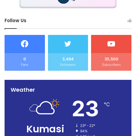
Follow Us
0
3,484
35,500
Fans
Followers
Subscribers
Weather
23
℃
Kumasi
23º - 22º
94%