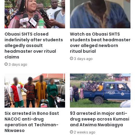
Obuasi SHTS closed
Watch as Obuasi SHTS
indefinitely after students
students beat headmaster
allegedly assault
over alleged newborn
headmaster over ritual
ritual burial
claims
3 days ago
3 days ago
Six arrested in Bono East
93 arrested in major anti-
NACOC anti-drug
drug sweep across Kumasi
operation at Techiman-
and Atwima Nwabiagya
Nkwaeso
2 weeks ago