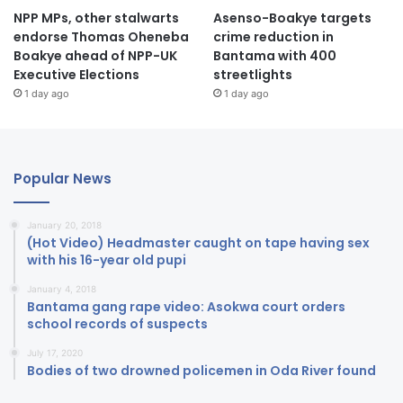
NPP MPs, other stalwarts
Asenso-Boakye targets
endorse Thomas Oheneba
crime reduction in
Boakye ahead of NPP-UK
Bantama with 400
Executive Elections
streetlights
1 day ago
1 day ago
Popular News
January 20, 2018
(Hot Video) Headmaster caught on tape having sex
with his 16-year old pupi
January 4, 2018
Bantama gang rape video: Asokwa court orders
school records of suspects
July 17, 2020
Bodies of two drowned policemen in Oda River found