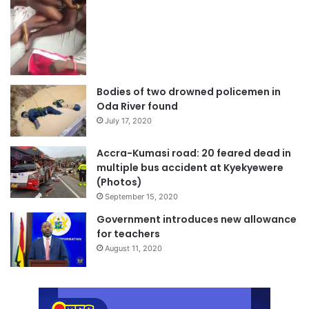
Bodies of two drowned policemen in
Oda River found
July 17, 2020
Accra-Kumasi road: 20 feared dead in
multiple bus accident at Kyekyewere
(Photos)
September 15, 2020
Government introduces new allowance
for teachers
August 11, 2020