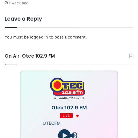
1 week ago
Leave a Reply
You must be
logged in
to post a comment.
On Air: Otec 102.9 FM
Otec 102.9 FM
LIVE
OTECFM