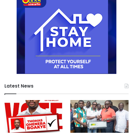
Latest News