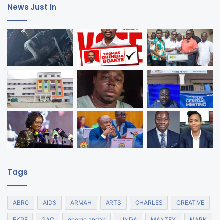
News Just In
Tags
ABRO
AIDS
ARMAH
ARTS
CHARLES
CREATIVE
EKPE
GAC
george andah
LINDA
MANTEY
MARK