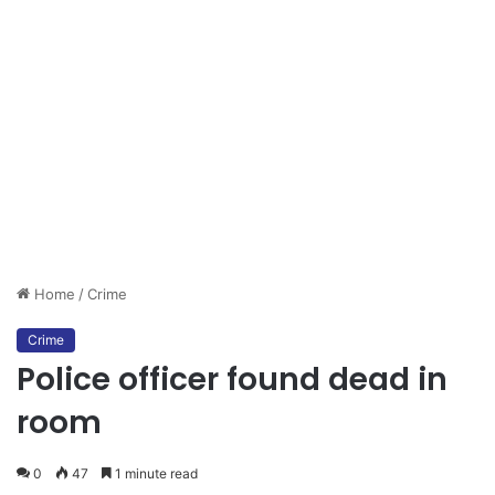
Home
/
Crime
Crime
Police officer found dead in
room
0
47
1 minute read