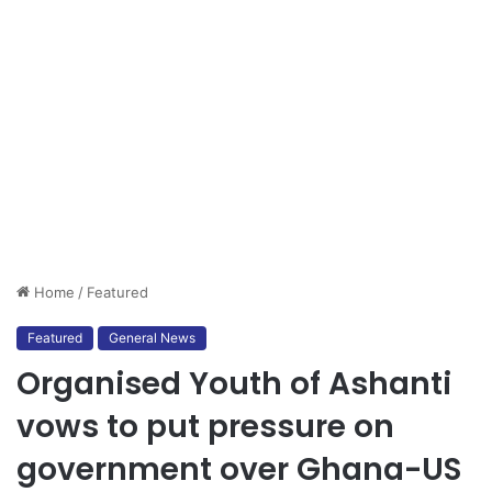
Home
/
Featured
Featured
General News
Organised Youth of Ashanti
vows to put pressure on
government over Ghana-US