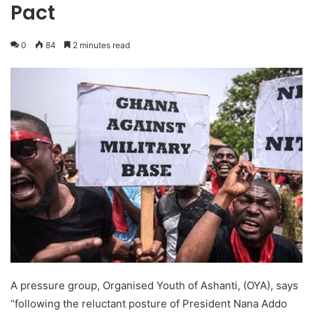
Pact
0
84
2 minutes read
A pressure group, Organised Youth of Ashanti, (OYA), says
“following the reluctant posture of President Nana Addo