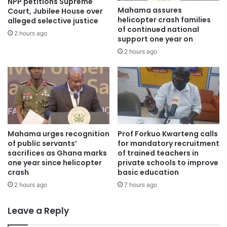
NPP petitions Supreme
Mahama assures
country by every means possible as enshrined in the
Court, Jubilee House over
helicopter crash families
alleged selective justice
Constitution.
of continued national
2 hours ago
support one year on
To us, it was a great opportunity for the President to re-
2 hours ago
assure the people of Ghana, of a possible review or
abrogation of the ‘so-called’ enhanced Defense
Cooperation Agreement but instead, he used the
opportunity to vilify and cast insinuations on citizens who
expressed dissent on the agreement.
Mahama urges recognition
Prof Forkuo Kwarteng calls
It was our wish that the struggle against the DCA would
of public servants’
for mandatory recruitment
sacrifices as Ghana marks
of trained teachers in
not have travelled this far, but the adamant posture of the
one year since helicopter
private schools to improve
President of Ghana and his government leave us with no
crash
basic education
other option.
2 hours ago
7 hours ago
We consider it our civic responsibility as citizens of the
Leave a Reply
Republic of Ghana to protect the sovereignty of our