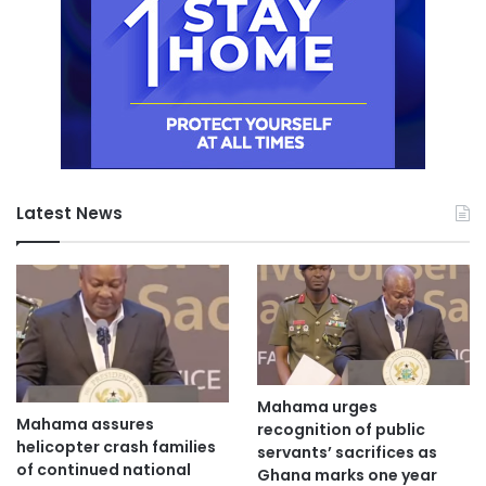
Latest News
Mahama urges
Mahama assures
recognition of public
helicopter crash families
servants’ sacrifices as
of continued national
Ghana marks one year