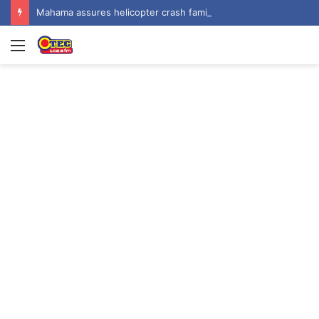
Mahama assures helicopter crash families of continued national support one year on
Menu