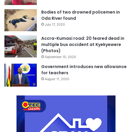
Bodies of two drowned policemen in
Oda River found
July 17, 2020
Accra-Kumasi road: 20 feared dead in
multiple bus accident at Kyekyewere
(Photos)
September 15, 2020
Government introduces new allowance
for teachers
August 11, 2020