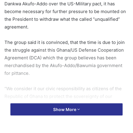
Dankwa Akufo-Addo over the US-Military pact, it has
become necessary for further pressure to be mounted on
the President to withdraw what the called “unqualified”
agreement.
The group said it is convinced, that the time is due to join
the struggle against this Ghana/US Defense Cooperation
Agreement (DCA) which the group believes has been
merchandised by the Akufo-Addo/Bawumia government
for pittance.
“We consider it our civic responsibility as citizens of the
Republic of Ghana to protect the sovereignty of our
country by every means possible as enshrined in the
Show More
Constitution.”
These were in a statement signed/issued by Chairman of