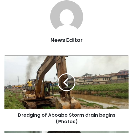
the group, Charles Agyeman and copied to GBCONLINE in
Accra on Wednesday, April 11, 2018.
Below Is The Full Statement:
News Editor
ORGANISED YOUTH OF ASHANTI (OYA)
Ref: oya/pr/18/001
For Immediate Release
11th April 2018
Dredging of Aboabo Storm drain begins
DEMONSTRATION IN KUMASI AGAINST THE DEFENSE
(Photos)
COOPERATION AGREEMENT BETWEEN GHANA AND