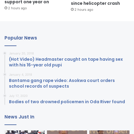
support one year on
since helicopter crash
2 hours ago
2 hours ago
Popular News
January 20, 2018
(Hot Video) Headmaster caught on tape having sex
with his 16-year old pupi
January 4, 2018
Bantama gang rape video: Asokwa court orders
school records of suspects
July 17, 2020
Bodies of two drowned policemen in Oda River found
News Just In