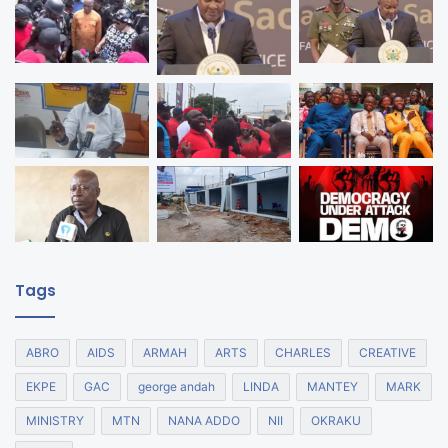
Tags
ABRO
AIDS
ARMAH
ARTS
CHARLES
CREATIVE
EKPE
GAC
george andah
LINDA
MANTEY
MARK
MINISTRY
MTN
NANA ADDO
NII
OKRAKU