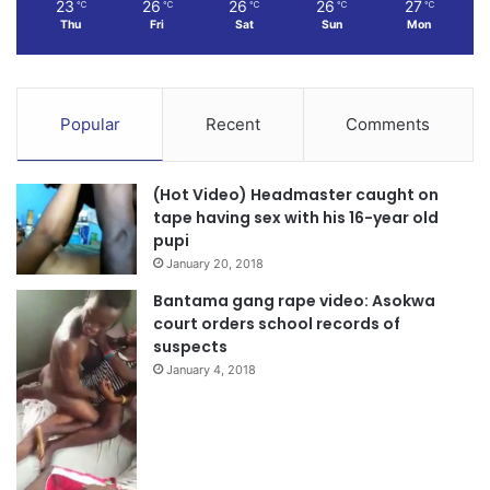
(Chairman)
23
26
26
26
27
℃
℃
℃
℃
℃
Thu
Fri
Sat
Sun
Mon
Source:
Popular
Recent
Comments
(Hot Video) Headmaster caught on
tape having sex with his 16-year old
pupi
January 20, 2018
Bantama gang rape video: Asokwa
court orders school records of
suspects
January 4, 2018