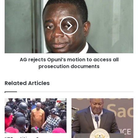
UNITED STATES OF AMERICA
Following the reluctant posture of President Nana Addo
Dankwa Akuffo-Addo over the US Military base
establishment in Ghana, it has become necessary for
further pressure to be
mounted on the President to withdraw this unqualified
agreement.
AG rejects Opuni’s motion to access all
prosecution documents
We are deeply convinced, that the time is due to join the
struggle against this Ghana/US Defense Cooperation
Related Articles
Agreement (DCA) which glaringly shows that our territorial
sovereignty
has been merchandised by the Akufo-Addo/Bawumia
government for pittance.
We consider it our civic responsibility as citizens of the
Republic of Ghana to protect the sovereignty of our