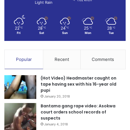
Light Rain
22
28
24
25
28
℃
℃
℃
℃
℃
Fri
Sat
Sun
Mon
Tue
Popular
Recent
Comments
(Hot Video) Headmaster caught on
tape having sex with his 16-year old
pupi
January 20, 2018
Bantama gang rape video: Asokwa
court orders school records of
suspects
January 4, 2018