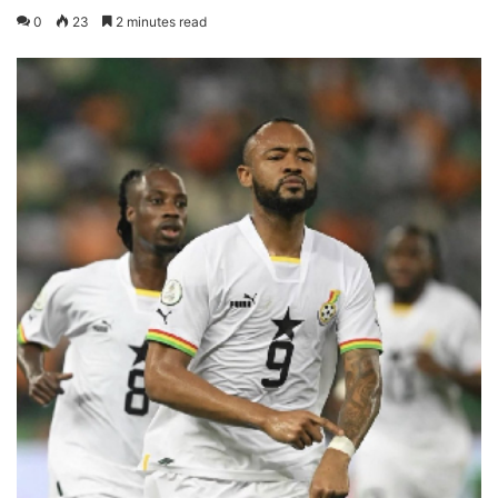
0
23
2 minutes read