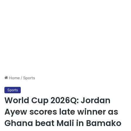
Home
/
Sports
Sports
World Cup 2026Q: Jordan
Ayew scores late winner as
Ghana beat Mali in Bamako