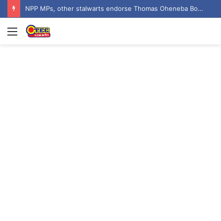
Asenso-Boakye targets crime reduction in Bantama with 400 streetlights
Menu