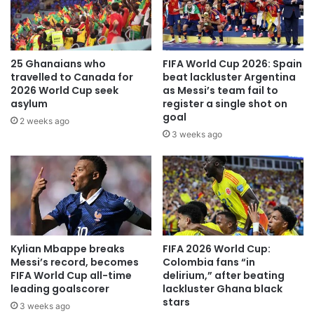
However, there was no denying Ernest Nuamah in the 58th
minute.
25 Ghanaians who
FIFA World Cup 2026: Spain
The Olympique Lyon forward rose highest to head home
travelled to Canada for
beat lackluster Argentina
Salis Abdul Samed’s brilliant cross to draw Ghana level.
2026 World Cup seek
as Messi’s team fail to
asylum
register a single shot on
goal
Thomas Partey should have grabbed the winning goal for
2 weeks ago
3 weeks ago
Otto Addo’s side just before added time but the Arsenal
midfielder’s effort from a one-on-one situation was saved
by the Malian goalkeeper.
With just minutes away from full time, Ghana surged
forward chasing their second goal of the game.
Kylian Mbappe breaks
FIFA 2026 World Cup:
Messi’s record, becomes
Colombia fans “in
The ball fell to Jordan who fired past the Malian defence to
FIFA World Cup all-time
delirium,” after beating
snatch all three points for the Black Stars.
leading goalscorer
lackluster Ghana black
stars
3 weeks ago