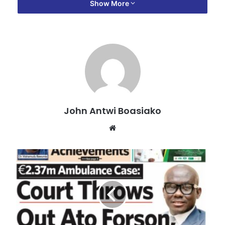
Show More
The Black Stars recorded a 1-2 win over the Eagles to
move joint-top of Group I of the 2026 FIFA World Cup
Qualifiers as they earned their first win in six games.
Ernest Nuamah scored for Ghana after the break to make it
1-1 before Jordan netted the winner late in added time.
Mali started the game on the strong foot chasing an early
goal but Lawrence Ati-Zigi pulled off brilliant saves to deny
John Antwi Boasiako
the Eagles.
Website
The goalkeeper first came up big in the fifth minute of the
game after a left-footed shot from a Malian attacker before
pushing away an effort from a corner.
Ghana’s first shot in the game came in the 16th minute but
Mohammed Kudus’ strike went over the crossbar.