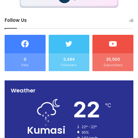
Follow Us
0
3,484
35,500
Fans
Followers
Subscribers
Weather
22
℃
Kumasi
22º - 22º
95%
1.62 km/h