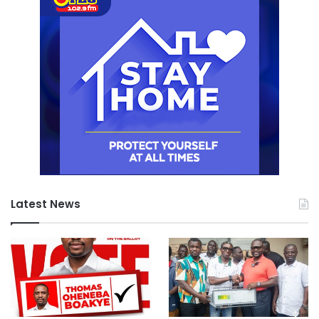
Latest News