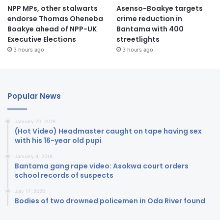
NPP MPs, other stalwarts
Asenso-Boakye targets
endorse Thomas Oheneba
crime reduction in
Boakye ahead of NPP-UK
Bantama with 400
Executive Elections
streetlights
3 hours ago
3 hours ago
Popular News
January 20, 2018
(Hot Video) Headmaster caught on tape having sex
with his 16-year old pupi
January 4, 2018
Bantama gang rape video: Asokwa court orders
school records of suspects
July 17, 2020
Bodies of two drowned policemen in Oda River found