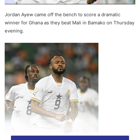
Jordan Ayew came off the bench to score a dramatic
winner for Ghana as they beat Mali in Bamako on Thursday
evening.