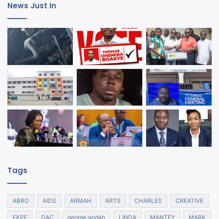
News Just In
Tags
ABRO
AIDS
ARMAH
ARTS
CHARLES
CREATIVE
EKPE
GAC
george andah
LINDA
MANTEY
MARK