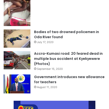
Bodies of two drowned policemen in
Oda River found
July 17, 2020
Accra-Kumasi road: 20 feared dead in
multiple bus accident at Kyekyewere
(Photos)
September 15, 2020
Government introduces new allowance
for teachers
August 11, 2020