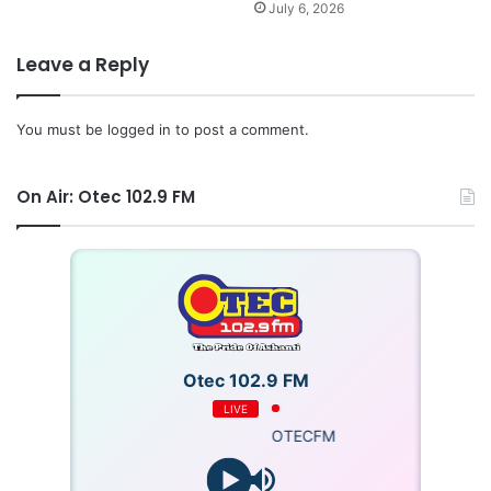
The win means Ghana now has six points from three
July 6, 2026
games and find themselves behind Comoros, who lead
due to goal superiority.
Leave a Reply
The Black Stars will face Central African Republic at the
You must be
logged in
to post a comment.
Baba Yara Stadium on matchday four of the 2026 FIFA
World Cup qualifying series.
On Air: Otec 102.9 FM
Otec 102.9 FM
LIVE
OTECFM