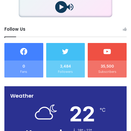
Follow Us
0
3,484
35,500
Fans
Followers
Subscribers
Weather
22
℃
28º - 22º