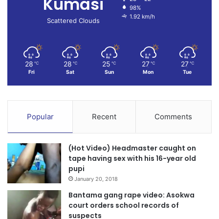
Kumasi
98%
1.92 km/h
Scattered Clouds
28
28
25
27
27
℃
℃
℃
℃
℃
Fri
Sat
Sun
Mon
Tue
Popular
Recent
Comments
(Hot Video) Headmaster caught on
tape having sex with his 16-year old
pupi
January 20, 2018
Bantama gang rape video: Asokwa
court orders school records of
suspects