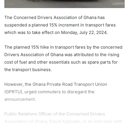
The Concerned Drivers Association of Ghana has
suspended a planned 15% increment in transport fares
which was to take effect on Monday, July 22, 2024.
The planned 15% hike in transport fares by the concerned
Drivers Association of Ghana was attributed to the rising
cost of fuel and other essentials such as spare parts for
the transport business.
However, the Ghana Private Road Transport Union
(GPRTU), urged commuters to disregard the
announcement.
Public Relations Officer of the Concerned Drivers
Association of Ghana, David Agboado, in an interview with
newsmen explained that the timing for the increment will