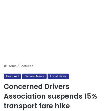
Home
/
Featured
Featured
General News
Local News
Concerned Drivers
Association suspends 15%
transport fare hike