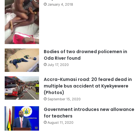
January 4, 2018
Bodies of two drowned policemen in
Oda River found
July 17, 2020
Accra-Kumasi road: 20 feared dead in
multiple bus accident at Kyekyewere
(Photos)
September 15, 2020
Government introduces new allowance
for teachers
August 11, 2020