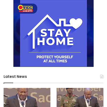
Latest News