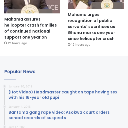
Mahama urges
Mahama assures
recognition of public
helicopter crash families
servants’ sacrifices as
of continued national
Ghana marks one year
support one year on
since helicopter crash
12 hours ago
12 hours ago
Popular News
January 20, 2018
(Hot Video) Headmaster caught on tape having sex
with his 16-year old pupi
January 4, 2018
Bantama gang rape video: Asokwa court orders
school records of suspects
July 17, 2020