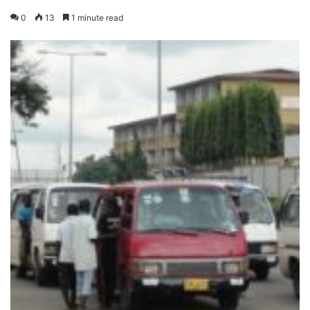
0
13
1 minute read