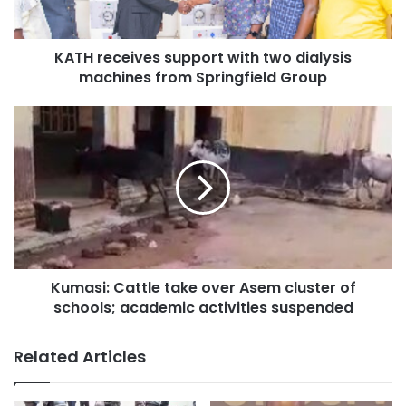
KATH receives support with two dialysis
machines from Springfield Group
Kumasi: Cattle take over Asem cluster of
schools; academic activities suspended
Related Articles