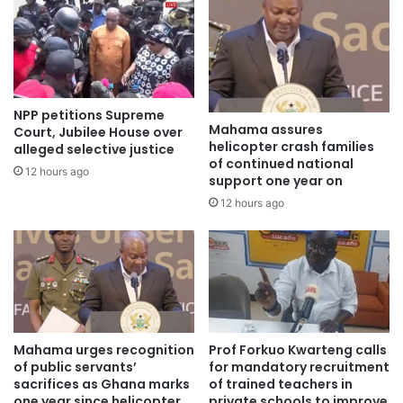
NPP petitions Supreme
Mahama assures
Court, Jubilee House over
helicopter crash families
alleged selective justice
of continued national
12 hours ago
support one year on
12 hours ago
Mahama urges recognition
Prof Forkuo Kwarteng calls
of public servants’
for mandatory recruitment
sacrifices as Ghana marks
of trained teachers in
one year since helicopter
private schools to improve