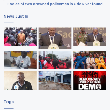
Bodies of two drowned policemen in Oda River found
News Just In
Tags