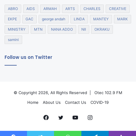
ABRO
AIDS
ARMAH
ARTS
CHARLES
CREATIVE
EKPE
GAC
george andah
LINDA
MANTEY
MARK
MINISTRY
MTN
NANA ADDO
NII
OKRAKU
samini
Follow us on Twitter
© Copyright 2026, All Rights Reserved |
Otec 102.9 FM
Home
About Us
Contact Us
COVID-19
Facebook
Twitter
YouTube
Instagram