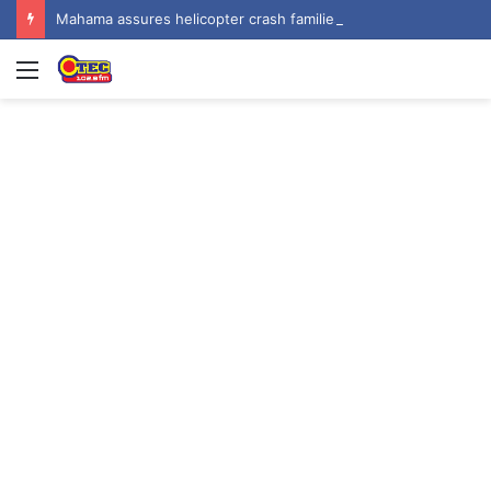
Mahama assures helicopter crash families of continued national support one year on
Menu