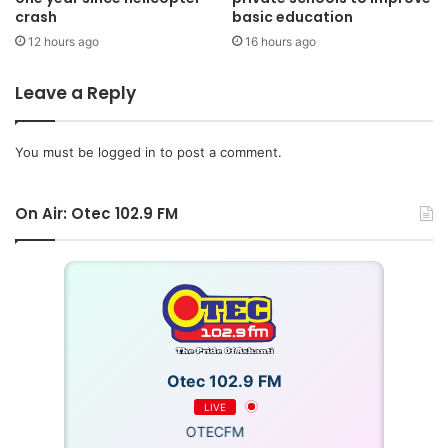
crash
basic education
12 hours ago
16 hours ago
Leave a Reply
You must be
logged in
to post a comment.
On Air: Otec 102.9 FM
Otec 102.9 FM
LIVE
OTECFM