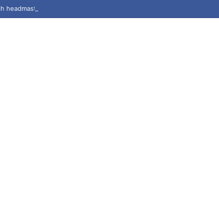
h headmaster accused of rape, sexual harassment by students