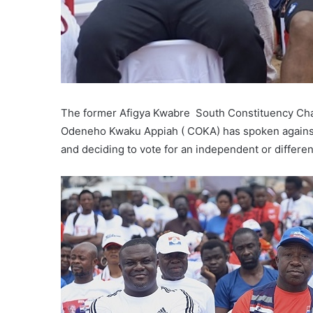
The former Afigya Kwabre South Constituency Chai
Odeneho Kwaku Appiah ( COKA) has spoken against 
and deciding to vote for an independent or differe