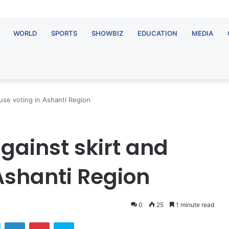
WORLD
SPORTS
SHOWBIZ
EDUCATION
MEDIA
use voting in Ashanti Region
ainst skirt and
Ashanti Region
0
25
1 minute read
ok
Twitter
LinkedIn
Pinterest
Skype