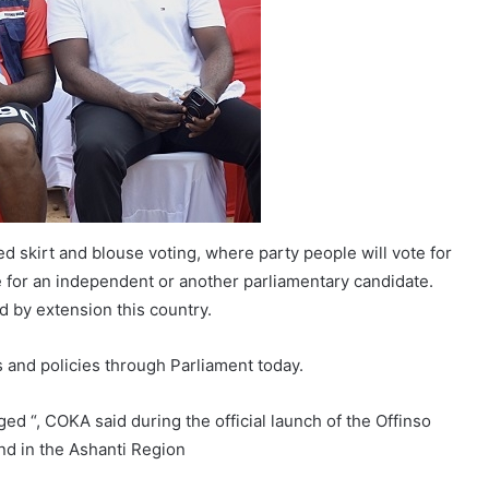
led skirt and blouse voting, where party people will vote for
 for an independent or another parliamentary candidate.
d by extension this country.
 and policies through Parliament today.
ed “, COKA said during the official launch of the Offinso
d in the Ashanti Region