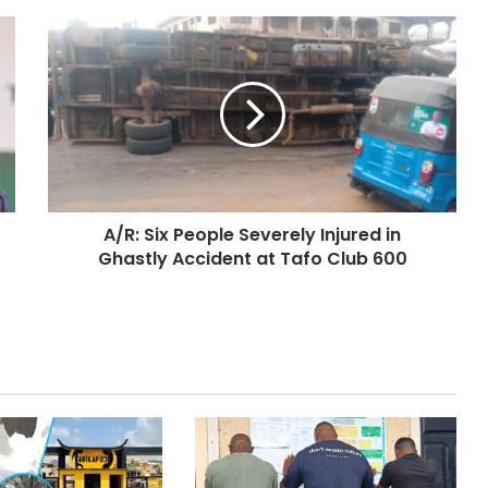
A/R: Six People Severely Injured in
Ghastly Accident at Tafo Club 600