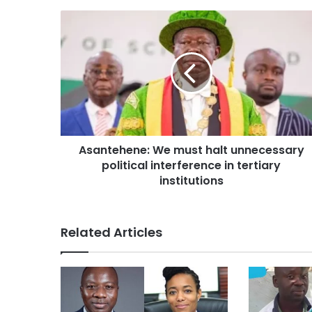
Asantehene: We must halt unnecessary
political interference in tertiary
institutions
Related Articles