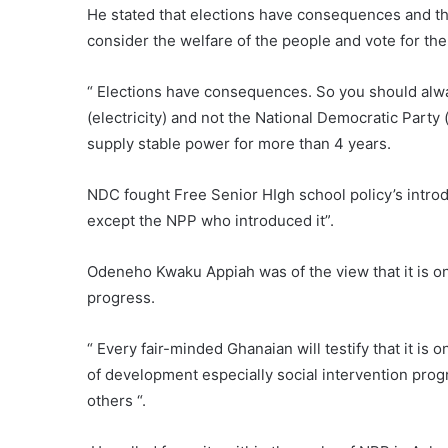
He stated that elections have consequences and th
consider the welfare of the people and vote for th
“ Elections have consequences. So you should alway
(electricity) and not the National Democratic Part
supply stable power for more than 4 years.
NDC fought Free Senior HIgh school policy’s introd
except the NPP who introduced it”.
Odeneho Kwaku Appiah was of the view that it is o
progress.
“ Every fair-minded Ghanaian will testify that it is 
of development especially social intervention pro
others “.