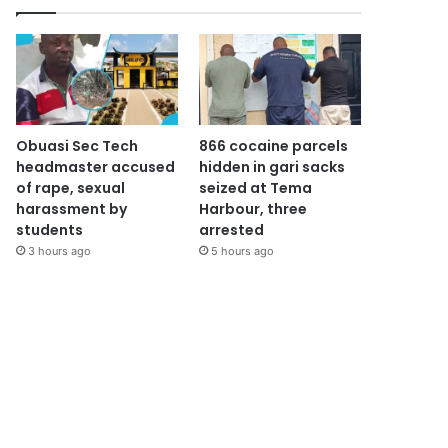
Obuasi Sec Tech
866 cocaine parcels
headmaster accused
hidden in gari sacks
of rape, sexual
seized at Tema
harassment by
Harbour, three
students
arrested
3 hours ago
5 hours ago