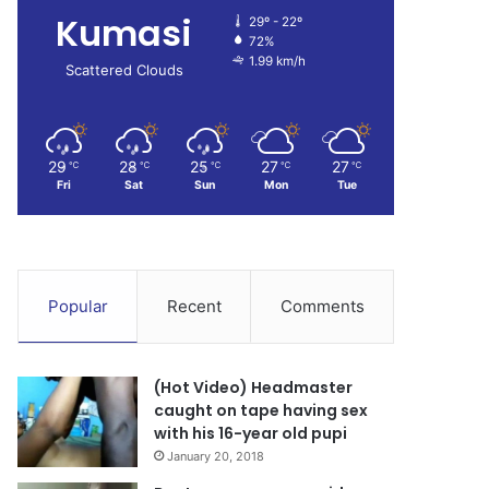
Kumasi
29º - 22º
72%
1.99 km/h
Scattered Clouds
29
28
25
27
27
℃
℃
℃
℃
℃
Fri
Sat
Sun
Mon
Tue
Popular
Recent
Comments
(Hot Video) Headmaster
caught on tape having sex
with his 16-year old pupi
January 20, 2018