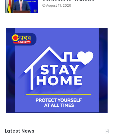
August 11, 2020
Latest News