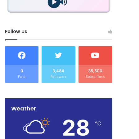
Follow Us
0
3,484
35,500
Fans
Followers
Subscribers
Weather
28
℃