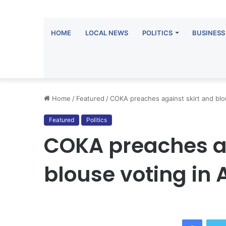
HOME
LOCAL NEWS
POLITICS
BUSINESS
Home
/
Featured
/
COKA preaches against skirt and blo
Featured
Politics
COKA preaches ag
blouse voting in 
Facebo