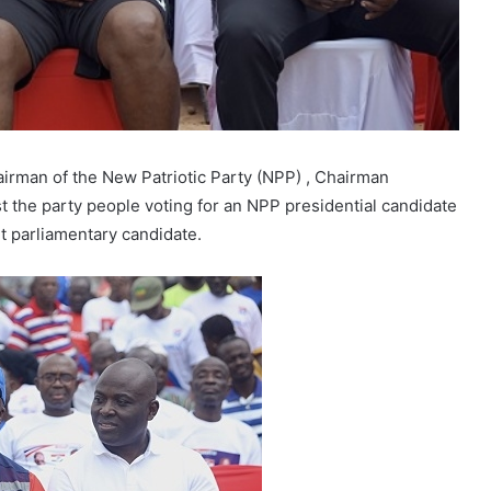
rman of the New Patriotic Party (NPP) , Chairman
the party people voting for an NPP presidential candidate
nt parliamentary candidate.