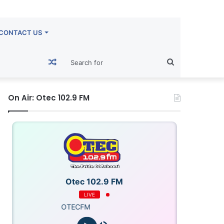
CONTACT US
Random
Search
Article
for
On Air: Otec 102.9 FM
Otec 102.9 FM
LIVE
OTECFM