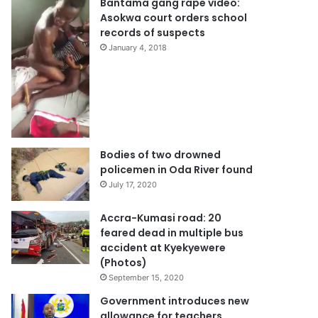
Bantama gang rape video:
Asokwa court orders school
records of suspects
January 4, 2018
Bodies of two drowned
policemen in Oda River found
July 17, 2020
Accra-Kumasi road: 20
feared dead in multiple bus
accident at Kyekyewere
(Photos)
September 15, 2020
Government introduces new
allowance for teachers