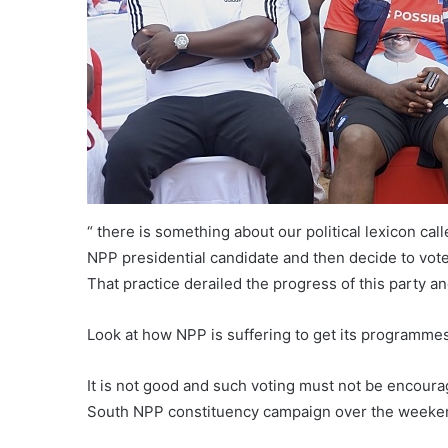
“ there is something about our political lexicon cal
NPP presidential candidate and then decide to vote
That practice derailed the progress of this party an
Look at how NPP is suffering to get its programmes
It is not good and such voting must not be encourag
South NPP constituency campaign over the weeken