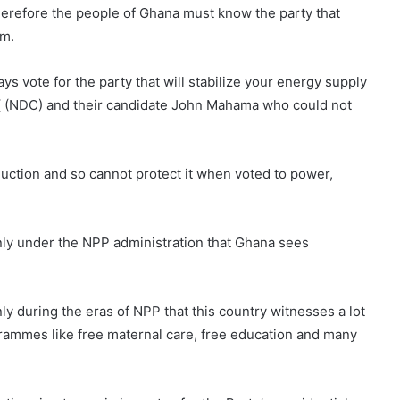
erefore the people of Ghana must know the party that
em.
s vote for the party that will stabilize your energy supply
y ( (NDC) and their candidate John Mahama who could not
uction and so cannot protect it when voted to power,
nly under the NPP administration that Ghana sees
only during the eras of NPP that this country witnesses a lot
grammes like free maternal care, free education and many