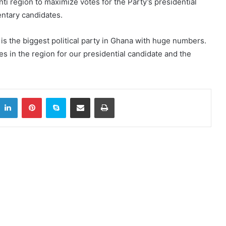
nti region to maximize votes for the Party’s presidential
entary candidates.
 is the biggest political party in Ghana with huge numbers.
es in the region for our presidential candidate and the
itter
LinkedIn
Pinterest
Skype
Share via Email
Print