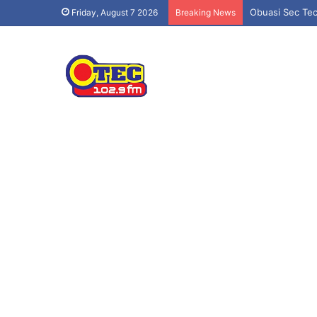
Obuasi Sec Tec
Friday, August 7 2026
Breaking News