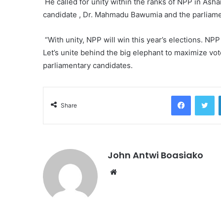
He called for unity within the ranks of NPP in Asha
candidate , Dr. Mahmadu Bawumia and the parliam
“With unity, NPP will win this year’s elections. NPP
Let’s unite behind the big elephant to maximize vot
parliamentary candidates.
Facebook
Tw
Share
John Antwi Boasiako
Website