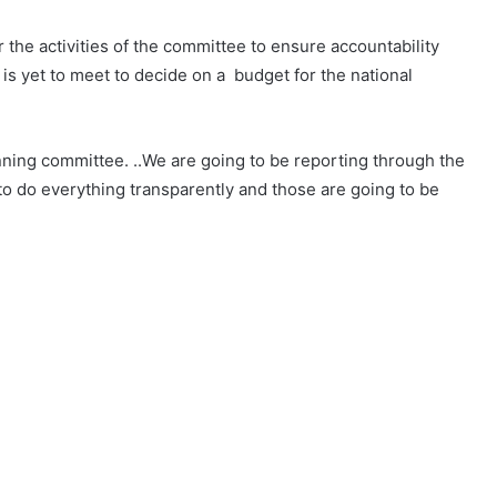
r the activities of the committee to ensure accountability
is yet to meet to decide on a budget for the national
lanning committee. ..We are going to be reporting through the
 to do everything transparently and those are going to be