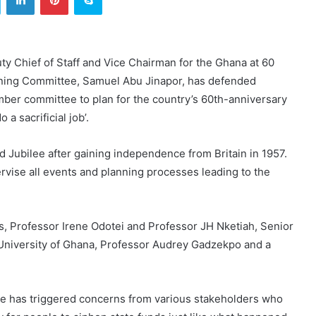
ty Chief of Staff and Vice Chairman for the Ghana at 60
ning Committee, Samuel Abu Jinapor, has defended
ber committee to plan for the country’s 60th-anniversary
a sacrificial job’.
d Jubilee after gaining independence from Britain in 1957.
ise all events and planning processes leading to the
, Professor Irene Odotei and Professor JH Nketiah, Senior
 University of Ghana, Professor Audrey Gadzekpo and a
tee has triggered concerns from various stakeholders who