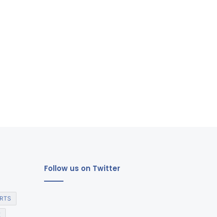
Follow us on Twitter
RTS
E