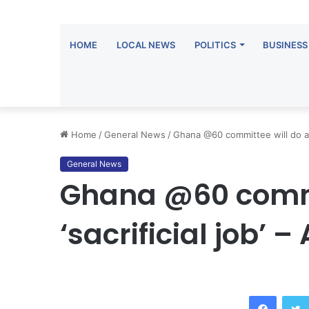
HOME
LOCAL NEWS
POLITICS
BUSINESS
Home
/
General News
/
Ghana @60 committee will do a ‘
General News
Ghana @60 commi
‘sacrificial job’ 
Facebook