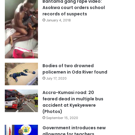
Bantama gang rape video:
Asokwa court orders school
records of suspects
January 4, 2018
Bodies of two drowned
policemen in Oda River found
July 17, 2020
Accra-Kumasi road: 20
feared dead in multiple bus
accident at Kyekyewere
(Photos)
September 15, 2020
Government introduces new
allowance for teachers