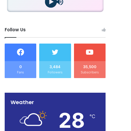
Follow Us
0
3,484
35,500
Fans
Followers
Subscribers
Weather
28
℃