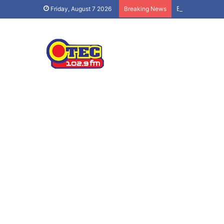
Ban social med
Friday, August 7 2026
Breaking News