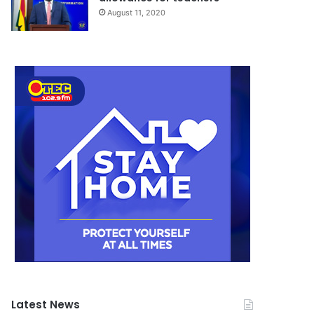
August 11, 2020
Latest News