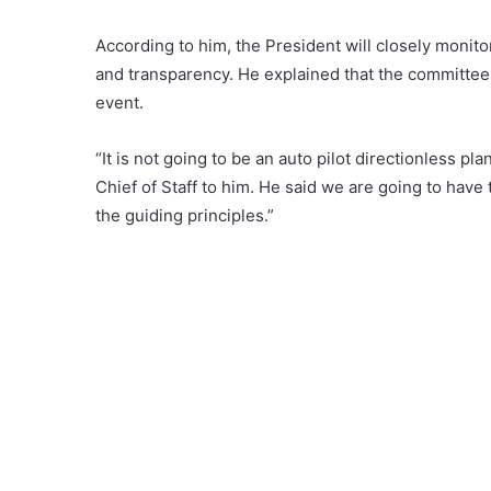
According to him, the President will closely monito
and transparency. He explained that the committee 
event.
“It is not going to be an auto pilot directionless p
Chief of Staff to him. He said we are going to have
the guiding principles.”