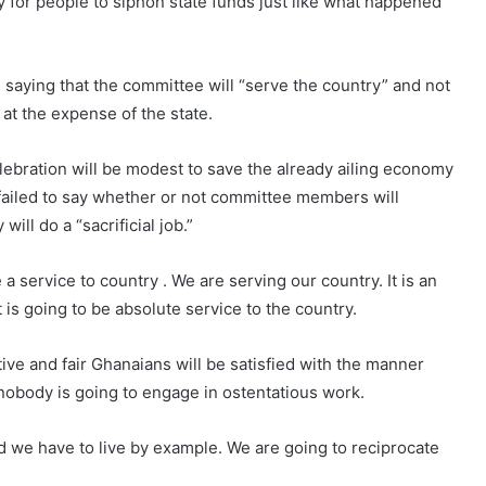
 for people to siphon state funds just like what happened
, saying that the committee will “serve the country” and not
at the expense of the state.
elebration will be modest to save the already ailing economy
failed to say whether or not committee members will
ill do a “sacrificial job.”
be a service to country . We are serving our country. It is an
 is going to be absolute service to the country.
ctive and fair Ghanaians will be satisfied with the manner
 nobody is going to engage in ostentatious work.
d we have to live by example. We are going to reciprocate