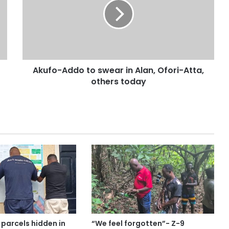
Akufo-Addo to swear in Alan, Ofori-Atta,
others today
parcels hidden in
“We feel forgotten”- Z-9