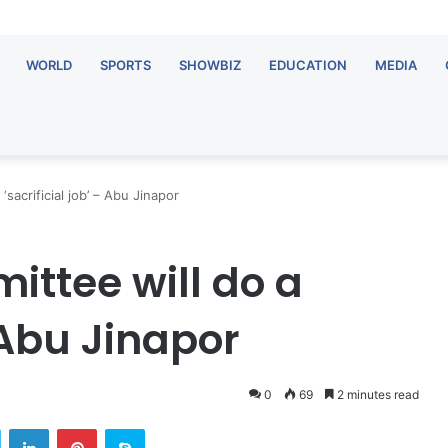
WORLD
SPORTS
SHOWBIZ
EDUCATION
MEDIA
sacrificial job’ – Abu Jinapor
ttee will do a
– Abu Jinapor
0
69
2 minutes read
Twitter
LinkedIn
Pinterest
Skype