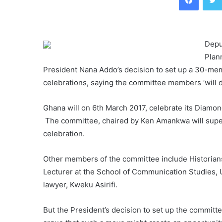
Depu
Plan
President Nana Addo’s decision to set up a 30-mem
celebrations, saying the committee members ‘will do 
Ghana will on 6th March 2017, celebrate its Diamon
The committee, chaired by Ken Amankwa will superv
celebration.
Other members of the committee include Historians
Lecturer at the School of Communication Studies,
lawyer, Kweku Asirifi.
But the President’s decision to set up the commit