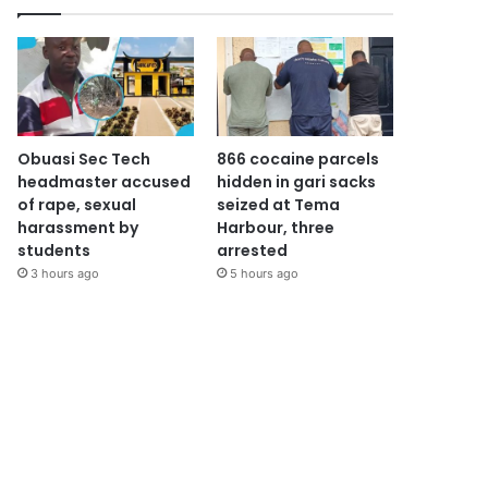
Obuasi Sec Tech
866 cocaine parcels
headmaster accused
hidden in gari sacks
of rape, sexual
seized at Tema
harassment by
Harbour, three
students
arrested
3 hours ago
5 hours ago