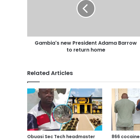
Gambia's new President Adama Barrow
to return home
Related Articles
Obuasi Sec Tech headmaster
866 cocaine 