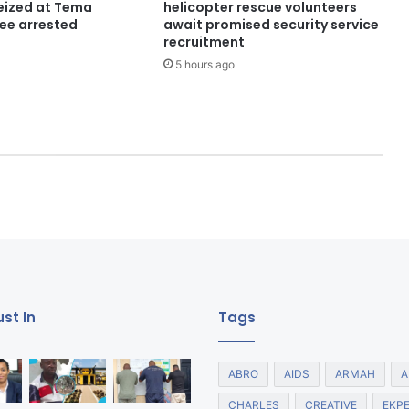
seized at Tema
helicopter rescue volunteers
ree arrested
await promised security service
recruitment
5 hours ago
st In
Tags
ABRO
AIDS
ARMAH
A
CHARLES
CREATIVE
EKP