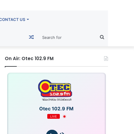
CONTACT US
Random
Search
Article
for
On Air: Otec 102.9 FM
Otec 102.9 FM
LIVE
OTECFM