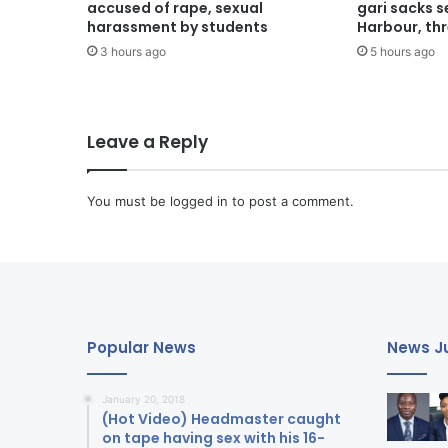
accused of rape, sexual
gari sacks 
harassment by students
Harbour, th
3 hours ago
5 hours ago
Leave a Reply
You must be
logged in
to post a comment.
Popular News
News Ju
January 20, 2018
(Hot Video) Headmaster caught
on tape having sex with his 16-