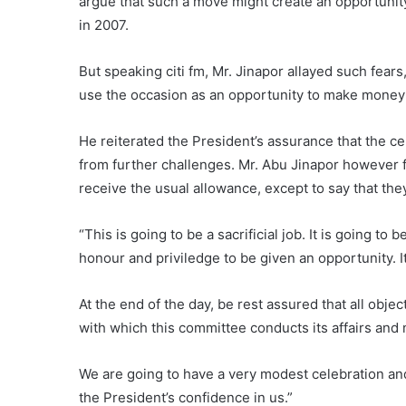
argue that such a move might create an opportunity
in 2007.
But speaking citi fm, Mr. Jinapor allayed such fears
use the occasion as an opportunity to make money 
He reiterated the President’s assurance that the c
from further challenges. Mr. Abu Jinapor however 
receive the usual allowance, except to say that they w
“This is going to be a sacrificial job. It is going to 
honour and priviledge to be given an opportunity. It
At the end of the day, be rest assured that all obje
with which this committee conducts its affairs and
We are going to have a very modest celebration an
the President’s confidence in us.”