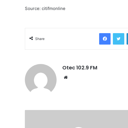
Source: citifmonline
Facebook
Twitter
Share
Otec 102.9 FM
W
e
b
s
i
t
e