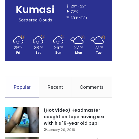
Kumasi
29º - 22º
72%
1.99 km/h
Scattered Clouds
29
28
25
27
27
℃
℃
℃
℃
℃
Fri
Sat
Sun
Mon
Tue
Popular
Recent
Comments
(Hot Video) Headmaster
caught on tape having sex
with his 16-year old pupi
January 20, 2018