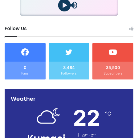
Follow Us
0
3,484
35,500
Fans
Followers
Subscribers
Weather
22
℃
29º - 21º