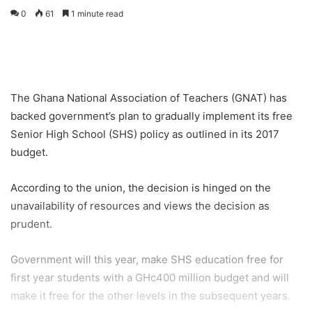
0
61
1 minute read
The Ghana National Association of Teachers (GNAT) has
backed government’s plan to gradually implement its free
Senior High School (SHS) policy as outlined in its 2017
budget.
According to the union, the decision is hinged on the
unavailability of resources and views the decision as
prudent.
Government will this year, make SHS education free for
first year students with a GHc400 million budget and will
make it free for the other levels in the subsequent years.