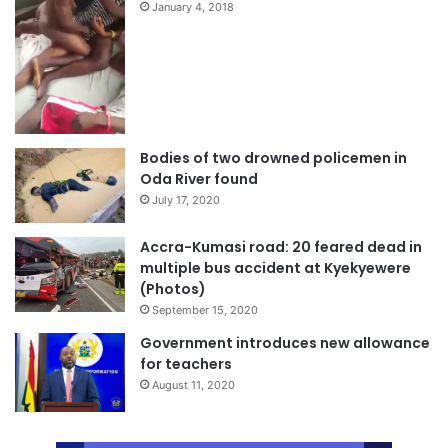
January 4, 2018
Bodies of two drowned policemen in
Oda River found
July 17, 2020
Accra-Kumasi road: 20 feared dead in
multiple bus accident at Kyekyewere
(Photos)
September 15, 2020
Government introduces new allowance
for teachers
August 11, 2020