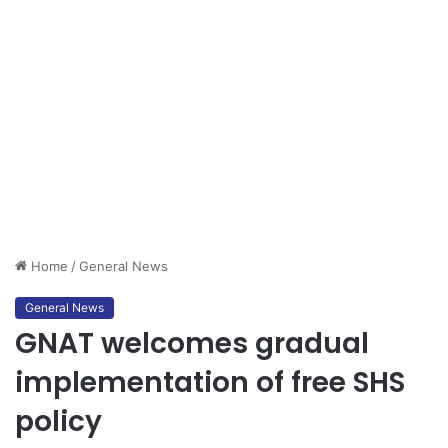
Home
/
General News
General News
GNAT welcomes gradual
implementation of free SHS
policy