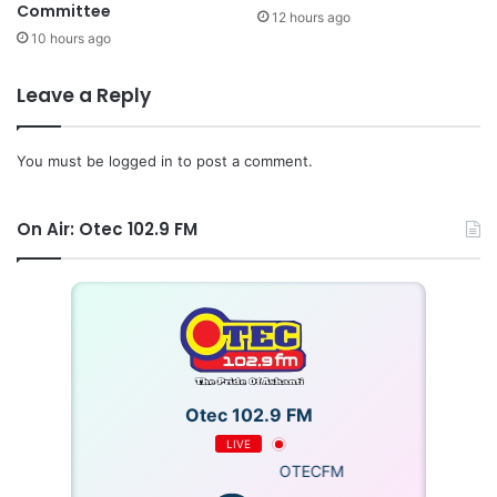
Committee
12 hours ago
10 hours ago
Leave a Reply
You must be
logged in
to post a comment.
On Air: Otec 102.9 FM
Otec 102.9 FM
LIVE
OTECFM