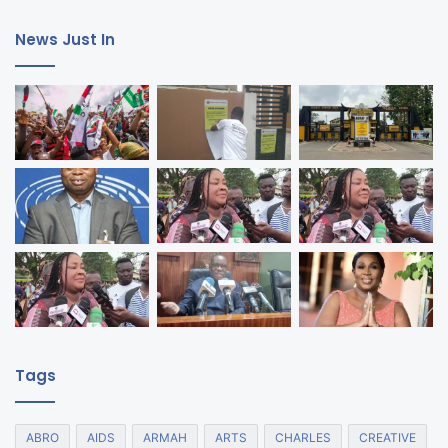
News Just In
Tags
ABRO
AIDS
ARMAH
ARTS
CHARLES
CREATIVE