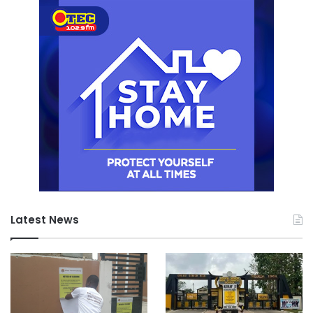
Latest News