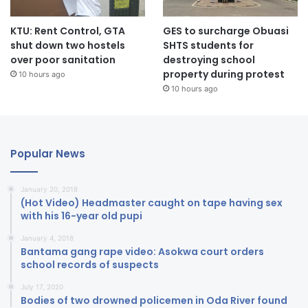
KTU: Rent Control, GTA
GES to surcharge Obuasi
shut down two hostels
SHTS students for
over poor sanitation
destroying school
property during protest
10 hours ago
10 hours ago
Popular News
January 20, 2018
(Hot Video) Headmaster caught on tape having sex
with his 16-year old pupi
January 4, 2018
Bantama gang rape video: Asokwa court orders
school records of suspects
July 17, 2020
Bodies of two drowned policemen in Oda River found