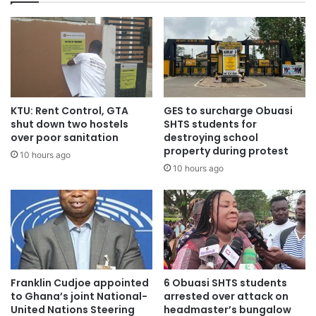
KTU: Rent Control, GTA
GES to surcharge Obuasi
shut down two hostels
SHTS students for
over poor sanitation
destroying school
property during protest
10 hours ago
10 hours ago
Franklin Cudjoe appointed
6 Obuasi SHTS students
to Ghana’s joint National-
arrested over attack on
United Nations Steering
headmaster’s bungalow