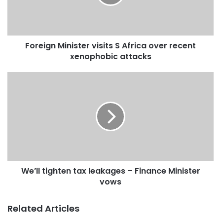
Foreign Minister visits S Africa over recent
xenophobic attacks
We’ll tighten tax leakages – Finance Minister
Source: citifmonline
vows
Related Articles