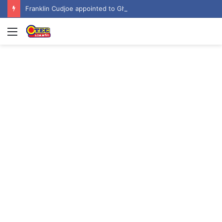
Franklin Cudjoe appointed to Ghana’s joint National-United Nations Steering Committee
Menu