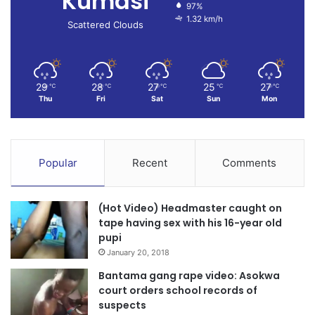
Kumasi
97%
1.32 km/h
Scattered Clouds
29
28
27
25
27
℃
℃
℃
℃
℃
Thu
Fri
Sat
Sun
Mon
Popular
Recent
Comments
(Hot Video) Headmaster caught on
tape having sex with his 16-year old
pupi
January 20, 2018
Bantama gang rape video: Asokwa
court orders school records of
suspects