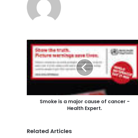
Smoke is a major cause of cancer -
Health Expert.
Related Articles