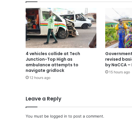
4 vehicles collide at Tech
Government 
Junction-Top High as
revised basi
ambulance attempts to
by NaCCA – 
navigate gridlock
15 hours ago
12 hours ago
Leave a Reply
You must be
logged in
to post a comment.