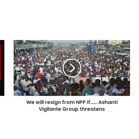
We will resign from NPP if…… Ashanti
Vigilante Group threatens