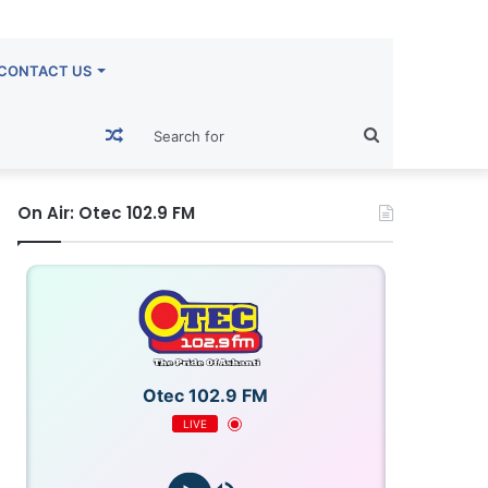
CONTACT US
Random
Search
Article
for
On Air: Otec 102.9 FM
Otec 102.9 FM
LIVE
OTECFM