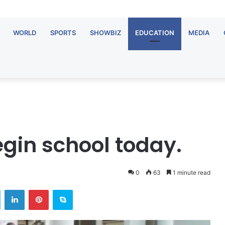
WORLD
SPORTS
SHOWBIZ
EDUCATION
MEDIA
egin school today.
0
63
1 minute read
Twitter
LinkedIn
Pinterest
Skype