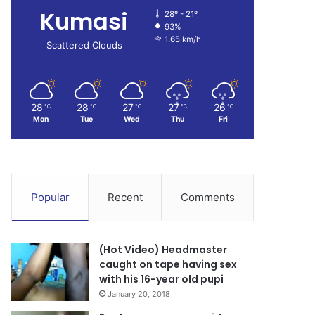
Kumasi
28º - 21º
93%
1.65 km/h
Scattered Clouds
28
28
27
27
26
℃
℃
℃
℃
℃
Mon
Tue
Wed
Thu
Fri
Popular
Recent
Comments
(Hot Video) Headmaster
caught on tape having sex
with his 16-year old pupi
January 20, 2018