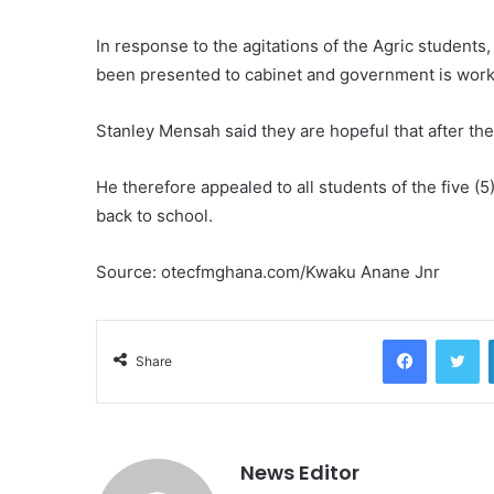
In response to the agitations of the Agric students,
been presented to cabinet and government is worki
Stanley Mensah said they are hopeful that after the
He therefore appealed to all students of the five (5
back to school.
Source: otecfmghana.com/Kwaku Anane Jnr
Facebook
Twitter
Share
News Editor