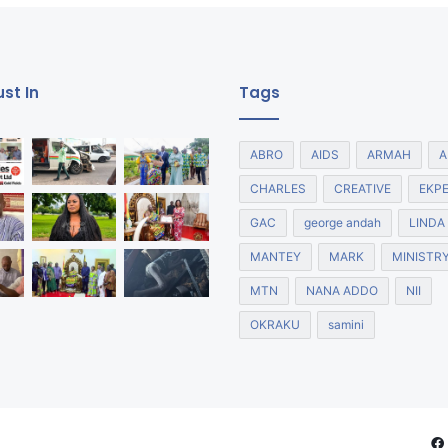
st In
Tags
ABRO
AIDS
ARMAH
A
CHARLES
CREATIVE
EKP
GAC
george andah
LINDA
MANTEY
MARK
MINISTR
MTN
NANA ADDO
NII
OKRAKU
samini