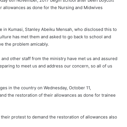
 today 6th November, 2017 begin school after been boycott
ir allowances as done for the Nursing and Midwives
 in Kumasi, Stanley Abeiku Mensah, who disclosed this to
culture has met them and asked to go back to school and
ve the problem amicably.
 and other staff from the ministry have met us and assured
eparing to meet us and address our concern, so all of us
eges in the country on Wednesday, October 11,
nd the restoration of their allowances as done for trainee
 their protest to demand the restoration of allowances also