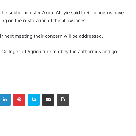
 the sector minister Akoto Afriyie said their concerns have
ng on the restoration of the allowances.
ir next meeting their concern will be addressed.
) Colleges of Agriculture to obey the authorities and go
LinkedIn
Pinterest
Skype
Share via Email
Print