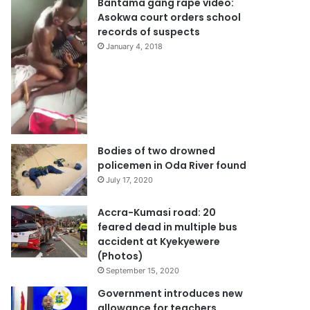
Bantama gang rape video:
Asokwa court orders school
records of suspects
January 4, 2018
Bodies of two drowned
policemen in Oda River found
July 17, 2020
Accra-Kumasi road: 20
feared dead in multiple bus
accident at Kyekyewere
(Photos)
September 15, 2020
Government introduces new
allowance for teachers