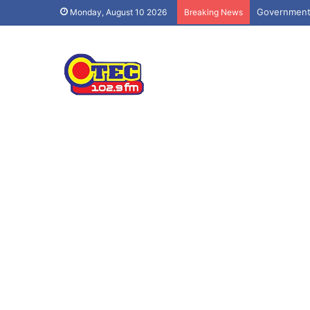
Government 
Monday, August 10 2026
Breaking News