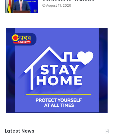
August 11, 2020
Latest News