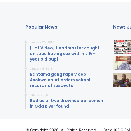
Popular News
News Ju
January 20, 2018
(Hot Video) Headmaster caught
on tape having sex with his 16-
year old pupi
January 4, 2018
Bantama gang rape video:
Asokwa court orders school
records of suspects
July 17, 2020
Bodies of two drowned policemen
in Oda River found
© Copyright 2026, All Rights Reserved |
Otec 102.9 FM