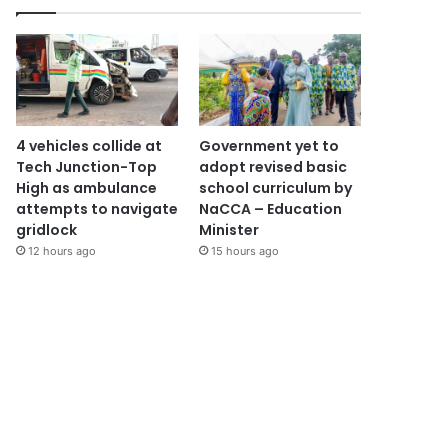
4 vehicles collide at
Government yet to
Tech Junction-Top
adopt revised basic
High as ambulance
school curriculum by
attempts to navigate
NaCCA – Education
gridlock
Minister
12 hours ago
15 hours ago