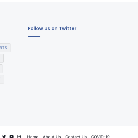
Follow us on Twitter
RTS
E
Y
Facebook
Twitter
YouTube
Instagram
Home
About Us
Contact Us
COVID-19