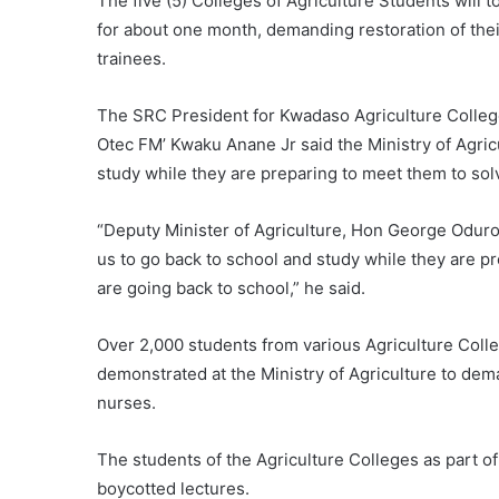
The five (5) Colleges of Agriculture Students will
for about one month, demanding restoration of the
trainees.
The SRC President for Kwadaso Agriculture College
Otec FM’ Kwaku Anane Jr said the Ministry of Agri
study while they are preparing to meet them to sol
“Deputy Minister of Agriculture, Hon George Oduro
us to go back to school and study while they are pr
are going back to school,” he said.
Over 2,000 students from various Agriculture Coll
demonstrated at the Ministry of Agriculture to dema
nurses.
The students of the Agriculture Colleges as part of
boycotted lectures.