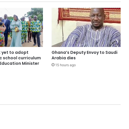
yet to adopt
Ghana’s Deputy Envoy to Saudi
c school curriculum
Arabia dies
Education Minister
15 hours ago