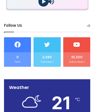
Follow Us
0
3,484
35,500
Fans
Followers
Subscribers
Weather
21
℃