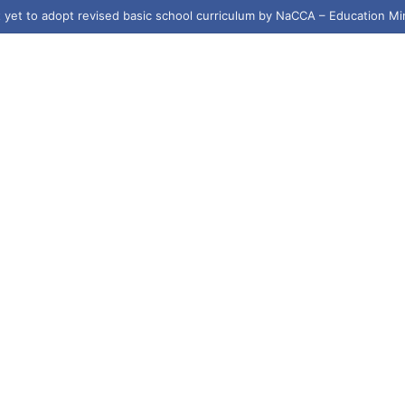
yet to adopt revised basic school curriculum by NaCCA – Education Mi