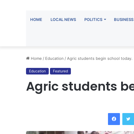
HOME
LOCAL NEWS
POLITICS
BUSINESS
Home
/
Education
/
Agric students begin school today.
Education
Featured
Agric students b
Facebook