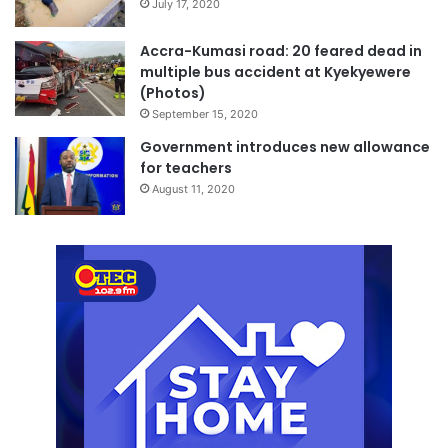
July 17, 2020
Accra-Kumasi road: 20 feared dead in
multiple bus accident at Kyekyewere
(Photos)
September 15, 2020
Government introduces new allowance
for teachers
August 11, 2020