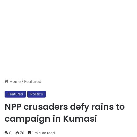
Home
/
Featured
Featured
Politics
NPP crusaders defy rains to
campaign in Kumasi
0
70
1 minute read