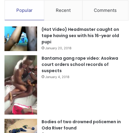
The NPP Crusaders Group, he posited was therefore set
Popular
Recent
Comments
up to consciously remind the electorate the policies,
programs and projects the NPP has implemented since
winning power in 2016.
(Hot Video) Headmaster caught on
tape having sex with his 16-year old
pupi
“We are group of youthful persons whose preoccupation is
January 20, 2018
to project the good policies the NPP has since winning
Bantama gang rape video: Asokwa
power in 2016 implemented and the other ones our flag-
court orders school records of
bearer is promising to roll out when he wins power”, the
suspects
leader explained.
January 4, 2018
Source: Ghana/otecfmghana.com/Michael Ofosu-Afriyie,
Kumasi.
Bodies of two drowned policemen in
Oda River found