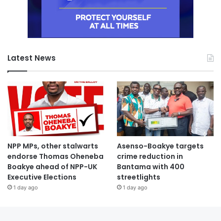
Latest News
NPP MPs, other stalwarts
Asenso-Boakye targets
endorse Thomas Oheneba
crime reduction in
Boakye ahead of NPP-UK
Bantama with 400
Executive Elections
streetlights
1 day ago
1 day ago