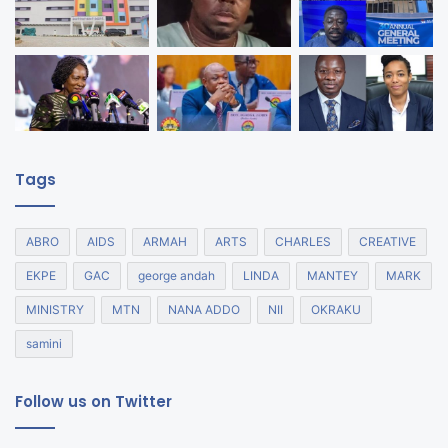
Tags
ABRO
AIDS
ARMAH
ARTS
CHARLES
CREATIVE
EKPE
GAC
george andah
LINDA
MANTEY
MARK
MINISTRY
MTN
NANA ADDO
NII
OKRAKU
samini
Follow us on Twitter