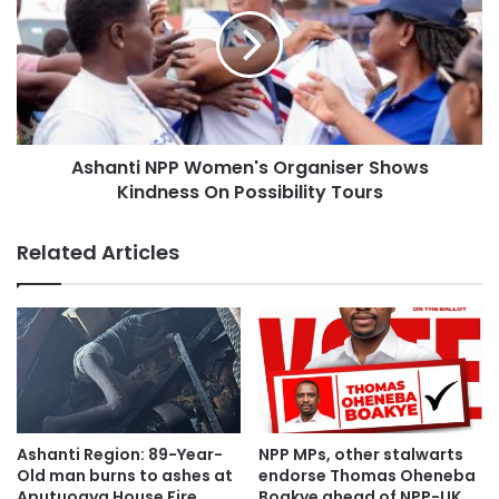
Ashanti NPP Women's Organiser Shows
Kindness On Possibility Tours
Related Articles
The NPP Crusaders backed by their dedicated young men
Ashanti Region: 89-Year-
NPP MPs, other stalwarts
and women passionately connected with persons they met
Old man burns to ashes at
endorse Thomas Oheneba
along the streets.
Aputuogya House Fire
Boakye ahead of NPP-UK