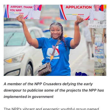
A member of the NPP Crusaders defying the early
downpour to publicise some of the projects the NPP has
implemented in government
The NPP’s vibrant and energetic youthful group named