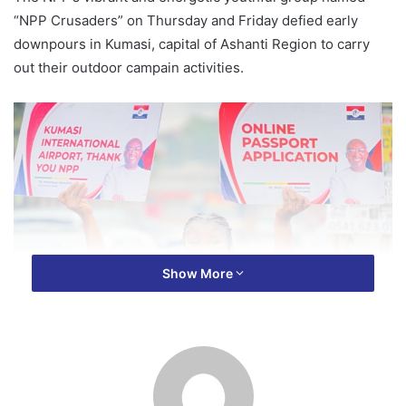
“NPP Crusaders” on Thursday and Friday defied early
downpours in Kumasi, capital of Ashanti Region to carry
out their outdoor campain activities.
Show More