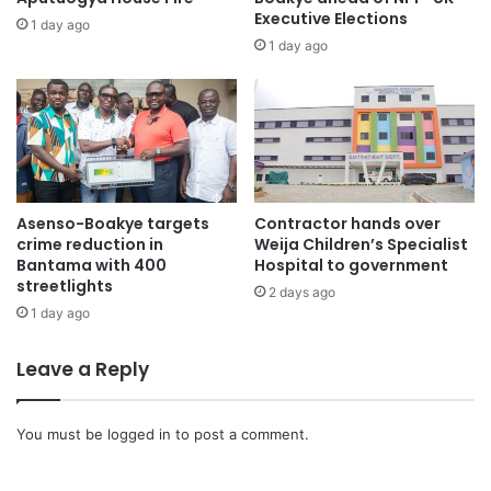
Executive Elections
1 day ago
1 day ago
Asenso-Boakye targets
Contractor hands over
crime reduction in
Weija Children’s Specialist
Bantama with 400
Hospital to government
streetlights
2 days ago
1 day ago
Leave a Reply
You must be
logged in
to post a comment.