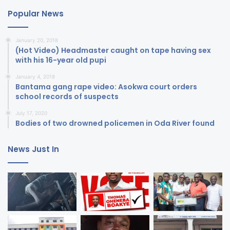
Popular News
January 20, 2018
(Hot Video) Headmaster caught on tape having sex
with his 16-year old pupi
January 4, 2018
Bantama gang rape video: Asokwa court orders
school records of suspects
July 17, 2020
Bodies of two drowned policemen in Oda River found
News Just In