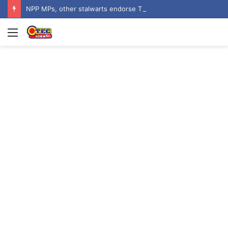
NPP MPs, other stalwarts endorse Thomas Oheneba Boakye ahead of NPP-UK Executive Elections
Menu