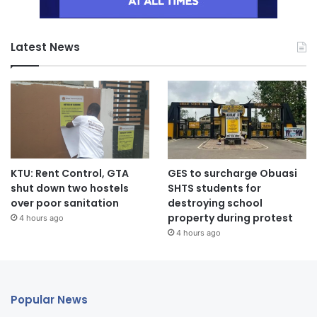
Latest News
KTU: Rent Control, GTA
GES to surcharge Obuasi
shut down two hostels
SHTS students for
over poor sanitation
destroying school
property during protest
4 hours ago
4 hours ago
Popular News