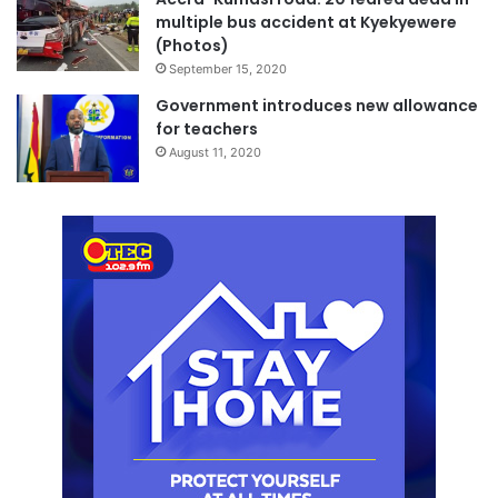
multiple bus accident at Kyekyewere
(Photos)
September 15, 2020
Government introduces new allowance
for teachers
August 11, 2020