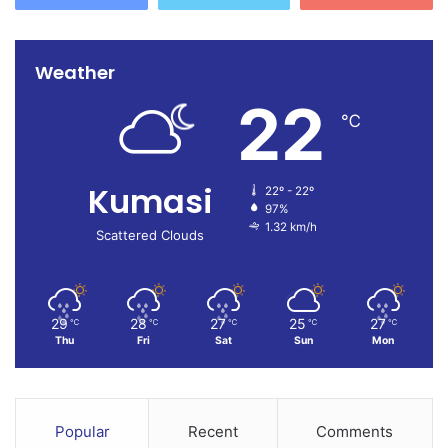
Weather
22
℃
Kumasi
22º - 22º
97%
1.32 km/h
Scattered Clouds
29
28
27
25
27
℃
℃
℃
℃
℃
Thu
Fri
Sat
Sun
Mon
Popular
Recent
Comments