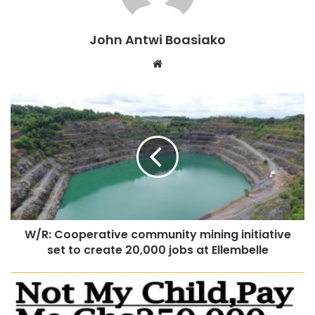
not the primary concern of the public, stressing that
citizens are more interested in seeing lawmakers produce
John Antwi Boasiako
legislation that reflects their expectations.
Website
“We are not interested in their procedures and those
things. We are interested in Parliament codifying what we
have already sent them and to do just that and to put the
bill on the desk of the President of Ghana so that he
appends his signature,” he stated.
He noted that if Parliament believes mistakes were made
during the process, lawmakers have every right to revisit
the bill and make corrections.
W/R: Cooperative community mining initiative
set to create 20,000 jobs at Ellembelle
“If they have done something that they know that this is
not what Ghanaians wanted and they didn’t use their own
ways to arrive at these conclusions, and they have come to
their senses that they should revisit because they did the