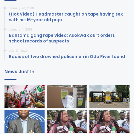
January 20, 2018
(Hot Video) Headmaster caught on tape having sex
with his 16-year old pupi
January 4, 2018
Bantama gang rape video: Asokwa court orders
school records of suspects
July 17, 2020
Bodies of two drowned policemen in Oda River found
News Just In