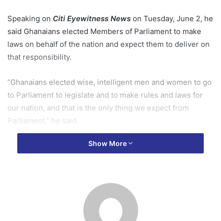
Speaking on
Citi Eyewitness News
on Tuesday, June 2, he
said Ghanaians elected Members of Parliament to make
laws on behalf of the nation and expect them to deliver on
that responsibility.
“Ghanaians elected wise, intelligent men and women to go
to Parliament to legislate and to make rules and laws for
our nation, and that is the only thing we expect from
Parliament,” he said.
Show More
His comments come amid a dispute over the anti-LGBTQ
bill after Speaker of Parliament Alban Bagbin directed the
House to reconsider the legislation, citing the need to
protect the national interest and ensure due process.
Most Rev. Gyamfi said Parliament’s internal procedures are