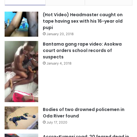
(Hot Video) Headmaster caught on
tape having sex with his 16-year old
pupi
January 20, 2018
Bantama gang rape video: Asokwa
court orders school records of
suspects
January 4, 2018
Bodies of two drowned policemen in
Oda River found
July 17, 2020
Accra-Kumasi road: 20 feared dead in