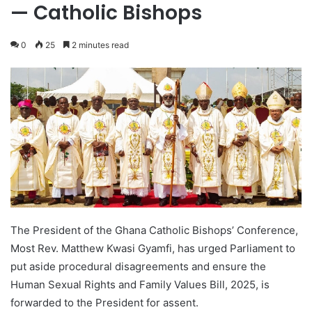
— Catholic Bishops
0
25
2 minutes read
The President of the Ghana Catholic Bishops’ Conference,
Most Rev. Matthew Kwasi Gyamfi, has urged Parliament to
put aside procedural disagreements and ensure the
Human Sexual Rights and Family Values Bill, 2025, is
forwarded to the President for assent.