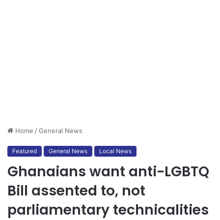
Home
/
General News
Featured
General News
Local News
Ghanaians want anti-LGBTQ
Bill assented to, not
parliamentary technicalities