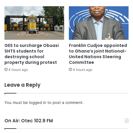
Parliament failed to receive presidential assent.
“We expect Parliament to produce and we don’t want any
technicalities, anything that will take us to where we got to
in the last Parliament where the President, for some
reason we do not know yet, did not append his signature,”
GES to surcharge Obuasi
Franklin Cudjoe appointed
he said.
SHTS students for
to Ghana’s joint National-
destroying school
United Nations Steering
property during protest
Committee
He added: “We want Parliament to put on the President’s
4 hours ago
4 hours ago
desk what we Ghanaians have asked them to do. Nothing
more, nothing less.”
Leave a Reply
The remarks come after Majority Leader Mahama Ayariga
insisted that Parliament followed all required procedures
You must be
logged in
to post a comment.
in passing the bill and argued that the Speaker cannot
reverse a decision already taken by the House.
On Air: Otec 102.9 FM