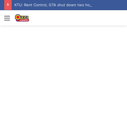
KTU: Rent Control, GTA shut down two hostels over poor sanitation
Menu