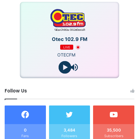
Otec 102.9 FM
LIVE
OTECFM
Follow Us
0
3,484
35,500
Fans
Followers
Subscribers