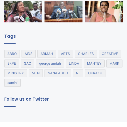
Tags
ABRO
AIDS
ARMAH
ARTS
CHARLES
CREATIVE
EKPE
GAC
george andah
LINDA
MANTEY
MARK
MINISTRY
MTN
NANA ADDO
NII
OKRAKU
samini
Follow us on Twitter