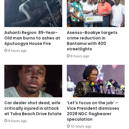
to do.
She wished Nana Akufo-Addo the best of luck as he takes
office as the leader of the nation.
Ashanti Region: 89-Year-
Asenso-Boakye targets
Old man burns to ashes at
crime reduction in
Mr Samuel Ankomah, a resident of Nungua, said he wanted
Aputuogya House Fire
Bantama with 400
to witness the ceremony live rather than on Television.
streetlights
8 hours ago
8 hours ago
“Even if I had no lorry fare, I would have walked from
Nungua to the Independence Square to support Nana
Akufo-Addo because of the love I have for him,” he said.
Security personnel present were ensuring safety and
controlling the crowd to ensure a successful transition.
Car dealer shot dead, wife
‘Let’s focus on the job’ –
critically injured in attack
Vice President dismisses
at Tuba Beach Drive Estate
2028 NDC flagbearer
speculation
9 hours ago
10 hours ago