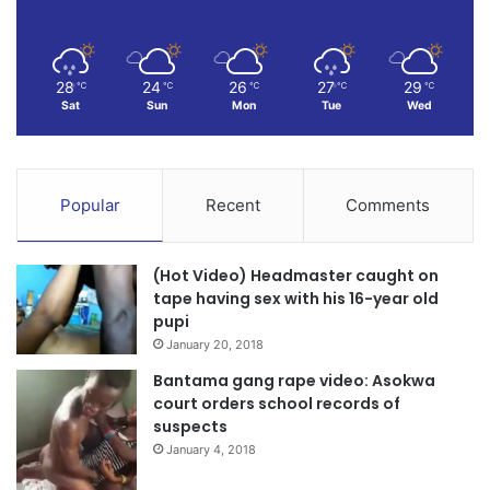
28
24
26
27
29
℃
℃
℃
℃
℃
Sat
Sun
Mon
Tue
Wed
Popular
Recent
Comments
(Hot Video) Headmaster caught on
tape having sex with his 16-year old
pupi
January 20, 2018
Bantama gang rape video: Asokwa
court orders school records of
suspects
January 4, 2018