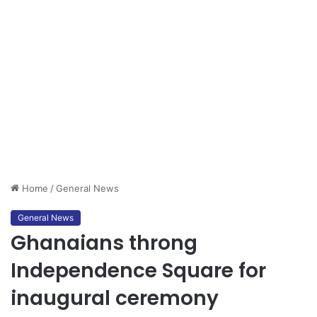
Home
/
General News
General News
Ghanaians throng
Independence Square for
inaugural ceremony