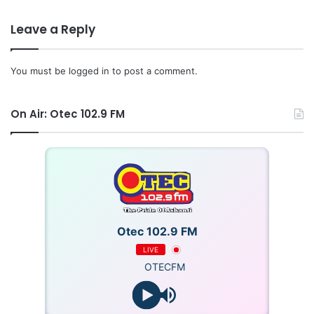
Leave a Reply
You must be
logged in
to post a comment.
GNA
On Air: Otec 102.9 FM
Otec 102.9 FM
LIVE
OTECFM