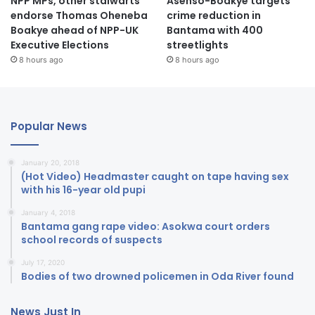
NPP MPs, other stalwarts
Asenso-Boakye targets
endorse Thomas Oheneba
crime reduction in
Boakye ahead of NPP-UK
Bantama with 400
Executive Elections
streetlights
8 hours ago
8 hours ago
Popular News
January 20, 2018
(Hot Video) Headmaster caught on tape having sex
with his 16-year old pupi
January 4, 2018
Bantama gang rape video: Asokwa court orders
school records of suspects
July 17, 2020
Bodies of two drowned policemen in Oda River found
News Just In