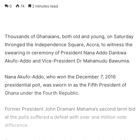
0
74
2 minutes read
Thousands of Ghanaians, both old and young, on Saturday
thronged the Independence Square, Accra, to witness the
swearing in ceremony of President Nana Addo Dankwa
Akufo-Addo and Vice-President Dr Mahamudu Bawumia.
Nana Akufo-Addo, who won the December 7, 2016
presidential poll, was sworn in as the Fifth President of
Ghana under the Fourth Republic.
Former President John Dramani Mahama’s second term bid
at the polls suffered a defeat with over one million vote
difference.