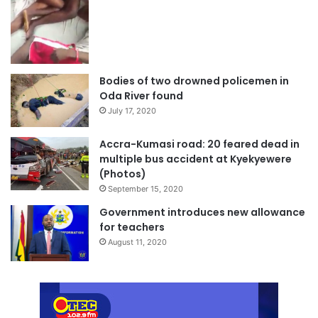
Bodies of two drowned policemen in
Oda River found
July 17, 2020
Accra-Kumasi road: 20 feared dead in
multiple bus accident at Kyekyewere
(Photos)
September 15, 2020
Government introduces new allowance
for teachers
August 11, 2020