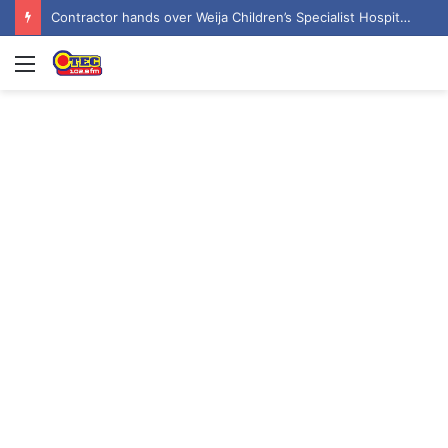
Contractor hands over Weija Children’s Specialist Hospital to government
Menu