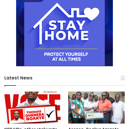
Latest News