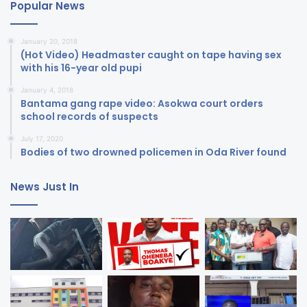
Popular News
January 20, 2018
(Hot Video) Headmaster caught on tape having sex
with his 16-year old pupi
January 4, 2018
Bantama gang rape video: Asokwa court orders
school records of suspects
July 17, 2020
Bodies of two drowned policemen in Oda River found
News Just In