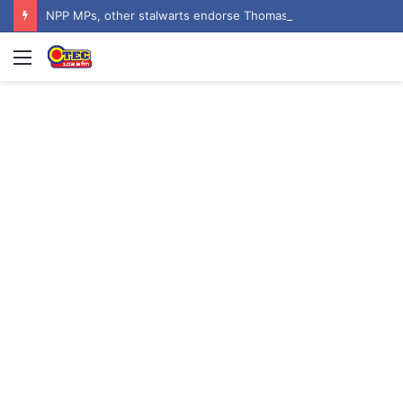
NPP MPs, other stalwarts endorse Thomas Oheneba Boakye ahead of NPP-UK Executive Elections
Menu