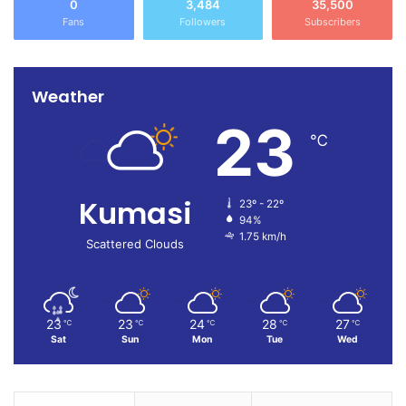
0
3,484
35,500
Kumasi.
Fans
Followers
Subscribers
Weather
23
℃
Kumasi
23º - 22º
94%
1.75 km/h
Scattered Clouds
23
23
24
28
27
℃
℃
℃
℃
℃
Sat
Sun
Mon
Tue
Wed