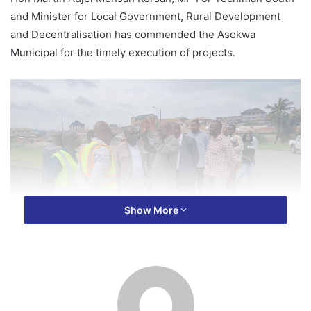
and Minister for Local Government, Rural Development
and Decentralisation has commended the Asokwa
Municipal for the timely execution of projects.
Show More
Adressing Assembly staff, Assembly Members and the
media on Tuesday during a tour of the Municipality, Mr
Korsah said Asokwa was among the over 30 Metropolitan,