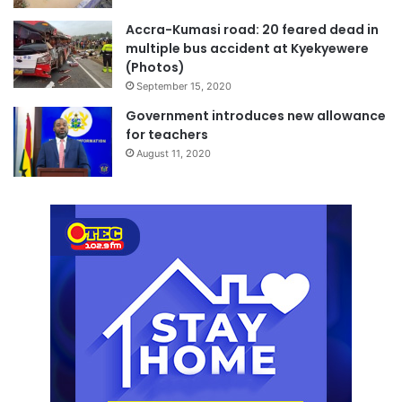
Accra-Kumasi road: 20 feared dead in
multiple bus accident at Kyekyewere
(Photos)
September 15, 2020
Government introduces new allowance
for teachers
August 11, 2020