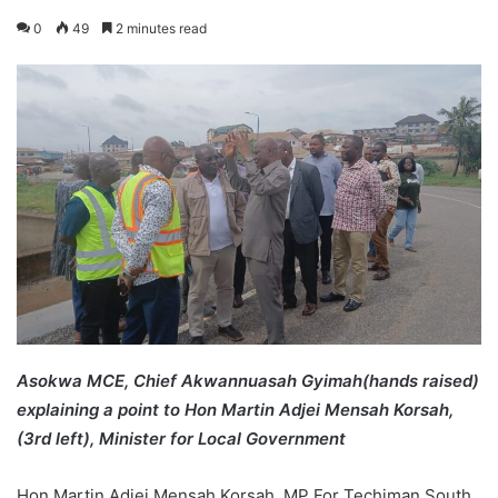
0
49
2 minutes read
Asokwa MCE, Chief Akwannuasah Gyimah(hands raised)
explaining a point to Hon Martin Adjei Mensah Korsah,
(3rd left), Minister for Local Government
Hon Martin Adjei Mensah Korsah, MP For Techiman South