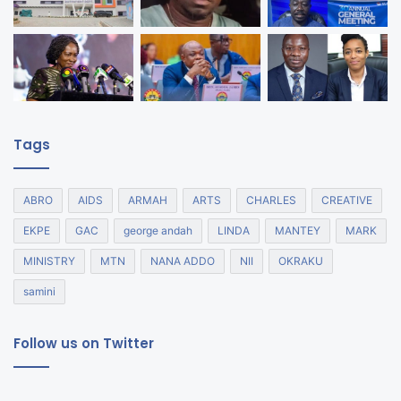
Tags
ABRO
AIDS
ARMAH
ARTS
CHARLES
CREATIVE
EKPE
GAC
george andah
LINDA
MANTEY
MARK
MINISTRY
MTN
NANA ADDO
NII
OKRAKU
samini
Follow us on Twitter