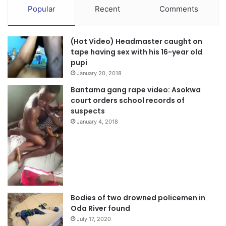
Popular
Recent
Comments
(Hot Video) Headmaster caught on
tape having sex with his 16-year old
pupi
January 20, 2018
Bantama gang rape video: Asokwa
court orders school records of
suspects
January 4, 2018
Bodies of two drowned policemen in
Oda River found
July 17, 2020