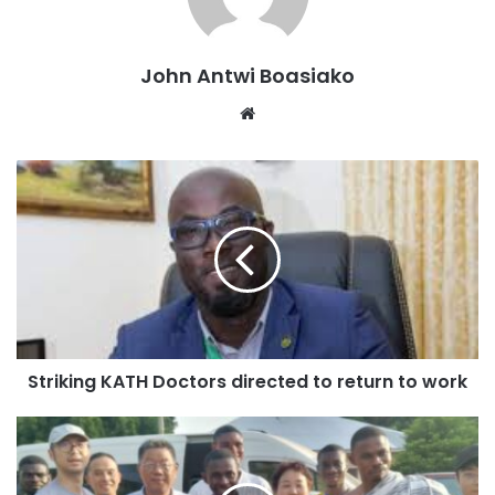
Municipal and District Assemblies (MMDAs) that had
diligently worked with grants provided by the World Bank
under the Ghana Secondary Cities Support Program
John Antwi Boasiako
(GSCSP).
Website
So far, the Minister stated that Asokwa had stayed on track
on projects including sod cutting, actual construction and
project implementation timelines.
“I think in the Ashanti Region Asokwa is the only Municipal
Assembly that has commenced phase 4 and 5 of the
projects under the GSCSP programme and it is highly
commendable”, the Minister stated.
Striking KATH Doctors directed to return to work
Delays and Termination:
The Minister said he has suggested to government that it
sanctions contractors who unduly delay projects.