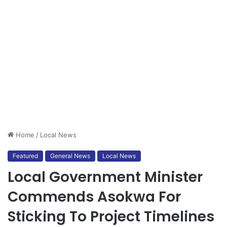
Home
/
Local News
Featured
General News
Local News
Local Government Minister
Commends Asokwa For
Sticking To Project Timelines