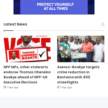
Latest News
NPP MPs, other stalwarts
Asenso-Boakye targets
endorse Thomas Oheneba
crime reduction in
Boakye ahead of NPP-UK
Bantama with 400
Executive Elections
streetlights
1 day ago
1 day ago