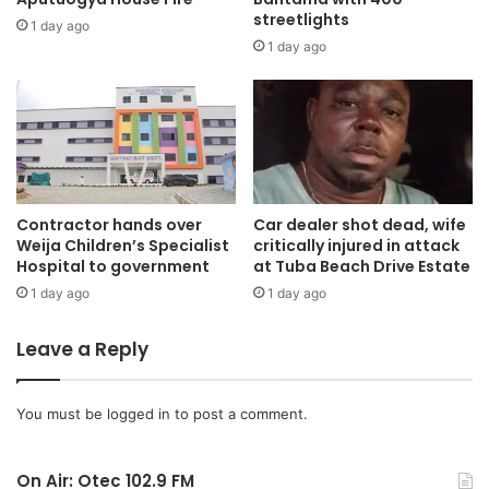
streetlights
1 day ago
The Minister later in the company of the Asokwa MCE and
1 day ago
some departmental heads toured some project sites under
the GSCSP programme.
Areas visited were the Assembly premises where the
Municipal Assembly is constructing banking halls and
offices for rental purposes.
Contractor hands over
Car dealer shot dead, wife
Weija Children’s Specialist
critically injured in attack
Hospital to government
at Tuba Beach Drive Estate
The team also visited the Ahinsan-Ahinsan Estate road, the
Tonpeg- Gyinyase road under construction and also
1 day ago
1 day ago
visited the Chirapatre market road which is also under
Leave a Reply
construction.
Municipal Chief Executive:
You must be
logged in
to post a comment.
Chief Akwannuasah Gyimah, Municipal Chief Executive
On Air: Otec 102.9 FM