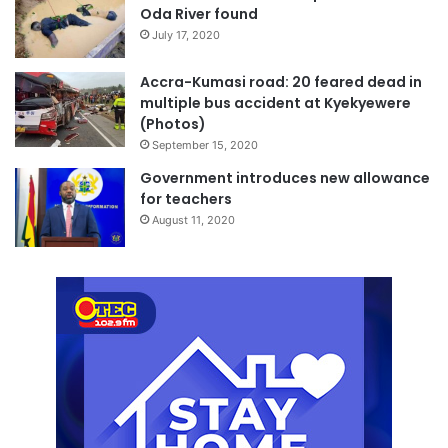
Oda River found
July 17, 2020
Accra-Kumasi road: 20 feared dead in
multiple bus accident at Kyekyewere
(Photos)
September 15, 2020
Government introduces new allowance
for teachers
August 11, 2020