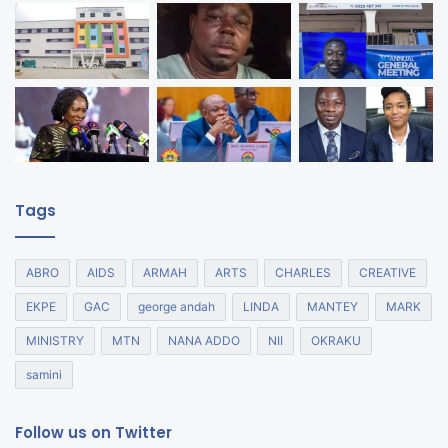
Tags
ABRO
AIDS
ARMAH
ARTS
CHARLES
CREATIVE
EKPE
GAC
george andah
LINDA
MANTEY
MARK
MINISTRY
MTN
NANA ADDO
NII
OKRAKU
samini
Follow us on Twitter