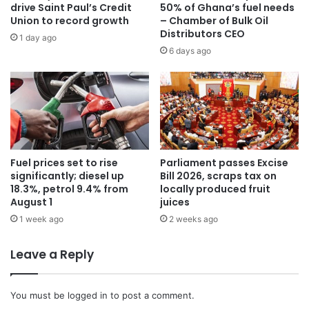
drive Saint Paul’s Credit
50% of Ghana’s fuel needs
Union to record growth
– Chamber of Bulk Oil
Distributors CEO
1 day ago
6 days ago
Fuel prices set to rise
Parliament passes Excise
significantly; diesel up
Bill 2026, scraps tax on
18.3%, petrol 9.4% from
locally produced fruit
August 1
juices
1 week ago
2 weeks ago
Leave a Reply
You must be
logged in
to post a comment.