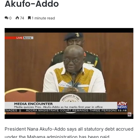
Akufo-Addo
0
74
1 minute read
President Nana Akufo-Addo says all statutory debt accrued
under the Mahama administration has been paid.