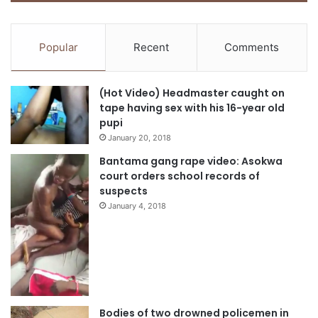
Popular
Recent
Comments
(Hot Video) Headmaster caught on
tape having sex with his 16-year old
pupi
January 20, 2018
Bantama gang rape video: Asokwa
court orders school records of
suspects
January 4, 2018
Bodies of two drowned policemen in