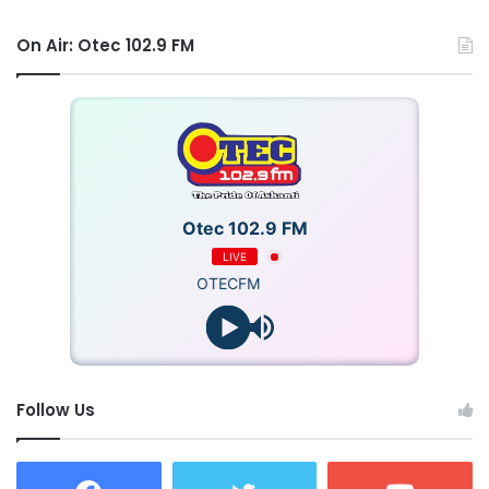
On Air: Otec 102.9 FM
Otec 102.9 FM
LIVE
OTECFM
Follow Us