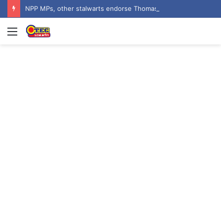
NPP MPs, other stalwarts endorse Thomas Oheneba Boakye ahead of NPP-UK Executive Elections
Menu