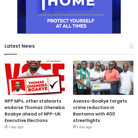
Latest News
NPP MPs, other stalwarts
Asenso-Boakye targets
endorse Thomas Oheneba
crime reduction in
Boakye ahead of NPP-UK
Bantama with 400
Executive Elections
streetlights
1 day ago
1 day ago