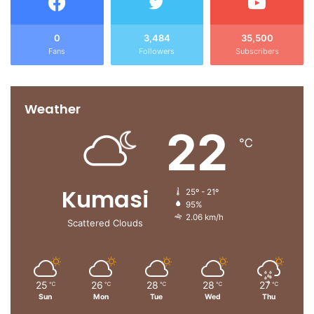
0
3,484
35,500
Fans
Followers
Subscribers
Weather
22
℃
Kumasi
25º - 21º
95%
2.06 km/h
Scattered Clouds
25
26
28
28
27
℃
℃
℃
℃
℃
Sun
Mon
Tue
Wed
Thu