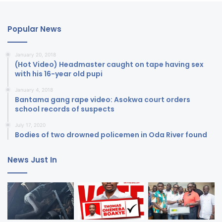
Popular News
January 20, 2018
(Hot Video) Headmaster caught on tape having sex
with his 16-year old pupi
January 4, 2018
Bantama gang rape video: Asokwa court orders
school records of suspects
July 17, 2020
Bodies of two drowned policemen in Oda River found
News Just In