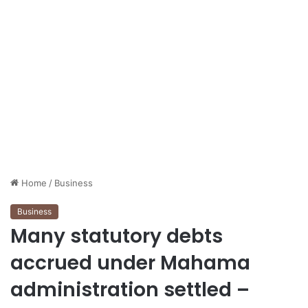
Home
/
Business
Business
Many statutory debts
accrued under Mahama
administration settled –