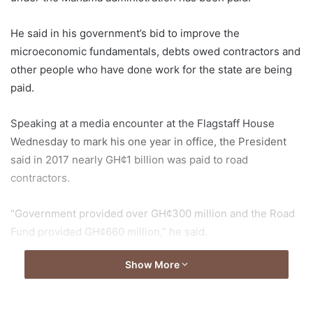
He said in his government’s bid to improve the
microeconomic fundamentals, debts owed contractors and
other people who have done work for the state are being
paid.
Speaking at a media encounter at the Flagstaff House
Wednesday to mark his one year in office, the President
said in 2017 nearly GH¢1 billion was paid to road
contractors.
“Government provided over GH¢300 million and the Road
Fund provided GH¢660 million,” he said.
Show More
He added that by so doing, GH¢1 billion out of the GH¢1.6
billion owed road contractors was cleared.