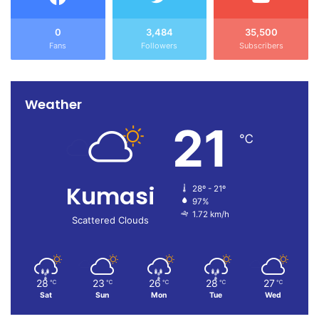
0
3,484
35,500
Fans
Followers
Subscribers
Weather
21
℃
Kumasi
28º - 21º
97%
1.72 km/h
Scattered Clouds
28
23
26
28
27
℃
℃
℃
℃
℃
Sat
Sun
Mon
Tue
Wed