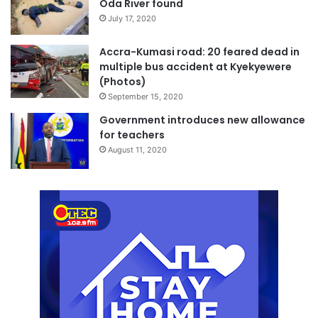
Oda River found
July 17, 2020
Accra-Kumasi road: 20 feared dead in
multiple bus accident at Kyekyewere
(Photos)
September 15, 2020
Government introduces new allowance
for teachers
August 11, 2020