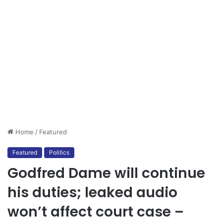
Home
/
Featured
Featured
Politics
Godfred Dame will continue
his duties; leaked audio
won’t affect court case –