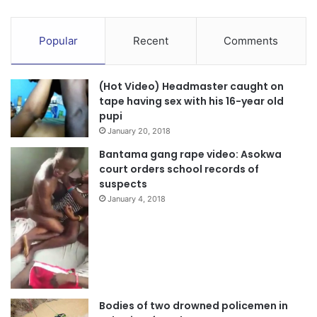
Popular
Recent
Comments
(Hot Video) Headmaster caught on
tape having sex with his 16-year old
pupi
January 20, 2018
Bantama gang rape video: Asokwa
court orders school records of
suspects
January 4, 2018
Bodies of two drowned policemen in