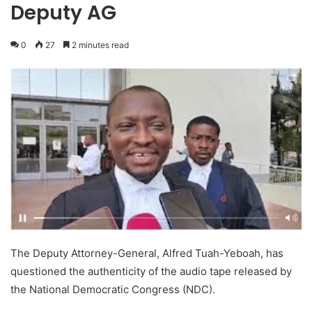
Deputy AG
0
27
2 minutes read
The Deputy Attorney-General, Alfred Tuah-Yeboah, has
questioned the authenticity of the audio tape released by
the National Democratic Congress (NDC).