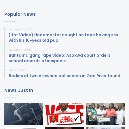
Popular News
January 20, 2018
(Hot Video) Headmaster caught on tape having sex
with his 16-year old pupi
January 4, 2018
Bantama gang rape video: Asokwa court orders
school records of suspects
July 17, 2020
Bodies of two drowned policemen in Oda River found
News Just In