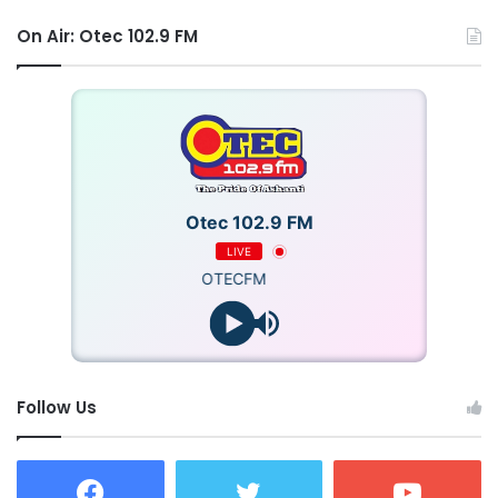
On Air: Otec 102.9 FM
Otec 102.9 FM
LIVE
OTECFM
Follow Us