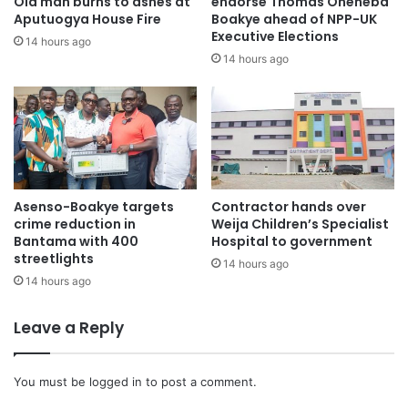
Old man burns to ashes at
endorse Thomas Oheneba
“Our focus is to do what we’re doing in court for us to get
Aputuogya House Fire
Boakye ahead of NPP-UK
Executive Elections
to the end of this matter,” he stressed.
14 hours ago
14 hours ago
On calls for the A-G to recuse himself from the case, the
Deputy A-G responded “There’s no basis”.
Asenso-Boakye targets
Contractor hands over
crime reduction in
Weija Children’s Specialist
Bantama with 400
Hospital to government
streetlights
14 hours ago
14 hours ago
Leave a Reply
You must be
logged in
to post a comment.