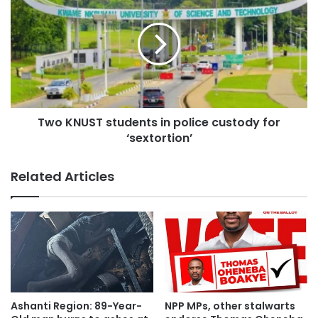
said.”
When asked how the audio would affect the ongoing
ambulance procurement case, the Deputy Attorney
General noted that the audio would have nothing to do
with the case.
Two KNUST students in police custody for
‘sextortion’
“We’re in court and cases of this nature are fought in court.
We have closed our case in that matter. The first accused
Related Articles
has closed his case, and the third accused person is in the
witness stand undergoing cross-examination.
“The audios, if there are any, have nothing to do with what
we are doing in court. And the judge made it known that
what we are doing in court is different from what we are
doing in the public space, that is, politicking.
Ashanti Region: 89-Year-
NPP MPs, other stalwarts