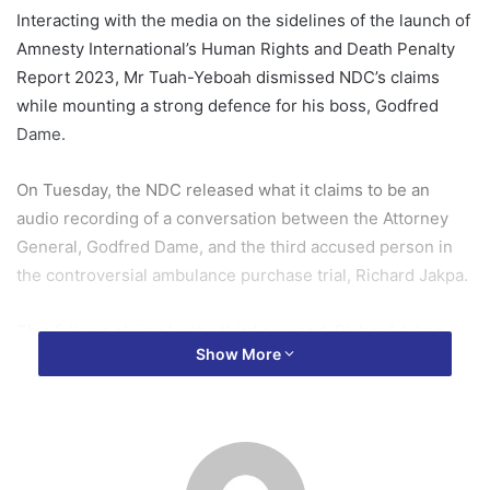
Interacting with the media on the sidelines of the launch of
Amnesty International’s Human Rights and Death Penalty
Report 2023, Mr Tuah-Yeboah dismissed NDC’s claims
while mounting a strong defence for his boss, Godfred
Dame.
On Tuesday, the NDC released what it claims to be an
audio recording of a conversation between the Attorney
General, Godfred Dame, and the third accused person in
the controversial ambulance purchase trial, Richard Jakpa.
This follows claims by the third accused, Richard Jakpa
Show More
that the Attorney General had previously approached him
to help build a case against the former Deputy Finance
Minister, Dr Cassiel Ato Forson.
The NDC has since called for the resignation of Mr Dame.