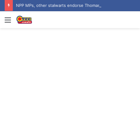
NPP MPs, other stalwarts endorse Thomas Oheneba Boakye ahead of NPP-UK Executive Elections
Menu