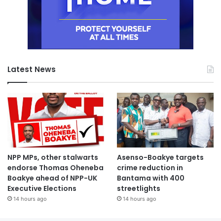
Latest News
NPP MPs, other stalwarts
Asenso-Boakye targets
endorse Thomas Oheneba
crime reduction in
Boakye ahead of NPP-UK
Bantama with 400
Executive Elections
streetlights
14 hours ago
14 hours ago