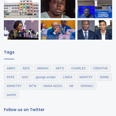
Tags
ABRO
AIDS
ARMAH
ARTS
CHARLES
CREATIVE
EKPE
GAC
george andah
LINDA
MANTEY
MARK
MINISTRY
MTN
NANA ADDO
NII
OKRAKU
samini
Follow us on Twitter