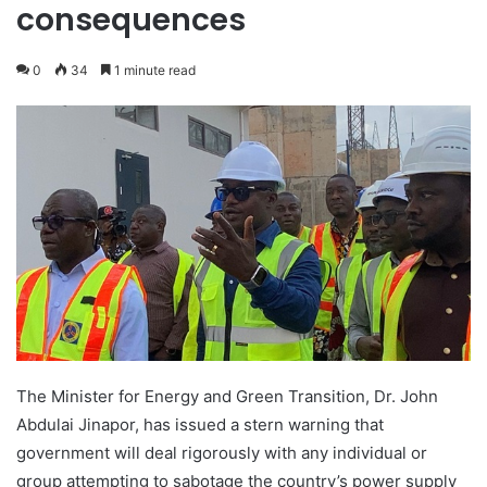
consequences
0
34
1 minute read
The Minister for Energy and Green Transition, Dr. John
Abdulai Jinapor, has issued a stern warning that
government will deal rigorously with any individual or
group attempting to sabotage the country’s power supply