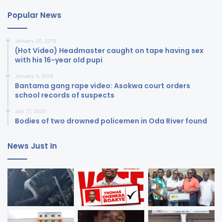
Popular News
January 20, 2018
(Hot Video) Headmaster caught on tape having sex
with his 16-year old pupi
January 4, 2018
Bantama gang rape video: Asokwa court orders
school records of suspects
July 17, 2020
Bodies of two drowned policemen in Oda River found
News Just In