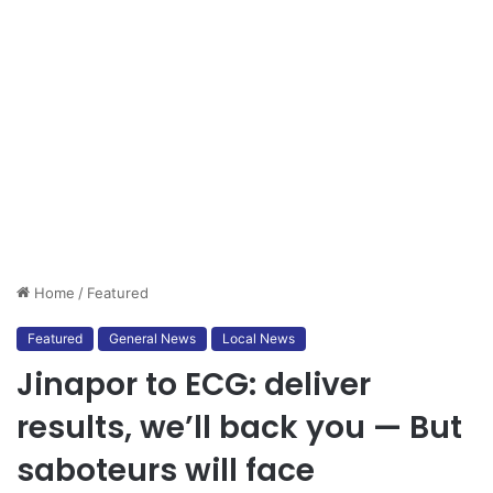
Home
/
Featured
Featured
General News
Local News
Jinapor to ECG: deliver
results, we’ll back you — But
saboteurs will face