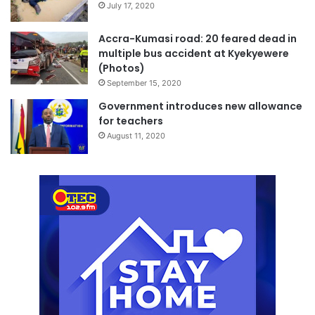
July 17, 2020
Accra-Kumasi road: 20 feared dead in
multiple bus accident at Kyekyewere
(Photos)
September 15, 2020
Government introduces new allowance
for teachers
August 11, 2020