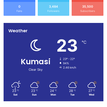
0
3,484
35,500
Fans
Followers
Subscribers
Weather
23
℃
Kumasi
23º - 22º
94%
2.46 km/h
Clear Sky
23
23
24
28
27
℃
℃
℃
℃
℃
Sat
Sun
Mon
Tue
Wed