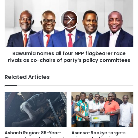
projects aimed at improving power reliability in the Ashanti
Region.
Source: Ghana/otecfmghana.com/ Jacob Agyenim
Boateng, Kumasi.
Bawumia names all four NPP flagbearer race
rivals as co-chairs of party’s policy committees
Related Articles
Ashanti Region: 89-Year-
Asenso-Boakye targets