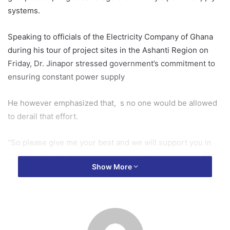
systems.
Speaking to officials of the Electricity Company of Ghana
during his tour of project sites in the Ashanti Region on
Friday, Dr. Jinapor stressed government’s commitment to
ensuring constant power supply
He however emphasized that, s no one would be allowed
to derail that effort.
“So please give me your best and we will support you in
any way we can, but let nobody sabotage the system. Don’t
Show More
take me there, it will be very rough for both of us,” the
minister said.
He noted that the ministry is ready to provide full support
to industry players, particularly ECG, but will demand