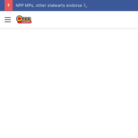
NPP MPs, other stalwarts endorse Thomas Oheneba Boakye ahead of NPP-UK Executive Elections
Menu