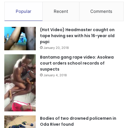
Popular
Recent
Comments
(Hot Video) Headmaster caught on
tape having sex with his 16-year old
pupi
January 20, 2018
Bantama gang rape video: Asokwa
court orders school records of
suspects
January 4, 2018
Bodies of two drowned policemen in
Oda River found