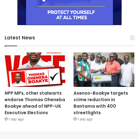
Latest News
NPP MPs, other stalwarts
Asenso-Boakye targets
endorse Thomas Oheneba
crime reduction in
Boakye ahead of NPP-UK
Bantama with 400
Executive Elections
streetlights
1 day ago
1 day ago