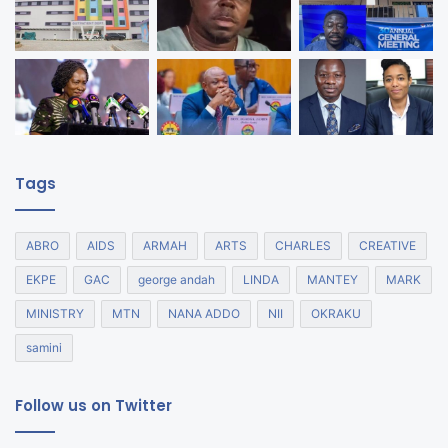
Tags
ABRO
AIDS
ARMAH
ARTS
CHARLES
CREATIVE
EKPE
GAC
george andah
LINDA
MANTEY
MARK
MINISTRY
MTN
NANA ADDO
NII
OKRAKU
samini
Follow us on Twitter