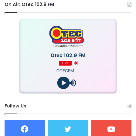
On Air: Otec 102.9 FM
Otec 102.9 FM
LIVE
OTECFM
Follow Us