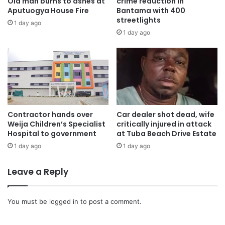
Old man burns to ashes at
crime reduction in
Aputuogya House Fire
Bantama with 400
streetlights
1 day ago
1 day ago
Contractor hands over
Car dealer shot dead, wife
Weija Children’s Specialist
critically injured in attack
Hospital to government
at Tuba Beach Drive Estate
1 day ago
1 day ago
Leave a Reply
You must be
logged in
to post a comment.